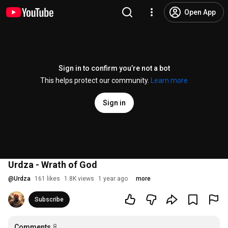
Open App
Sign in to confirm you’re not a bot
This helps protect our community.
Learn more
Sign in
Urdza - Wrath of God
@
Urdza
161 likes
1.8K views
1 year ago
more
Subscribe
Comments
8