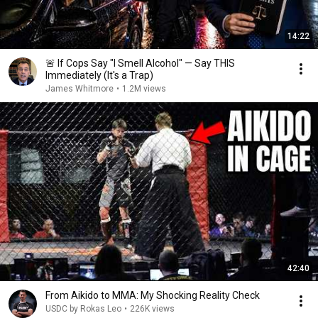
14:22
🚨 If Cops Say "I Smell Alcohol" — Say THIS
Immediately (It's a Trap)
James Whitmore
•
1.2M views
42:40
From Aikido to MMA: My Shocking Reality Check
USDC by Rokas Leo
•
226K views