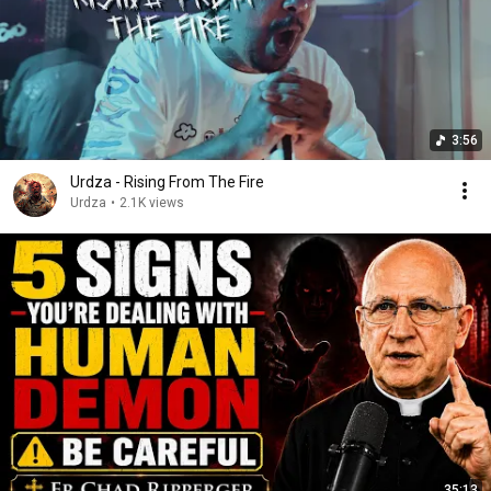
3:56
Urdza - Rising From The Fire
Urdza
•
2.1K views
35:13