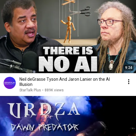
9:24
Neil deGrasse Tyson And Jaron Lanier on the AI
Illusion
StarTalk Plus
•
889K views