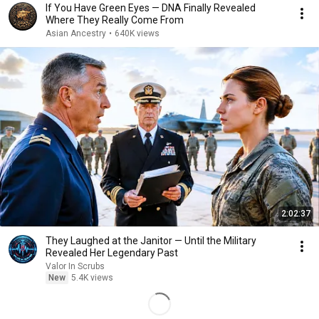
If You Have Green Eyes — DNA Finally Revealed
Where They Really Come From
Asian Ancestry
•
640K views
2:02:37
They Laughed at the Janitor — Until the Military
Revealed Her Legendary Past
Valor In Scrubs
New
5.4K views