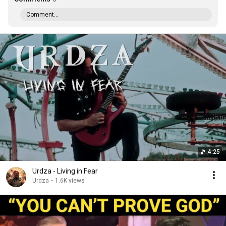
Comment...
4:25
Urdza - Living in Fear
Urdza
•
1.6K views