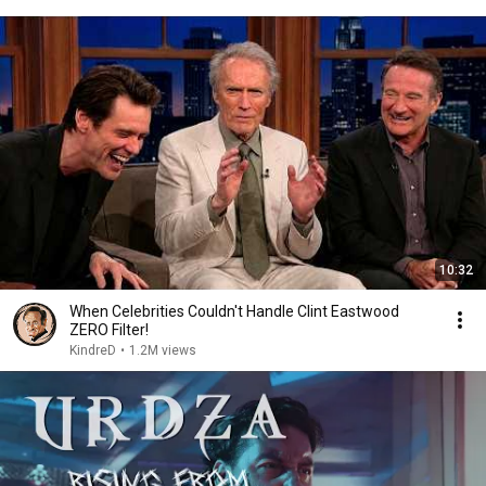
10:32
When Celebrities Couldn't Handle Clint Eastwood
ZERO Filter!
KindreD
•
1.2M views