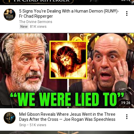
5 Signs You're Dealing With a Human Demon (RUN!!!)-
Fr Chad Ripperger
The Divine Sermons
New
81K views
19:26
Mel Gibson Reveals Where Jesus Went in the Three
Days After the Cross — Joe Rogan Was Speechless
Snip
•
51K views