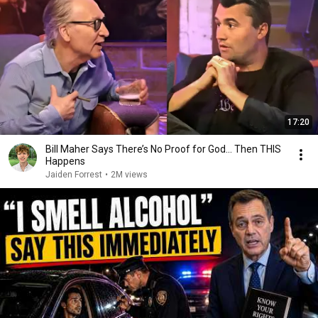
17:20
Bill Maher Says There’s No Proof for God... Then THIS
Happens
Jaiden Forrest
•
2M views