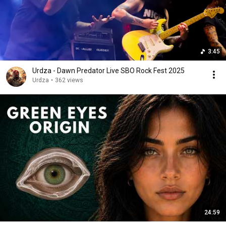
3:45
Urdza - Dawn Predator Live SBO Rock Fest 2025
Urdza
•
362 views
24:59