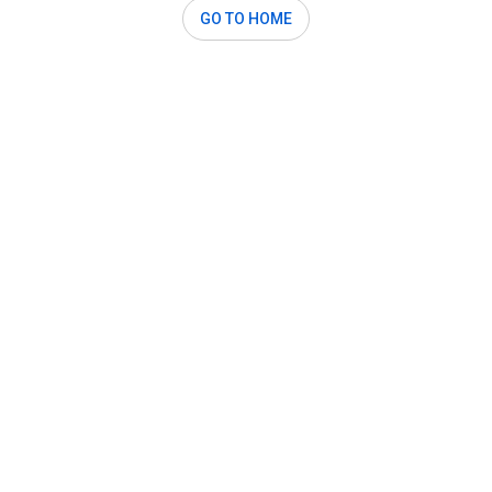
GO TO HOME