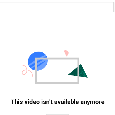
This video isn't available anymore