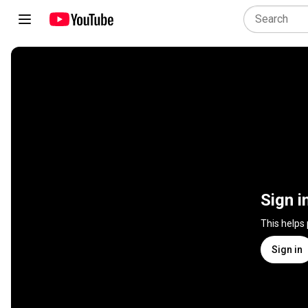
Sign i
This helps
Sign in