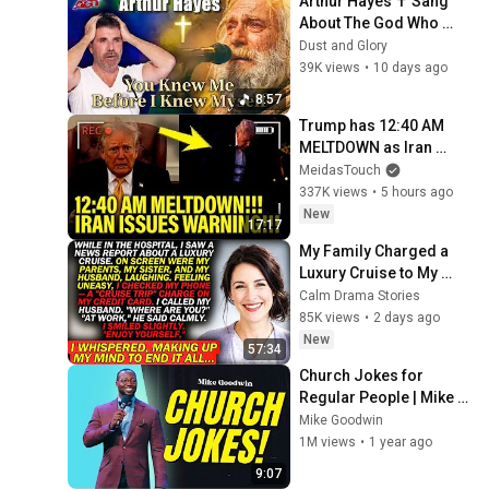
Arthur Hayes ✝️ Sang 
About The God Who 
Knew Him Before He 
Dust and Glory
Was Born 🙏 Psalm 139
39K views
•
10 days ago
8:57
Trump has 12:40 AM 
MELTDOWN as Iran 
ISSUES WARNING!!
MeidasTouch
337K views
•
5 hours ago
New
17:17
My Family Charged a 
Luxury Cruise to My 
Card While I Was 
Calm Drama Stories
Hospitalized — "AT 
85K views
•
2 days ago
WORK," My Husband 
New
57:34
Said..
Church Jokes for 
Regular People | Mike 
Goodwin
Mike Goodwin
1M views
•
1 year ago
9:07