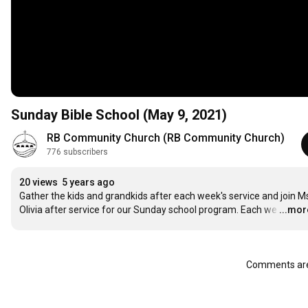
Sunday Bible School (May 9, 2021)
RB Community Church (RB Community Church)
776 subscribers
20 views
5 years ago
Gather the kids and grandkids after each week's service and join Ms
Olivia after service for our Sunday school program. Each we
…
...mor
Comments are 