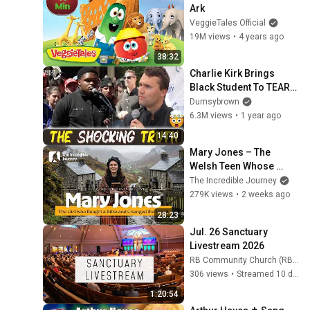
Ark
VeggieTales Official
19M views
•
4 years ago
38:32
Charlie Kirk Brings 
Black Student To TEARS 
In “White-Privilege” 
Dumsybrown
Debate!
6.3M views
•
1 year ago
14:40
Mary Jones – The 
Welsh Teen Whose 
Determination Changed 
The Incredible Journey
Christian History
279K views
•
2 weeks ago
28:23
Jul. 26 Sanctuary 
Livestream 2026
RB Community Church (RB Community Church)
306 views
•
Streamed 10 days ago
1:20:54