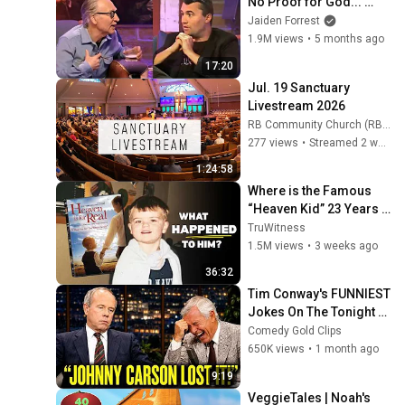
No Proof for God... 
Then THIS Happens
Jaiden Forrest
1.9M views
•
5 months ago
17:20
Jul. 19 Sanctuary 
Livestream 2026
RB Community Church (RB Community Church)
277 views
•
Streamed 2 weeks ago
1:24:58
Where is the Famous 
“Heaven Kid” 23 Years 
Later?
TruWitness
1.5M views
•
3 weeks ago
36:32
Tim Conway's FUNNIEST 
Jokes On The Tonight 
Show
Comedy Gold Clips
650K views
•
1 month ago
9:19
VeggieTales | Noah's 