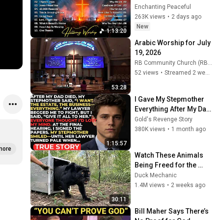
God, Top Praise And 
Enchanting Peaceful
Worship Songs, 
263K views
•
2 days ago
Christian Songs 
New
1:13:20
Collection
Arabic Worship for July 
19, 2026
RB Community Church (RB Community Church)
52 views
•
Streamed 2 weeks ago
53:28
I Gave My Stepmother 
Everything After My Dad 
Died, But My Father’s 
Gold's Revenge Story
Final Secret Exposed 
380K views
•
1 month ago
Her...
1:15:57
more
Watch These Animals 
Being Freed for the 
First Time
Duck Mechanic
1.4M views
•
2 weeks ago
30:11
Bill Maher Says There’s 