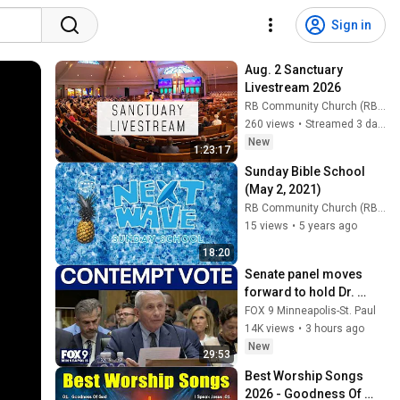
Sign in
Aug. 2 Sanctuary 
Livestream 2026
RB Community Church (RB Community Church)
260 views
•
Streamed 3 days ago
New
1:23:17
Sunday Bible School 
(May 2, 2021)
RB Community Church (RB Community Church)
15 views
•
5 years ago
18:20
Senate panel moves 
forward to hold Dr. 
Fauci in contempt
FOX 9 Minneapolis-St. Paul
14K views
•
3 hours ago
New
29:53
Best Worship Songs 
2026 - Goodness Of 