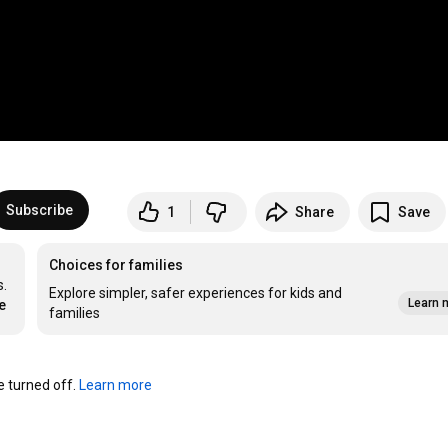
Subscribe
1
Share
Save
Choices for families
. 
Explore simpler, safer experiences for kids and
Learn 
e
families
turned off. 
Learn more