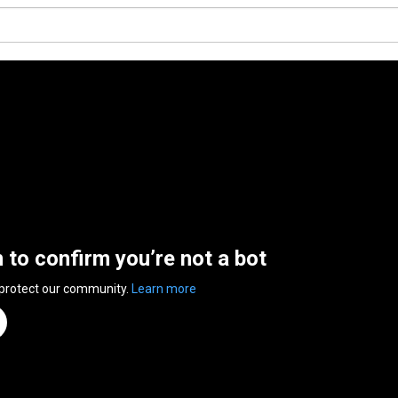
n to confirm you’re not a bot
 protect our community.
Learn more