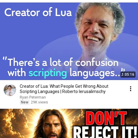
1:05:16
Creator of Lua: What People Get Wrong About
Scripting Languages | Roberto Ierusalimschy
Ryan Peterman
New
29K views