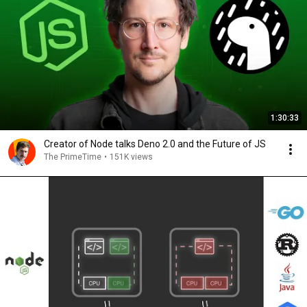
1:30:33
Creator of Node talks Deno 2.0 and the Future of JS
The PrimeTime
•
151K views