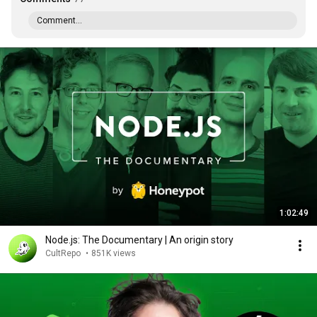
Comment...
1:02:49
Node.js: The Documentary | An origin story
CultRepo
•
851K views