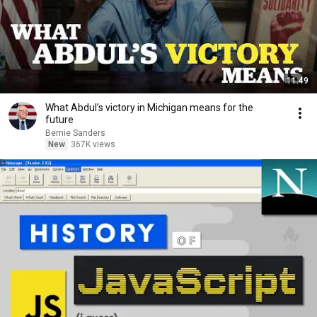
11:49
What Abdul’s victory in Michigan means for the
future
Bernie Sanders
New
367K views