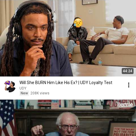
44:24
Will She BURN Him Like His Ex? | UDY Loyalty Test
UDY
New
208K views