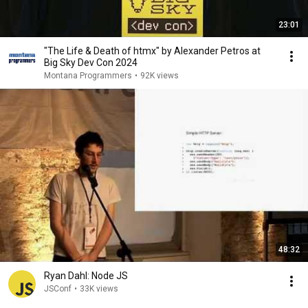
23:01
"The Life & Death of htmx" by Alexander Petros at
Big Sky Dev Con 2024
Montana Programmers
•
92K views
48:32
Ryan Dahl: Node JS
JSConf
•
33K views