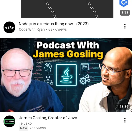
8:18
Node.js is a serious thing now… (2023)
Code With Ryan
•
687K views
23:36
James Gosling, Creator of Java
Telusko
New
75K views