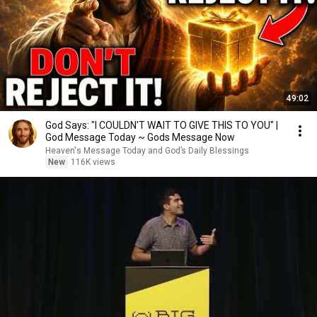
49:02
God Says: "I COULDN'T WAIT TO GIVE THIS TO YOU" |
God Message Today ~ Gods Message Now
Heaven's Message Today and God’s Daily Blessings
New
116K views