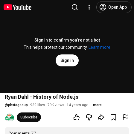
Open App
Sign in to confirm you’re not a bot
This helps protect our community.
Learn more
Sign in
Ryan Dahl - History of Node.js
@
phxtagsoup
939 likes
79K views
14 years ago
more
Subscribe
Comments
77