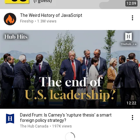
12:09
The Weird History of JavaScript
Fireship
•
1.3M views
12:22
David Frum: Is Carney's 'rupture thesis' a smart
foreign policy strategy?
The Hub Canada
•
197K views