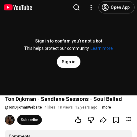
Open App
Sign in to confirm you’re not a bot
This helps protect our community.
Learn more
Sign in
Ton Dijkman - Sandlane Sessions - Soul Ballad
@
TonDijkmanWebsite
4 likes
1K views
12 years ago
more
Subscribe
Comments