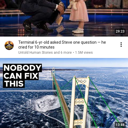
29:23
Terminal 6-yr-old asked Steve one question — he
cried for 10 minutes
Untold Human Stories and 6 more
•
1.5M views
13:46