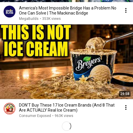
America's Most Impossible Bridge Has a Problem No
One Can Solve | The Mackinac Bridge
MegaBuilds
•
353K views
29:58
DON’T Buy These 17 Ice Cream Brands (And 8 That
Are ACTUALLY Real Ice Cream)
Consumer Exposed
•
963K views