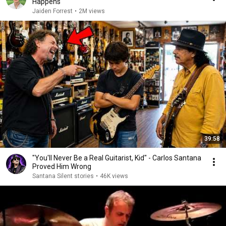
Happens
Jaiden Forrest
•
2M views
39:58
"You'll Never Be a Real Guitarist, Kid" - Carlos Santana
Proved Him Wrong
Santana Silent stories
•
46K views