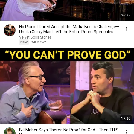
36:27
No Pianist Dared Accept the Mafia Boss's Challenge—
Until a Curvy Maid Left the Entire Room Speechles
Velvet Boss Stories
New
75K views
17:20
Bill Maher Says There’s No Proof for God... Then THIS