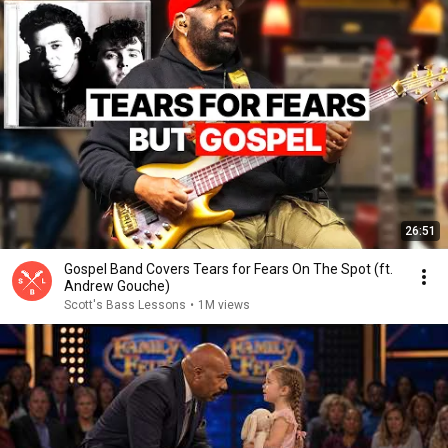
26:51
Gospel Band Covers Tears for Fears On The Spot (ft.
Andrew Gouche)
Scott's Bass Lessons
•
1M views