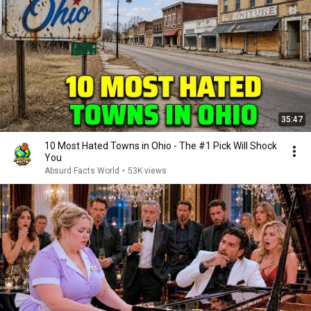
35:47
10 Most Hated Towns in Ohio - The #1 Pick Will Shock
You
Absurd Facts World
•
53K views