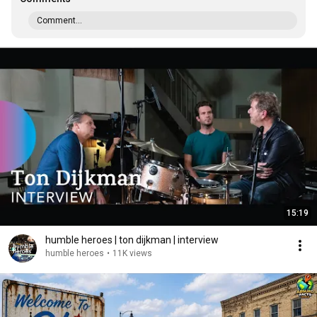
Comment...
15:19
humble heroes | ton dijkman | interview
humble heroes
•
11K views