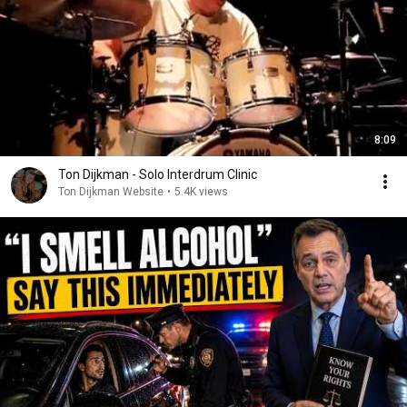
8:09
Ton Dijkman - Solo Interdrum Clinic
Ton Dijkman Website
•
5.4K views