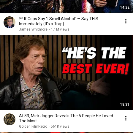
14:22
🚨 If Cops Say "I Smell Alcohol" — Say THIS
Immediately (It's a Trap)
James Whitmore
•
1.1M views
18:31
At 83, Mick Jagger Reveals The 5 People He Loved
The Most
Golden FilmRetro
•
561K views