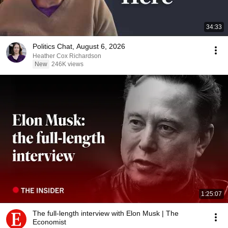
34:33
Politics Chat, August 6, 2026
Heather Cox Richardson
New
246K views
1:25:07
The full-length interview with Elon Musk | The
Economist