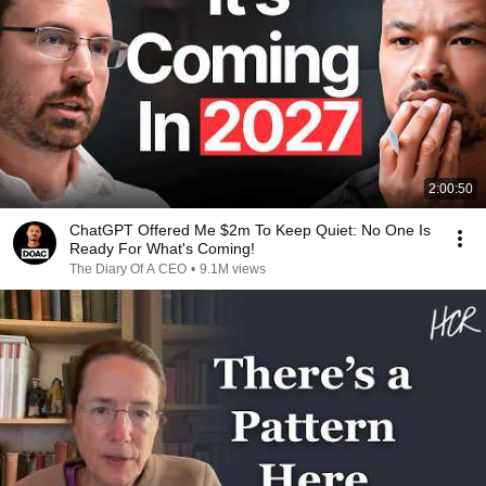
2:00:50
ChatGPT Offered Me $2m To Keep Quiet: No One Is
Ready For What's Coming!
The Diary Of A CEO
•
9.1M views