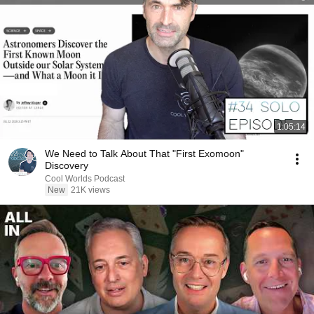
1:05:14
We Need to Talk About That "First Exomoon"
Discovery
Cool Worlds Podcast
New
21K views