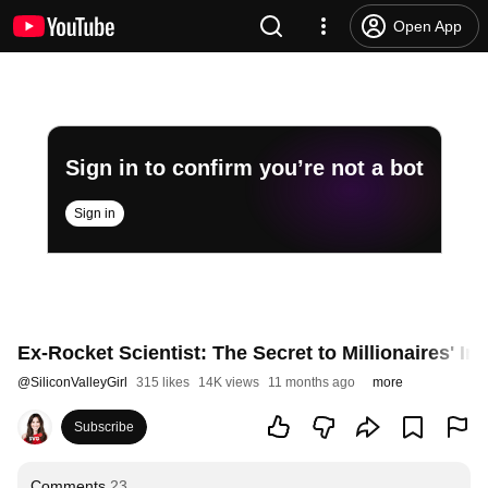
Open App
Sign in to confirm you’re not a bot
Sign in
Ex-Rocket Scientist: The Secret to Millionaires' In
@
SiliconValleyGirl
315 likes
14K views
11 months ago
more
Subscribe
Comments
23