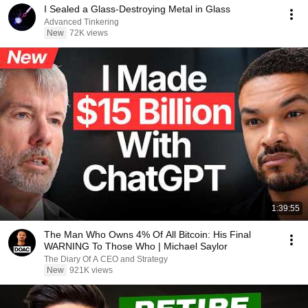
I Sealed a Glass-Destroying Metal in Glass
Advanced Tinkering
New
72K views
1:39:55
The Man Who Owns 4% Of All Bitcoin: His Final
WARNING To Those Who | Michael Saylor
The Diary Of A CEO and Strategy
New
921K views