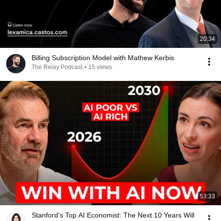
20:34
Billing Subscription Model with Mathew Kerbis
The Relay Podcast
•
15 views
53:33
Stanford's Top AI Economist: The Next 10 Years Will