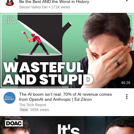
Be the Best AND the Worst in History
Silicon Valley Girl
•
171K views
46:26
The AI boom isn’t real: 70% of AI revenue comes
from OpenAI and Anthropic | Ed Zitron
The Tech Report
New
165K views