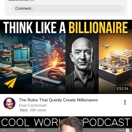
Comment...
2:51:54
The Rules That Quietly Create Millionaires
Evan Carmichael
New
39K views