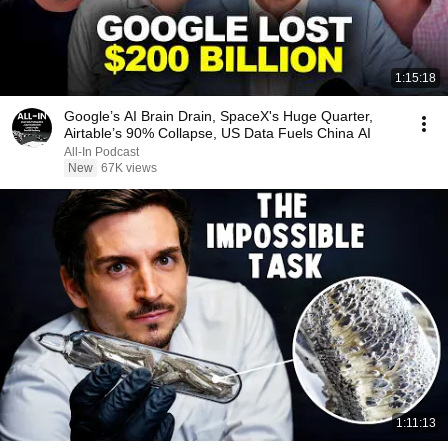
1:15:18
Google’s AI Brain Drain, SpaceX's Huge Quarter,
Airtable’s 90% Collapse, US Data Fuels China AI
All-In Podcast
New
67K views
1:11:13