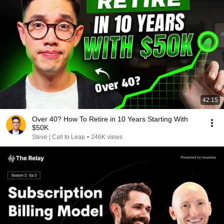
42:15
Over 40? How To Retire in 10 Years Starting With
$50K
Steve | Call to Leap
•
246K views