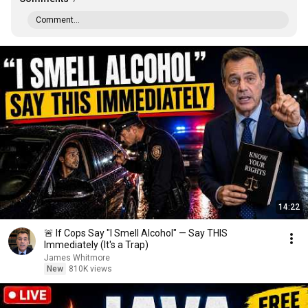
Comment...
14:22
🚨 If Cops Say "I Smell Alcohol" — Say THIS
Immediately (It's a Trap)
James Whitmore
New
810K views