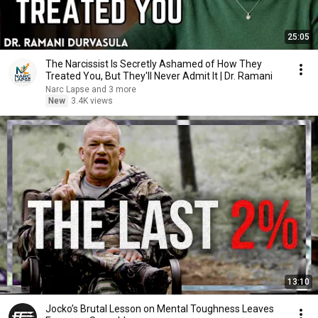
25:05
The Narcissist Is Secretly Ashamed of How They
Treated You, But They'll Never Admit It | Dr. Ramani
Narc Lapse and 3 more
New
3.4K views
13:10
Jocko’s Brutal Lesson on Mental Toughness Leaves