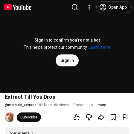
Open App
Sign in to confirm you’re not a bot
This helps protect our community.
Learn more
Sign in
Extract Till You Drop
@
mathias_verraes
82 likes
6K views
12 years ago
more
Subscribe
Comments
7