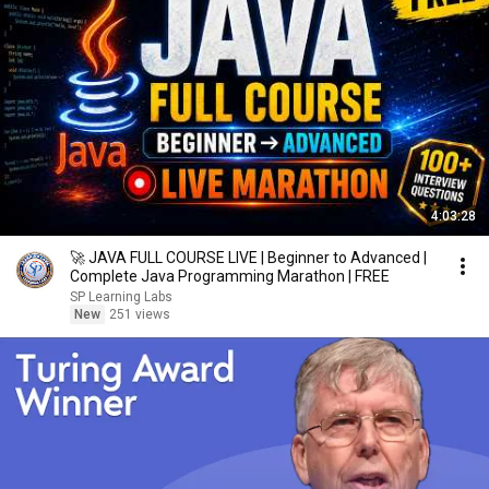
4:03:28
🚀 JAVA FULL COURSE LIVE | Beginner to Advanced |
Complete Java Programming Marathon | FREE
SP Learning Labs
New
251 views