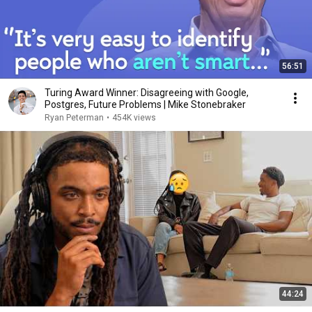
56:51
Turing Award Winner: Disagreeing with Google,
Postgres, Future Problems | Mike Stonebraker
Ryan Peterman
•
454K views
44:24