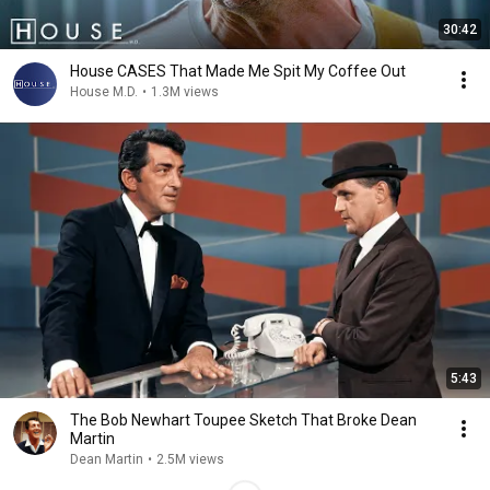
30:42
House CASES That Made Me Spit My Coffee Out
House M.D.
•
1.3M views
5:43
The Bob Newhart Toupee Sketch That Broke Dean
Martin
Dean Martin
•
2.5M views