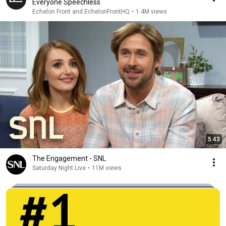
Everyone Speechless
Echelon Front and EchelonFrontHQ
•
1.4M views
5:43
The Engagement - SNL
Saturday Night Live
•
11M views