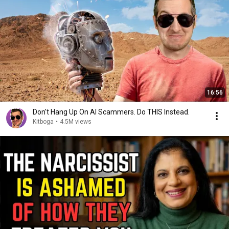
16:56
Don't Hang Up On AI Scammers. Do THIS Instead.
Kitboga
•
4.5M views