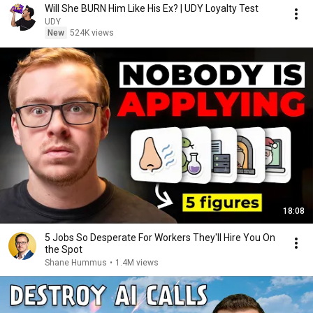
Will She BURN Him Like His Ex? | UDY Loyalty Test
UDY
New
524K views
18:08
5 Jobs So Desperate For Workers They'll Hire You On
the Spot
Shane Hummus
•
1.4M views