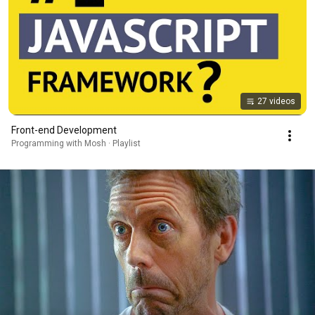
27 videos
Front-end Development
Programming with Mosh · Playlist