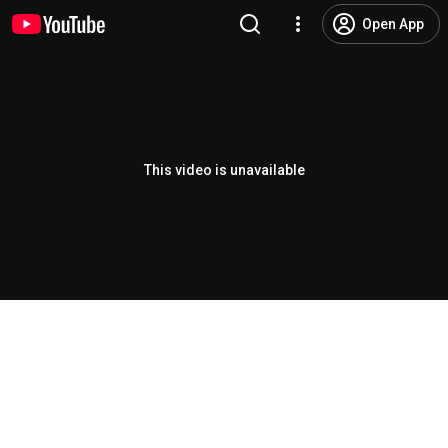
Open App
This video is unavailable