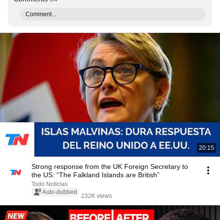
Comment...
20:15
Strong response from the UK Foreign Secretary to
the US: “The Falkland Islands are British”
Todo Noticias
Auto-dubbed
232K views