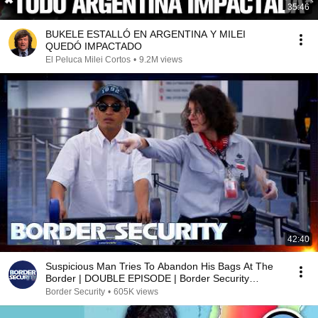
35:46
BUKELE ESTALLÓ EN ARGENTINA Y MILEI
QUEDÓ IMPACTADO
El Peluca Milei Cortos
•
9.2M views
42:40
Suspicious Man Tries To Abandon His Bags At The
Border | DOUBLE EPISODE | Border Security
Australia
Border Security
•
605K views