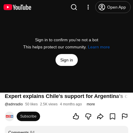
Open App
Sign in to confirm you’re not a bot
This helps protect our community.
Learn more
Sign in
Expert explains Chile's support for Argentina's cla
@
adnradio
50 likes
2.5K views
4 months ago
more
Subscribe
Comments
84