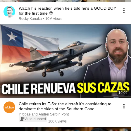
Watch his reaction when he’s told he’s a GOOD BOY
for the first time 🥹
Rocky Kanaka
•
10M views
10:06
Chile retires its F-5s: the aircraft it's considering to
dominate the skies of the Southern Cone ...
Infobae and Andrei Serbin Pont
Auto-dubbed
100K views