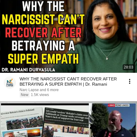
28:03
WHY THE NARCISSIST CAN'T RECOVER AFTER
BETRAYING A SUPER EMPATH | Dr. Ramani
Narc Lapse and 6 more
New
1.5K views