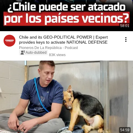
58:01
Chile and its GEO-POLITICAL POWER | Expert
provides keys to activate NATIONAL DEFENSE
Pioneros De La República - Podcast
Auto-dubbed
83K views
54:59