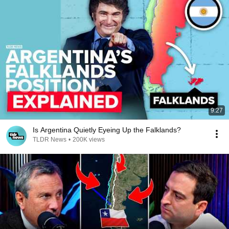
9:27
Is Argentina Quietly Eyeing Up the Falklands?
TLDR News
•
200K views