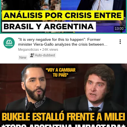
13:00
"It is very negative for this to happen": Former
minister Viera-Gallo analyzes the crisis between...
Meganoticias
•
24K views
Auto-dubbed
New