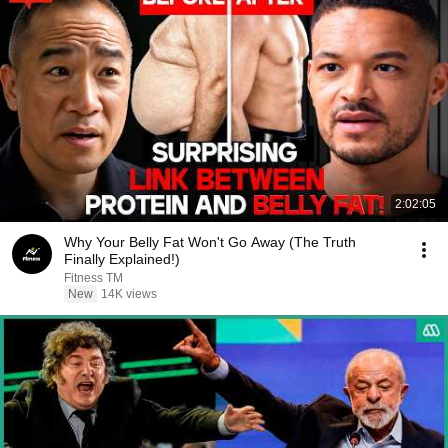
2:02:05
Why Your Belly Fat Won't Go Away (The Truth
Finally Explained!)
Fitness TM
New
14K views