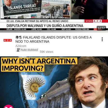
12:57
🌍🌎 FALKLAND ISLANDS DISPUTE: US GIVES A
NOD TO ARGENTINA
A24com
Auto-dubbed
59K views