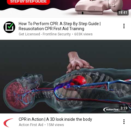
18:41
How To Perform CPR: A Step By Step Guide |
Resuscitation CPR First Aid Training
Get Licensed - Frontline Security
•
603K views
3:19
CPR in Action | A 3D look inside the body
Action First Aid
•
15M views