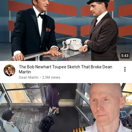
5:43
The Bob Newhart Toupee Sketch That Broke Dean
Martin
Dean Martin
•
2.5M views