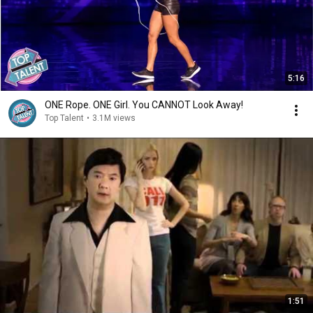
5:16
ONE Rope. ONE Girl. You CANNOT Look Away!
Top Talent
•
3.1M views
1:51