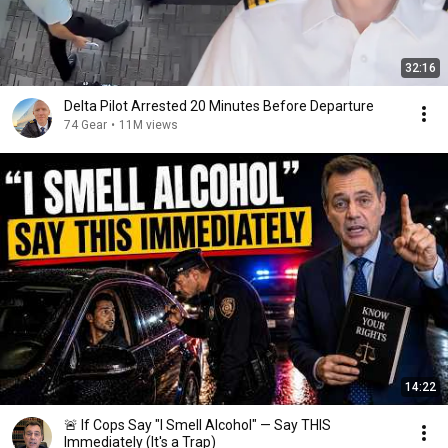
32:16
Delta Pilot Arrested 20 Minutes Before Departure
74 Gear
•
11M views
14:22
🚨 If Cops Say "I Smell Alcohol" — Say THIS
Immediately (It's a Trap)