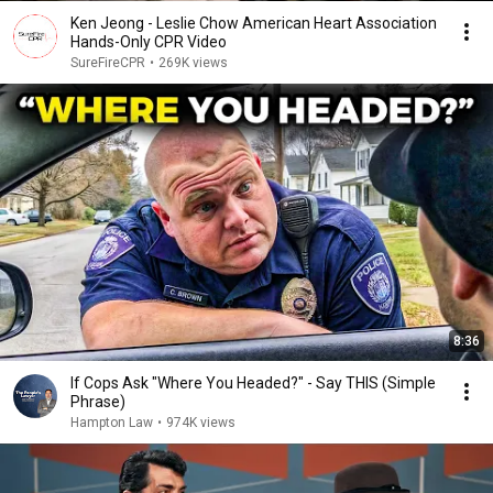
Ken Jeong - Leslie Chow American Heart Association
Hands-Only CPR Video
SureFireCPR
•
269K views
8:36
If Cops Ask "Where You Headed?" - Say THIS (Simple
Phrase)
Hampton Law
•
974K views