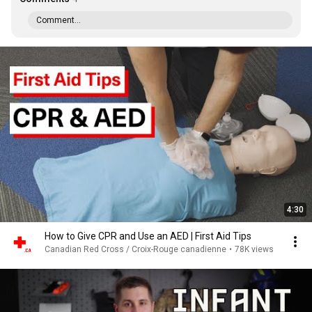
Comment...
4:30
How to Give CPR and Use an AED | First Aid Tips
Canadian Red Cross / Croix-Rouge canadienne
•
78K views