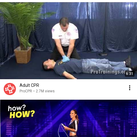
6:31
Adult CPR
ProCPR
•
2.7M views