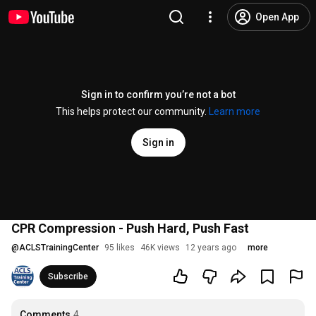
Open App
Sign in to confirm you’re not a bot
This helps protect our community.
Learn more
Sign in
CPR Compression - Push Hard, Push Fast
@
ACLSTrainingCenter
95 likes
46K views
12 years ago
more
Subscribe
Comments
4