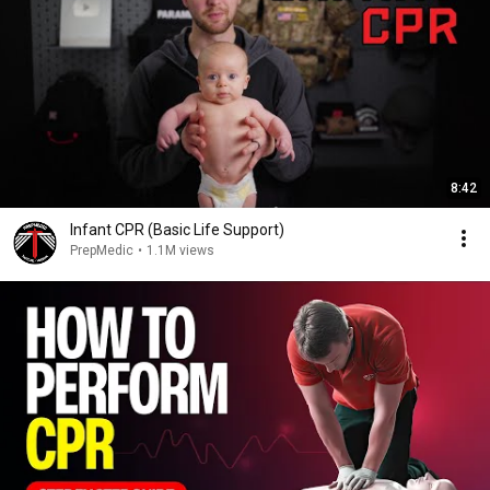
8:42
Infant CPR (Basic Life Support)
PrepMedic
•
1.1M views