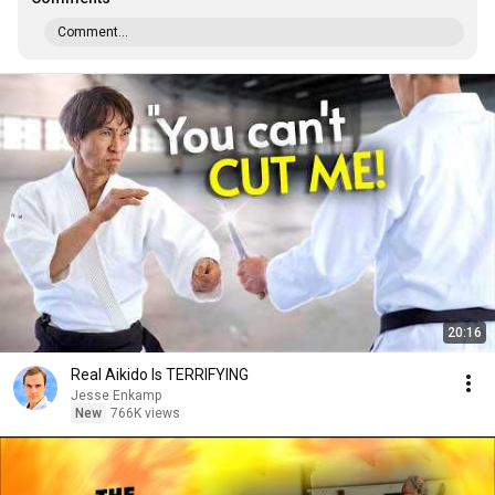
Comment...
20:16
Real Aikido Is TERRIFYING
Jesse Enkamp
New
766K views