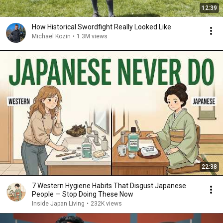
12:39
How Historical Swordfight Really Looked Like
Michael Kozin
•
1.3M views
22:38
7 Western Hygiene Habits That Disgust Japanese
People — Stop Doing These Now
Inside Japan Living
•
232K views