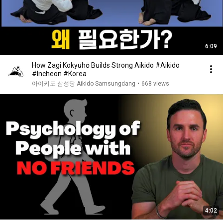
6:09
How Zagi Kokyūhō Builds Strong Aikido #Aikido
#Incheon #Korea
아이키도 삼성당 Aikido Samsungdang
•
668 views
4:02