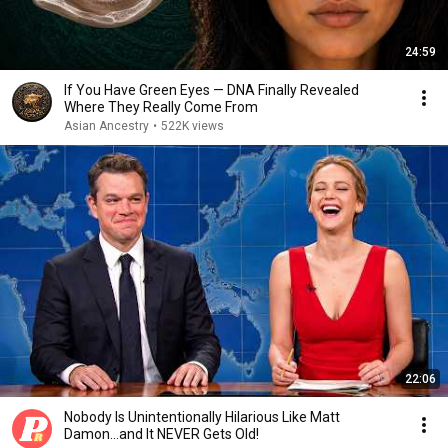
24:59
If You Have Green Eyes — DNA Finally Revealed
Where They Really Come From
Asian Ancestry
•
522K views
22:06
Nobody Is Unintentionally Hilarious Like Matt
Damon...and It NEVER Gets Old!