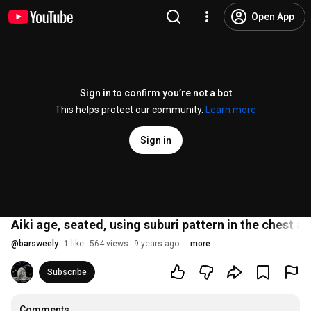
Open App
Sign in to confirm you’re not a bot
This helps protect our community.
Learn more
Sign in
Aiki age, seated, using suburi pattern in the chest an
@
barsweely
1 like
564 views
9 years ago
more
Subscribe
Comments