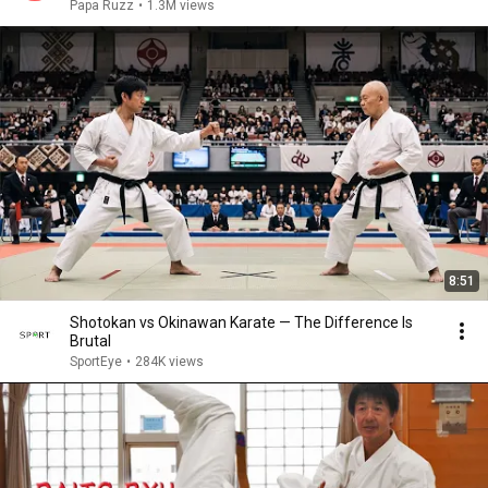
Papa Ruzz
•
1.3M views
8:51
Shotokan vs Okinawan Karate — The Difference Is
Brutal
SportEye
•
284K views