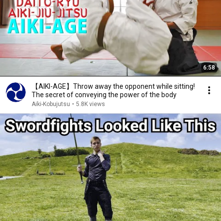
6:58
【AIKI-AGE】Throw away the opponent while sitting!
The secret of conveying the power of the body
Aiki-Kobujutsu
•
5.8K views