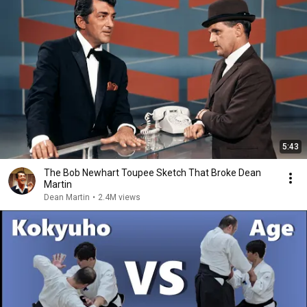
5:43
The Bob Newhart Toupee Sketch That Broke Dean
Martin
Dean Martin
•
2.4M views