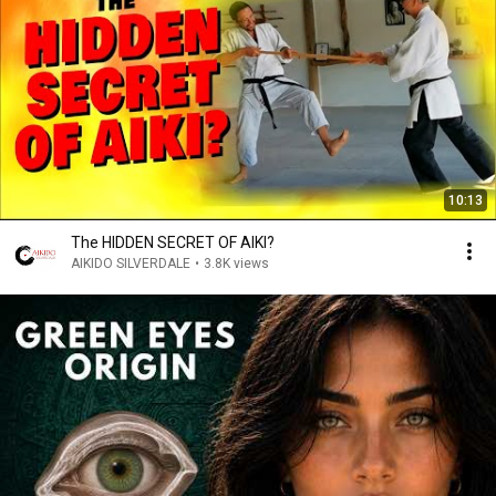
10:13
The HIDDEN SECRET OF AIKI?
AIKIDO SILVERDALE
•
3.8K views