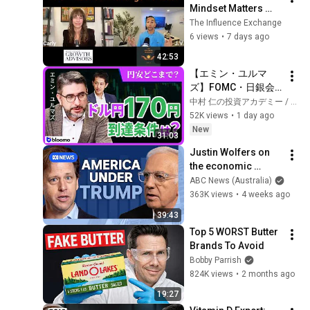
Mindset Matters 
More Than Strategy 
The Influence Exchange
in Business, with 
6 views
•
7 days ago
Carly Pepin
42:53
【エミン・ユルマ
ズ】FOMC・日銀会
合、日米金融政策の
中村 仁の投資アカデミー / ブルーモ証券
行方は?ドル円170円
52K views
•
1 day ago
の条件と金利上昇局
New
31:03
面の投資戦略
Justin Wolfers on 
the economic 
absurdities of 
ABC News (Australia)
Trump's America | 
363K views
•
4 weeks ago
That's Business with 
39:43
Alan Kohler
Top 5 WORST Butter 
Brands To Avoid
Bobby Parrish
824K views
•
2 months ago
19:27