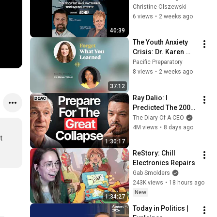
Tooling Industries
Christine Olszewski
前】｜選挙ドットコ
6 views
•
2 weeks ago
ム
40:39
The Youth Anxiety 
Crisis: Dr. Karen 
Wilson on How 
Pacific Preparatory
Parents Can 
8 views
•
2 weeks ago
Advocate at 
37:12
Schools
Ray Dalio: I 
Predicted The 2008 
CRASH, I Know What 
The Diary Of A CEO
Comes Next!
4M views
•
8 days ago
 
1:30:17
ReStory: Chill 
Electronics Repairs
Gab Smolders
243K views
•
18 hours ago
New
1:34:27
Today in Politics | 