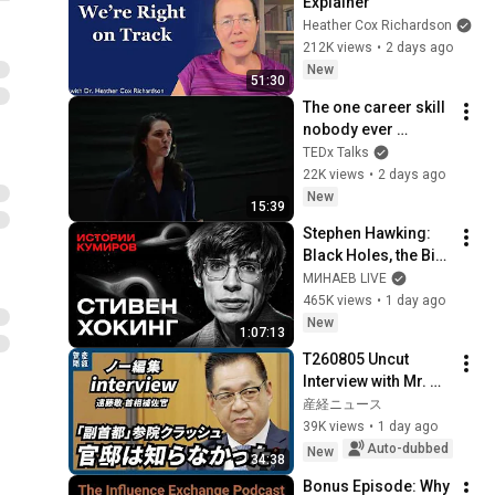
Explainer
Heather Cox Richardson
212K views
•
2 days ago
New
51:30
The one career skill 
nobody ever 
teaches you | 
TEDx Talks
Marina Zayats | 
22K views
•
2 days ago
TEDxFS
New
15:39
Stephen Hawking: 
Black Holes, the Big 
Bang, and the End of 
МИНАЕВ LIVE
the Universe / Idol 
465K views
•
1 day ago
Stories / MINAEV
New
1:07:13
T260805 Uncut 
Interview with Mr. 
Endo
産経ニュース
39K views
•
1 day ago
Auto-dubbed
New
34:38
Bonus Episode: Why 