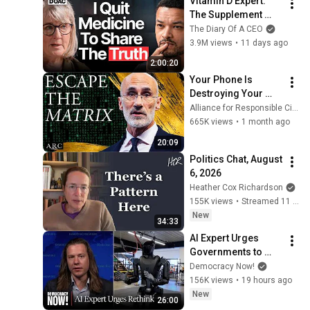
Vitamin D Expert: 
The Supplement 
World Is Giving The 
The Diary Of A CEO
WRONG Advice!
3.9M views
•
11 days ago
2:00:20
Your Phone Is 
Destroying Your 
Sense of Meaning | 
Alliance for Responsible Citizenship and Dr. Arthur Brooks
Arthur Brooks [ARC 
665K views
•
1 month ago
2026]
20:09
Politics Chat, August 
6, 2026
Heather Cox Richardson
155K views
•
Streamed 11 hours ago
New
34:33
AI Expert Urges 
Governments to 
Bring Development 
Democracy Now!
to "Grinding Halt" 
156K views
•
19 hours ago
Amid Fears of 
New
26:00
Rogue Technology