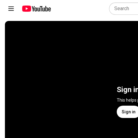
Sign i
This helps
Sign in