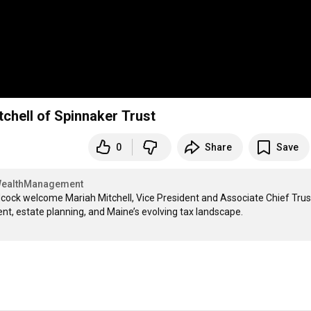
chell of Spinnaker Trust
0
Share
Save
ealthManagement
dcock welcome Mariah Mitchell, Vice President and Associate Chief Trust