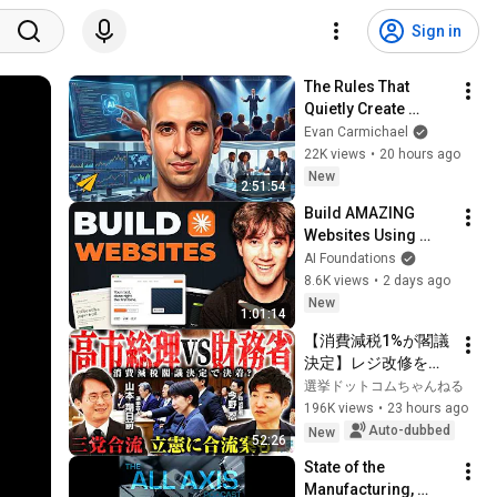
Sign in
The Rules That 
Quietly Create 
Millionaires
Evan Carmichael
22K views
•
20 hours ago
New
2:51:54
Build AMAZING 
Websites Using 
Claude Code! (Full 
AI Foundations
Guide)
8.6K views
•
2 days ago
New
1:01:14
【消費減税1%が閣議
決定】レジ改修を巡
る攻防と自民党内の
選挙ドットコムちゃんねる
激しい葛藤／中道・
196K views
•
23 hours ago
立憲・公明の3党合流
Auto-dubbed
New
52:26
構想に浮上した「第4
State of the 
の選択肢」とは？
Manufacturing, 
【今野忍×山本期日