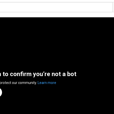
n to confirm you’re not a bot
 protect our community.
Learn more