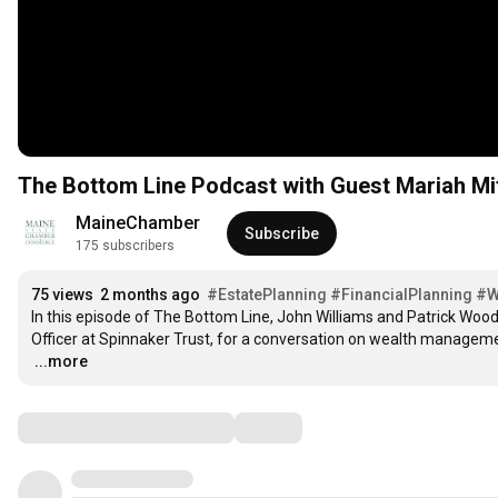
The Bottom Line Podcast with Guest Mariah Mit
MaineChamber
Subscribe
175 subscribers
75 views
2 months ago
#EstatePlanning
#FinancialPlanning
#W
In this episode of The Bottom Line, John Williams and Patrick Woo
…
...more
Comments