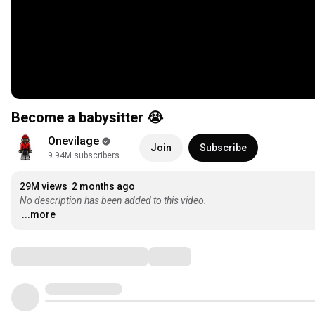
Become a babysitter 😭
Onevilage
Join
Subscribe
9.94M subscribers
29M views
2 months ago
No description has been added to this video.
...more
Comments