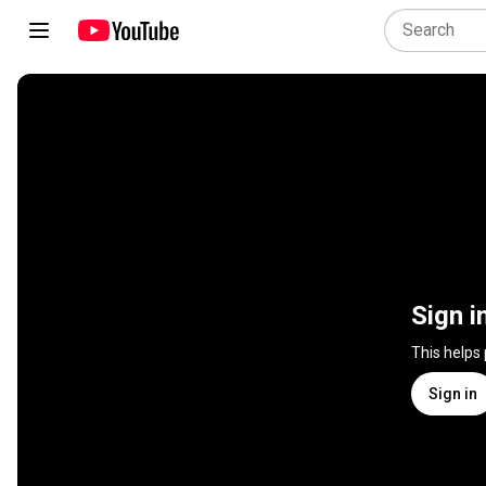
Sign i
This helps
Sign in