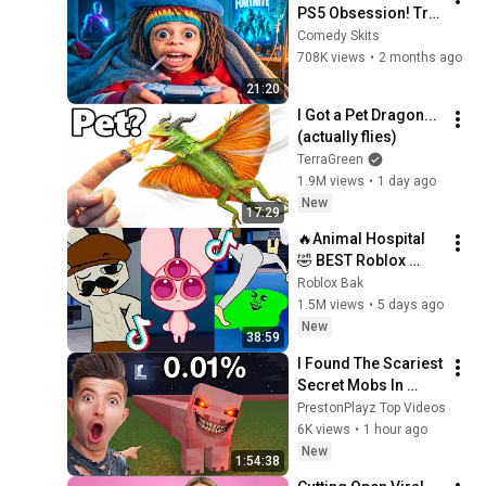
PS5 Obsession! Try 
Not to Laugh Eddie 
Comedy Skits
Mora Funny Shorts 
708K views
•
2 months ago
P2
21:20
I Got a Pet Dragon... 
(actually flies)
TerraGreen
1.9M views
•
1 day ago
New
17:29
🔥Animal Hospital 
🤣 BEST Roblox 
TikTok Compilation
Roblox Bak
1.5M views
•
5 days ago
New
38:59
I Found The Scariest 
Secret Mobs In 
Minecraft | Full 
PrestonPlayz Top Videos
Movie
6K views
•
1 hour ago
New
1:54:38