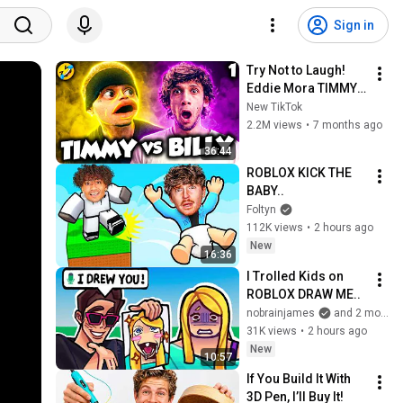
Sign in
Try Not to Laugh! 
Eddie Mora TIMMY 
vs BILLY Shorts 
New TikTok
TikToks!
2.2M views
•
7 months ago
36:44
ROBLOX KICK THE 
BABY..
Foltyn
112K views
•
2 hours ago
New
16:36
I Trolled Kids on 
ROBLOX DRAW ME..
nobrainjames
and 2 more
31K views
•
2 hours ago
New
10:57
If You Build It With 
3D Pen, I’ll Buy It!