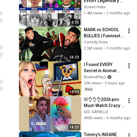
EVERY Legendary 
Meme Hero (Then 
Screen Index
vs Now) 😥💔- Part 3
1.4M views
•
2 months ago
4:32
MARK vs SCHOOL 
BULLIES | Funniest 
School Compilation
Comedy Dose
2.5M views
•
2 months ago
24:23
I Found EVERY 
Secret in Animal 
Hospital You 
BriannaPlayz
Missed…
23K views
•
3 hours ago
New
19:23
🤣👌👌👌2026 pov 
Must-Watch Crazy 
Clips Compilation 
DEE GAYNELLE
#humor #fypシ 
490K views
•
6 months ago
#pov #fyp #foryou 
14:25
#funny 😍😜
Timmy’s INSANE 