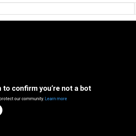
n to confirm you’re not a bot
 protect our community.
Learn more