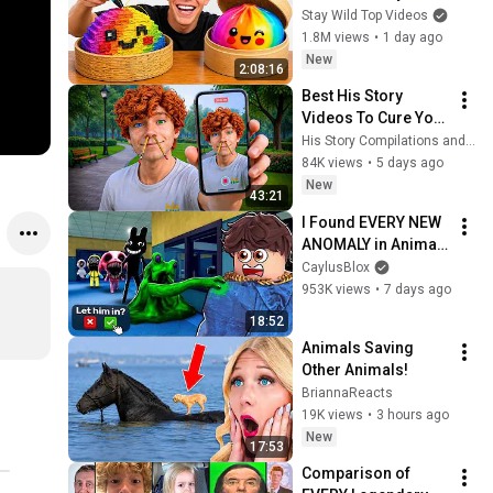
Stay Wild Top Videos
1.8M views
•
1 day ago
New
2:08:16
Best His Story 
Videos To Cure Your 
Boredom
His Story Compilations and His Story
84K views
•
5 days ago
New
43:21
I Found EVERY NEW 
ANOMALY in Animal 
Hospital!
CaylusBlox
953K views
•
7 days ago
18:52
Animals Saving 
Other Animals!
BriannaReacts
19K views
•
3 hours ago
New
17:53
Comparison of 