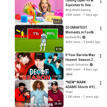
Cutting Open Viral 
Squishes to See 
Whats Inside Them!
Amp World Gaming
243K views
•
7 days ago
11:11
20 SMARTEST 
Moments in Football 
History!
backwardks
466K views
•
3 weeks ago
8:28
If Your Barista Was 
Honest: Season 2 😈
☕️  (Part 21-30)
Josiah Schneider
388K views
•
4 days ago
New
14:32
*NEW* MARK 
ADAMS Shorts #9 | 
Funny Marrkadams
Yeap!
2.5M views
•
2 years ago
26:45