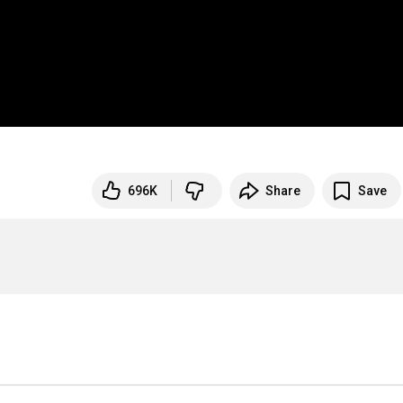
696K
Share
Save