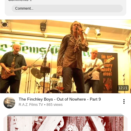
Comment...
12:21
The Finchley Boys - Out of Nowhere - Part 9
R.A.Z. Films TV
•
865 views