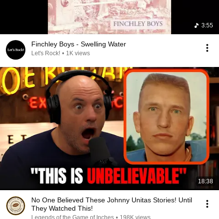
3:55
Finchley Boys - Swelling Water
Let's Rock!
•
1K views
18:38
No One Believed These Johnny Unitas Stories! Until
They Watched This!
Legends of the Game of Inches
•
198K views