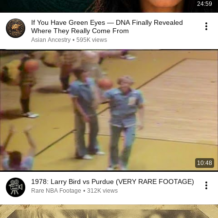
24:59
If You Have Green Eyes — DNA Finally Revealed
Where They Really Come From
Asian Ancestry
•
595K views
10:48
1978: Larry Bird vs Purdue (VERY RARE FOOTAGE)
Rare NBA Footage
•
312K views