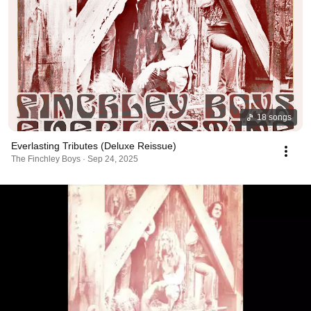
18 songs
Everlasting Tributes (Deluxe Reissue)
The Finchley Boys · Sep 24, 2025