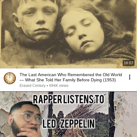
16:07
The Last American Who Remembered the Old World
— What She Told Her Family Before Dying (1953)
Erased Century
•
694K views