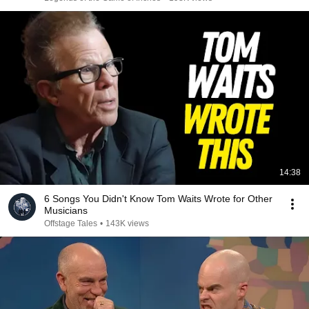
14:38
6 Songs You Didn't Know Tom Waits Wrote for Other
Musicians
Offstage Tales
•
143K views