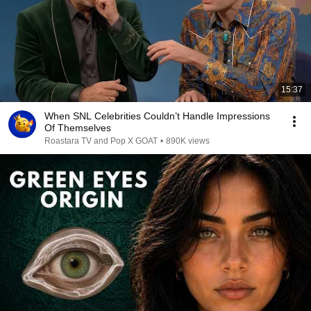
15:37
When SNL Celebrities Couldn’t Handle Impressions
Of Themselves
Roastara TV and Pop X GOAT
•
890K views