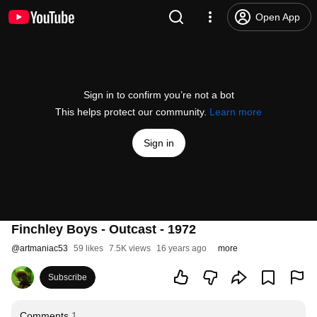
Open App
Sign in to confirm you’re not a bot
This helps protect our community.
Learn more
Sign in
Finchley Boys - Outcast - 1972
@
artmaniac53
59 likes
7.5K views
16 years ago
more
Subscribe
Comments
1