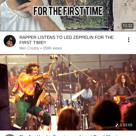
51:32
RAPPER LISTENS TO LED ZEPPELIN FOR THE
FIRST TIME!!
Mel. Crozby
•
358K views
1:03:09