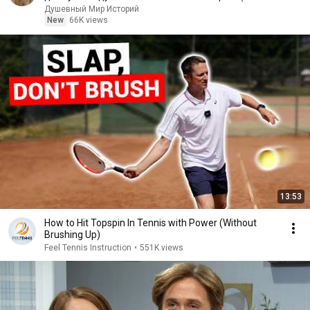
Аудиорассказ
Душевный Мир Историй
New
66K views
13:53
How to Hit Topspin In Tennis with Power (Without
Brushing Up)
Feel Tennis Instruction
•
551K views