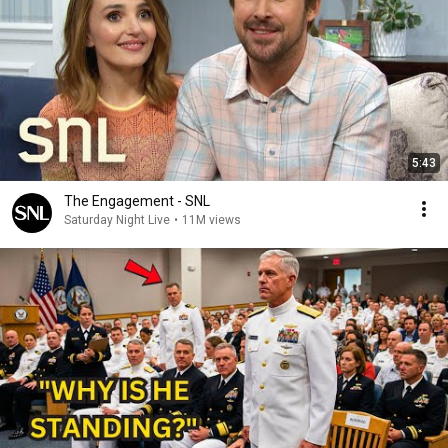
5:43
The Engagement - SNL
Saturday Night Live
•
11M views