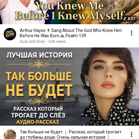
8:57
Arthur Hayes ✝️ Sang About The God Who Knew Him
Before He Was Born 🙏 Psalm 139
Dust and Glory
•
62K views
1:45:32
Так больше не будет ｜ Рассказ, который трогает
до глубины души. Очень сильная история ｜