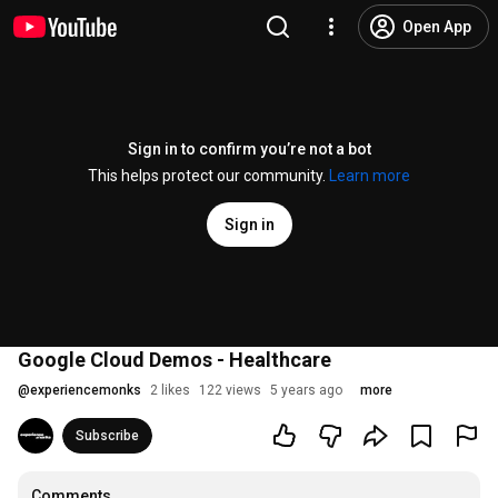
Open App
Sign in to confirm you’re not a bot
This helps protect our community.
Learn more
Sign in
Google Cloud Demos - Healthcare
@
experiencemonks
2 likes
122 views
5 years ago
more
Subscribe
Comments