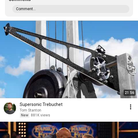
Comment...
21:56
Supersonic Trebuchet
Tom Stanton
New
881K views