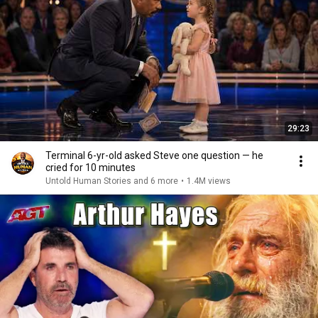
29:23
Terminal 6-yr-old asked Steve one question — he
cried for 10 minutes
Untold Human Stories and 6 more
•
1.4M views