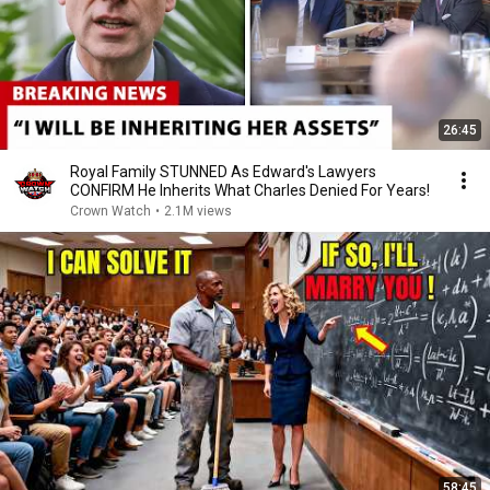
26:45
Royal Family STUNNED As Edward's Lawyers
CONFIRM He Inherits What Charles Denied For Years!
Crown Watch
•
2.1M views
58:45