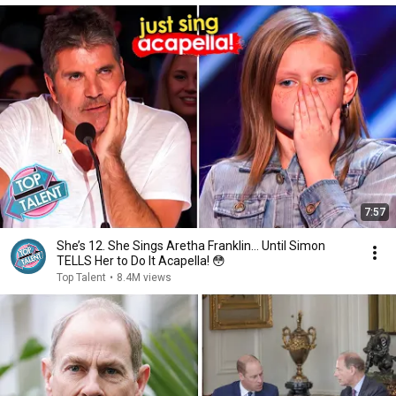
7:57
She’s 12. She Sings Aretha Franklin… Until Simon
TELLS Her to Do It Acapella! 😳
Top Talent
•
8.4M views