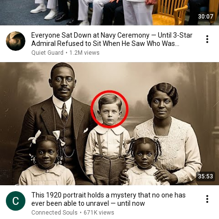
30:07
Everyone Sat Down at Navy Ceremony — Until 3-Star
Admiral Refused to Sit When He Saw Who Was
Missing
Quiet Guard
•
1.2M views
35:53
This 1920 portrait holds a mystery that no one has
ever been able to unravel — until now
Connected Souls
•
671K views