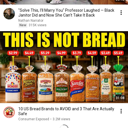
"Solve This, I'll Marry You" Professor Laughed — Black
Janitor Did and Now She Can't Take It Back
Nathan Narrator
New
315K views
31:08
10 US Bread Brands to AVOID and 3 That Are Actually
Safe
Consumer Exposed
•
3.2M views