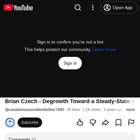
Open App
Sign in to confirm you’re not a bot
This helps protect our community.
Learn more
Sign in
Brian Czech - Degrowth Toward a Steady-State E
@
canadianassociationforthec7885
45 likes
1.2K views
3 years ago
more
Subscribe
Comments
21