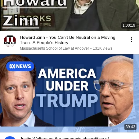
1:00:19
Howard Zinn - You Can't Be Neutral on a Moving
Train- A People's History
Massachusetts School of Law at Andover
•
131K views
39:43
Justin Wolfers on the economic absurdities of