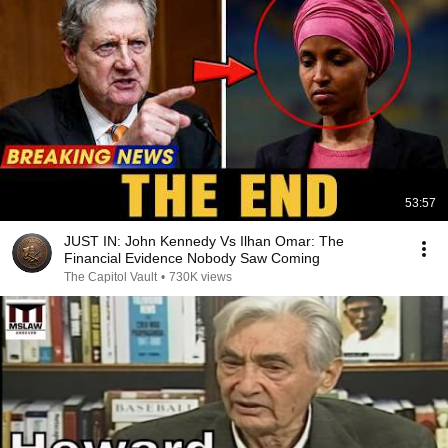
53:57
JUST IN: John Kennedy Vs Ilhan Omar: The
Financial Evidence Nobody Saw Coming
The Capitol Vault
•
730K views