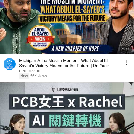
39:00
Michigan & the Muslim Moment. What Abdul El-
Sayed's Victory Means for the Future | Dr. Yasir
Qadhi
EPIC MASJID
New
56K views