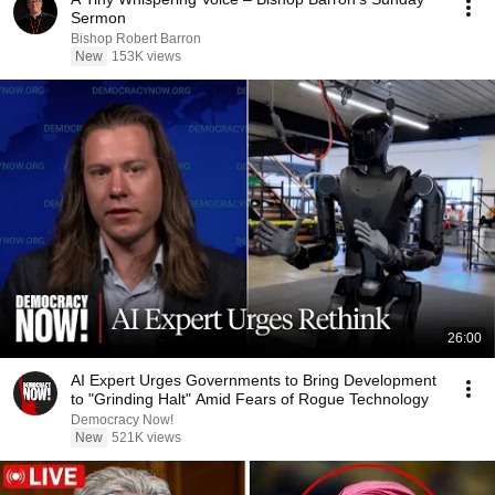
Sermon
Bishop Robert Barron
New
153K views
26:00
AI Expert Urges Governments to Bring Development
to "Grinding Halt" Amid Fears of Rogue Technology
Democracy Now!
New
521K views