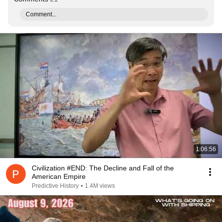
Comment...
1:06:56
Civilization #END: The Decline and Fall of the
American Empire
Predictive History
•
1.4M views