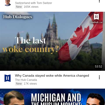
Switzerland with Tom Switzer
New
165K views
53:52
Why Canada stayed woke while America changed
The Hub Canada
New
17K views