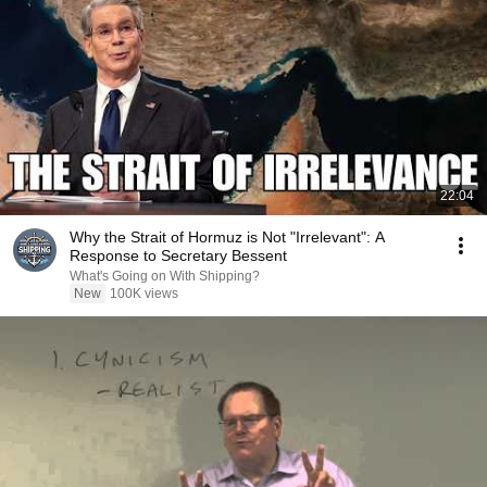
22:04
Why the Strait of Hormuz is Not "Irrelevant": A
Response to Secretary Bessent
What's Going on With Shipping?
New
100K views