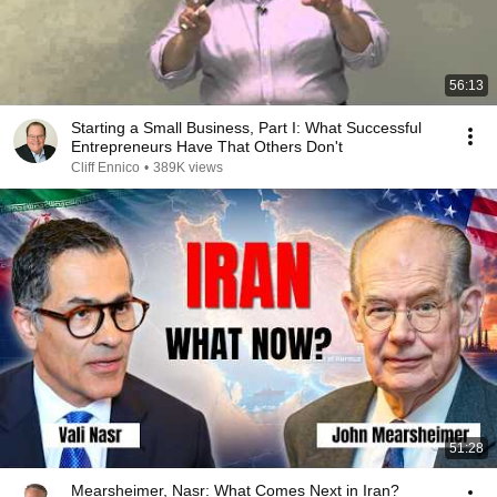
56:13
Starting a Small Business, Part I: What Successful
Entrepreneurs Have That Others Don't
Cliff Ennico
•
389K views
51:28
Mearsheimer, Nasr: What Comes Next in Iran?