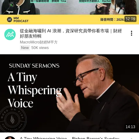
52:09
從金融海嘯到 AI 浪潮，資深研究員帶你看市場｜財經
好朋友特輯
MacroMicro財經M平方
New
50K views
14:13
A Tiny Whispering Voice – Bishop Barron's Sunday