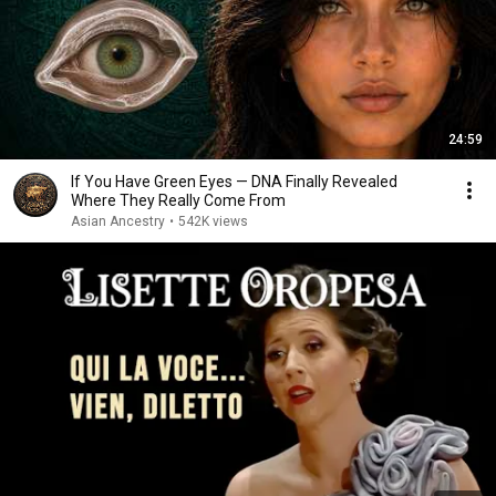
24:59
If You Have Green Eyes — DNA Finally Revealed
Where They Really Come From
Asian Ancestry
•
542K views