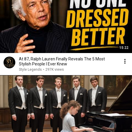
15:22
At 87, Ralph Lauren Finally Reveals The 5 Most
Stylish People I Ever Knew
Style Legends
•
297K views