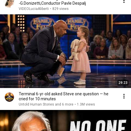
-G.Donizetti,Conductor Pavle Despalj
VIDEOLuciaAliberti
•
829 views
29:23
Terminal 6-yr-old asked Steve one question — he
cried for 10 minutes
Untold Human Stories and 6 more
•
1.3M views