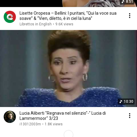
8:51
Lisette Oropesa – Bellini: I puritani, “Qui la voce sua
soave” & “Vien, diletto, è in ciel la luna”
Librettos in English
•
9.6K views
10:30
Lucia Aliberti "Regnava nel silenzio"-" Lucia di
Lammermoor" 3/23
i13012003m
•
1.8K views