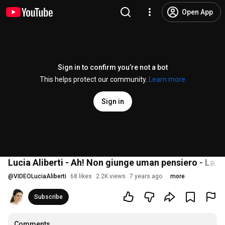
Open App
Sign in to confirm you’re not a bot
This helps protect our community.
Learn more
Sign in
Lucia Aliberti - Ah! Non giunge uman pensiero - La 
@
VIDEOLuciaAliberti
68 likes
2.2K views
7 years ago
more
Subscribe
Comments