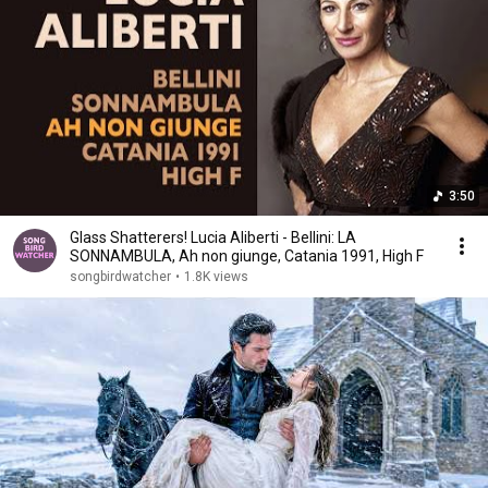
3:50
Glass Shatterers! Lucia Aliberti - Bellini: LA
SONNAMBULA, Ah non giunge, Catania 1991, High F
songbirdwatcher
•
1.8K views