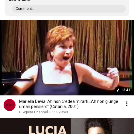
Comment...
13:41
Mariella Devia: Ah non credea mirarti...Ah non giunge
uman pensiero" (Catania, 2001)
GBopera Channel
•
65K views