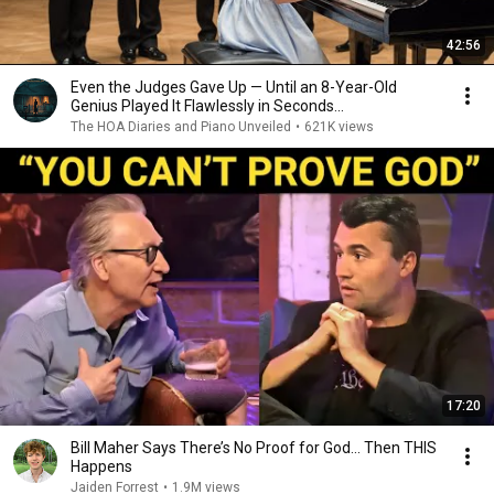
42:56
Even the Judges Gave Up — Until an 8-Year-Old
Genius Played It Flawlessly in Seconds...
The HOA Diaries and Piano Unveiled
•
621K views
17:20
Bill Maher Says There’s No Proof for God... Then THIS
Happens
Jaiden Forrest
•
1.9M views