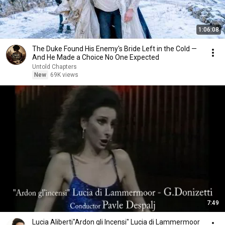
1:06:08
The Duke Found His Enemy's Bride Left in the Cold —
And He Made a Choice No One Expected
Untold Chapters
New
69K views
7:49
Lucia Aliberti"Ardon gli Incensi" Lucia di Lammermoor