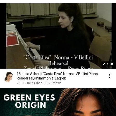
6:10
18Lucia Aliberti "Casta Diva" Norma-V.Bellini,Piano
Rehearsal,Philarmonie Zagreb
VIDEOLuciaAliberti
•
1.7K views