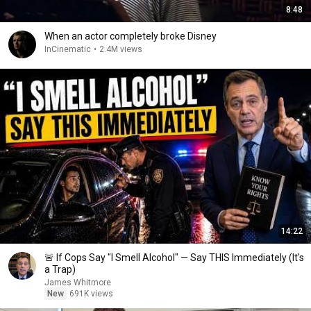
8:48
When an actor completely broke Disney
InCinematic
•
2.4M views
14:22
🚨 If Cops Say "I Smell Alcohol" — Say THIS Immediately (It's
a Trap)
James Whitmore
New
691K views