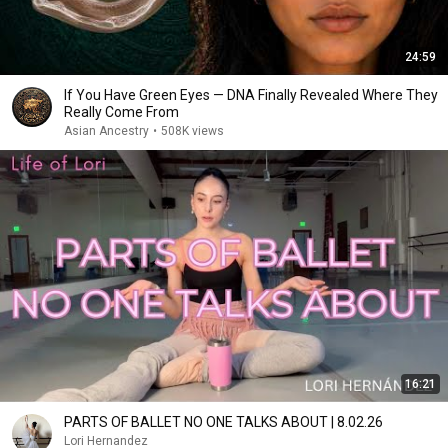
24:59
If You Have Green Eyes — DNA Finally Revealed Where They
Really Come From
Asian Ancestry
•
508K views
16:21
PARTS OF BALLET NO ONE TALKS ABOUT | 8.02.26
Lori Hernandez