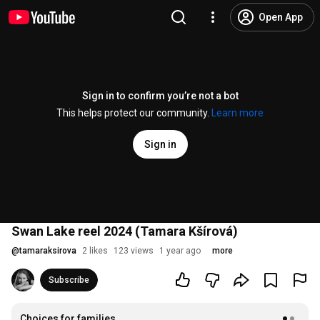
Open App
Sign in to confirm you’re not a bot
This helps protect our community.
Learn more
Sign in
Swan Lake reel 2024 (Tamara Kšírová)
@
tamaraksirova
2 likes
123 views
1 year ago
more
Subscribe
Choices for families