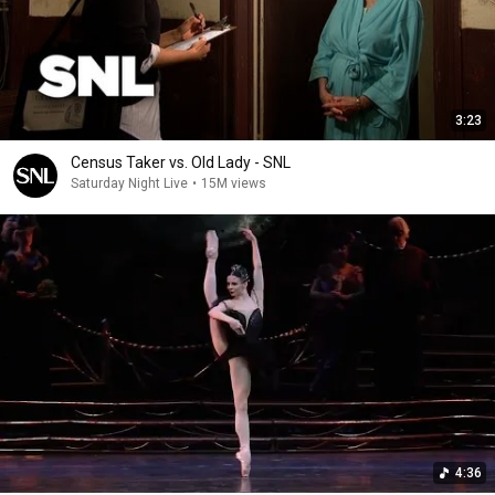
3:23
Census Taker vs. Old Lady - SNL
Saturday Night Live
•
15M views
4:36