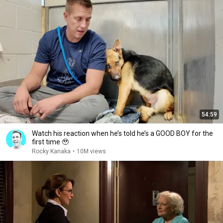
54:59
Watch his reaction when he’s told he’s a GOOD BOY for the
first time 🥹
Rocky Kanaka
•
10M views