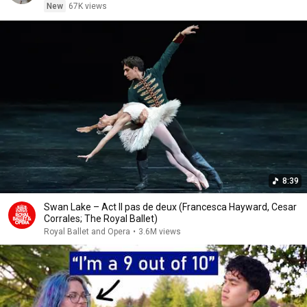
New
67K views
8:39
Swan Lake – Act II pas de deux (Francesca Hayward, Cesar
Corrales; The Royal Ballet)
Royal Ballet and Opera
•
3.6M views