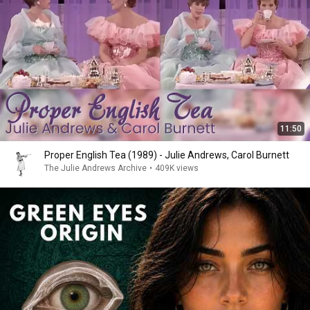
11:50
Proper English Tea (1989) - Julie Andrews, Carol Burnett
The Julie Andrews Archive
•
409K views