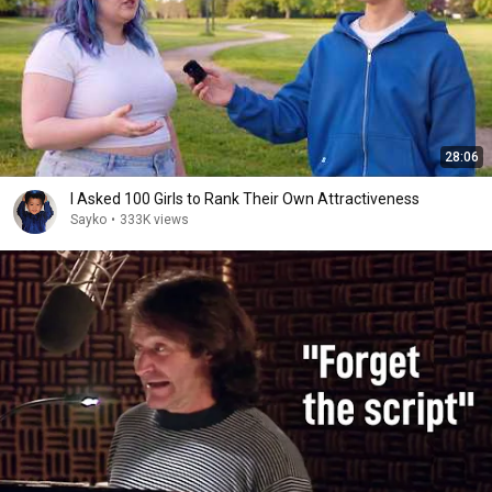
28:06
I Asked 100 Girls to Rank Their Own Attractiveness
Sayko
•
333K views