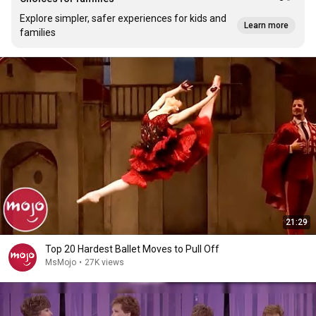
Explore simpler, safer experiences for kids and
Learn more
families
21:29
Top 20 Hardest Ballet Moves to Pull Off
MsMojo
•
27K views