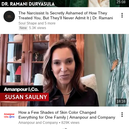
25:08
The Narcissist Is Secretly Ashamed of How They
Treated You, But They'll Never Admit It | Dr. Ramani
Soul Shape and 5 more
New
5.3K views
18:16
How a Few Shades of Skin Color Changed
Everything for One Family | Amanpour and Company
Amanpour and Company
•
829K views