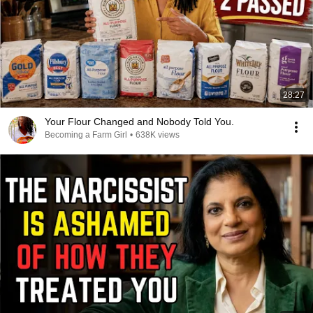
28:27
Your Flour Changed and Nobody Told You.
Becoming a Farm Girl
•
638K views