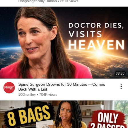
Unapologetically Human
•
661K views
38:36
Spine Surgeon Drowns for 30 Minutes —Comes
Back With a List
100huntley
•
704K views