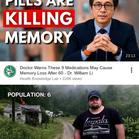
23:13
Doctor Warns These 9 Medications May Cause
Memory Loss After 60 - Dr. William Li
Health Knowledge Lab
•
339K views