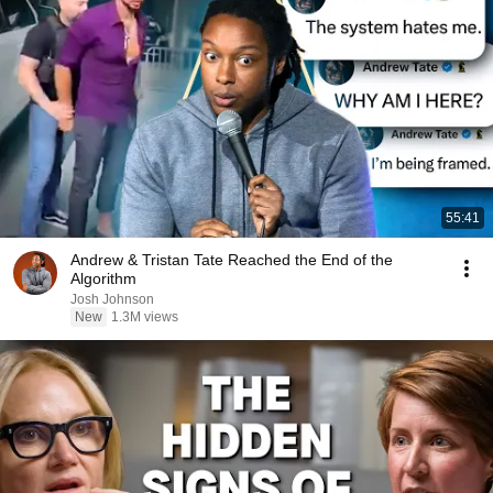
55:41
Andrew & Tristan Tate Reached the End of the
Algorithm
Josh Johnson
New
1.3M views