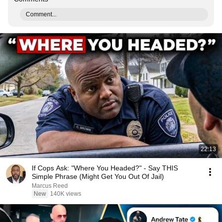
Comment...
22:13
If Cops Ask: "Where You Headed?" - Say THIS
Simple Phrase (Might Get You Out Of Jail)
Marcus Reed
New
140K views