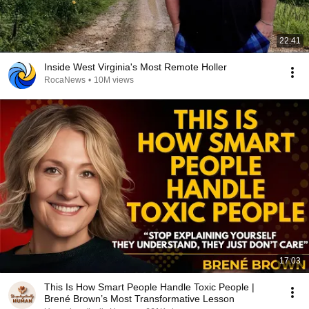
22:41
Inside West Virginia's Most Remote Holler
RocaNews
•
10M views
17:03
This Is How Smart People Handle Toxic People |
Brené Brown’s Most Transformative Lesson