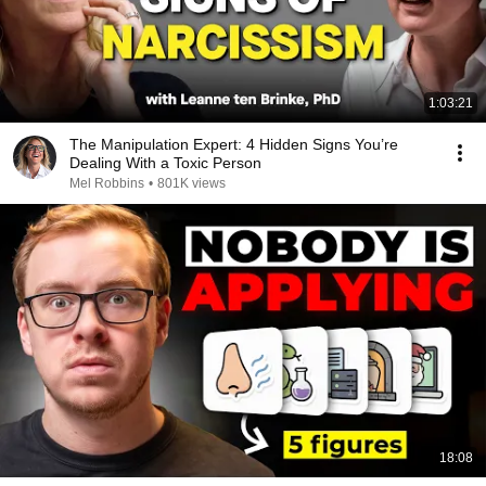
1:03:21
The Manipulation Expert: 4 Hidden Signs You’re
Dealing With a Toxic Person
Mel Robbins
•
801K views
18:08