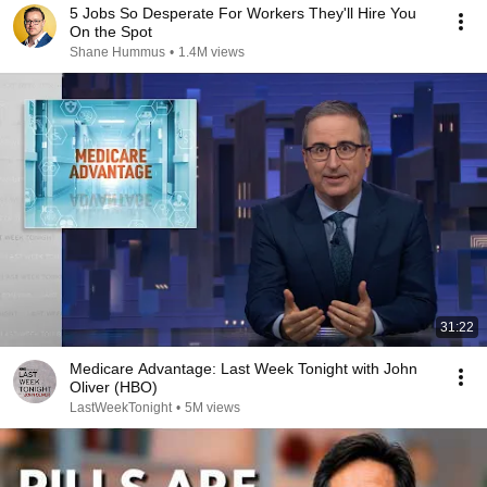
5 Jobs So Desperate For Workers They'll Hire You
On the Spot
Shane Hummus
•
1.4M views
31:22
Medicare Advantage: Last Week Tonight with John
Oliver (HBO)
LastWeekTonight
•
5M views