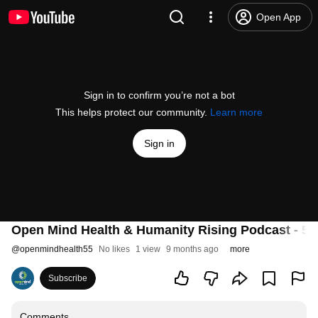
Open App
Sign in to confirm you’re not a bot
This helps protect our community.
Learn more
Sign in
Open Mind Health & Humanity Rising Podcast - 5: 
@
openmindhealth55
No likes
1 view
9 months ago
more
Subscribe
Comments