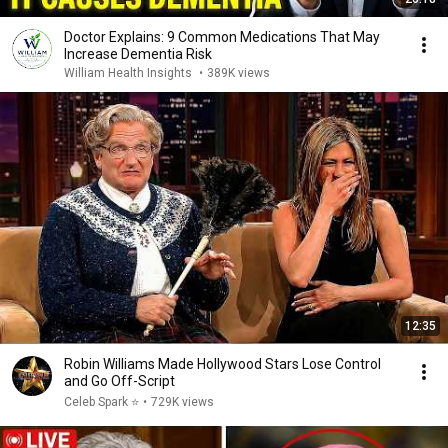
Doctor Explains: 9 Common Medications That May
Increase Dementia Risk
William Health Insights
•
389K views
12:35
Robin Williams Made Hollywood Stars Lose Control
and Go Off-Script
Celeb Spark ⭐
•
729K views