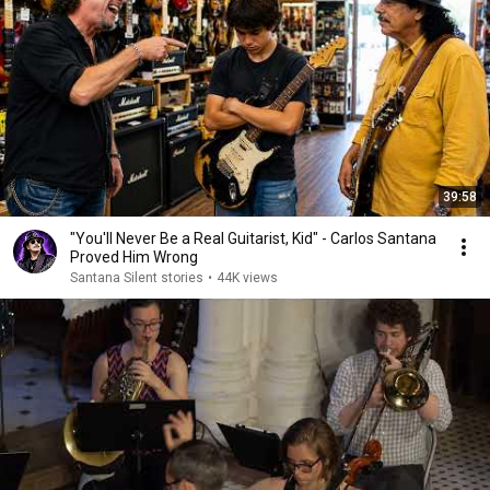
39:58
"You'll Never Be a Real Guitarist, Kid" - Carlos Santana
Proved Him Wrong
Santana Silent stories
•
44K views