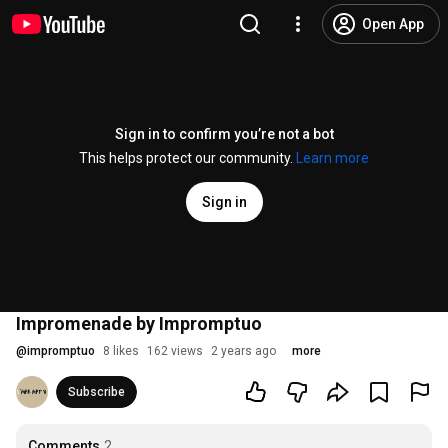
Open App
Sign in to confirm you’re not a bot
This helps protect our community.
Learn more
Sign in
Impromenade by Impromptuo
@
impromptuo
8 likes
162 views
2 years ago
more
Subscribe
Comments
2