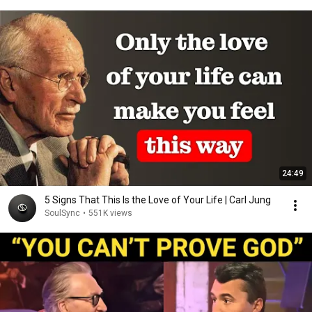
24:49
5 Signs That This Is the Love of Your Life | Carl Jung
SoulSync
•
551K views