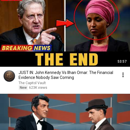
53:57
JUST IN: John Kennedy Vs Ilhan Omar: The Financial
Evidence Nobody Saw Coming
The Capitol Vault
New
623K views