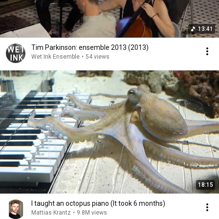
13:41
Tim Parkinson: ensemble 2013 (2013)
Wet Ink Ensemble
•
54 views
18:15
I taught an octopus piano (It took 6 months)
Mattias Krantz
•
9.8M views