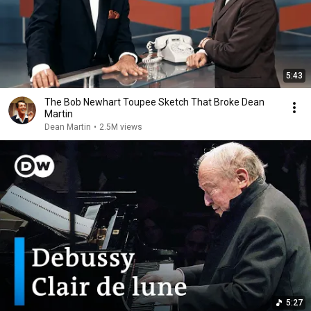
5:43
The Bob Newhart Toupee Sketch That Broke Dean
Martin
Dean Martin
•
2.5M views
5:27