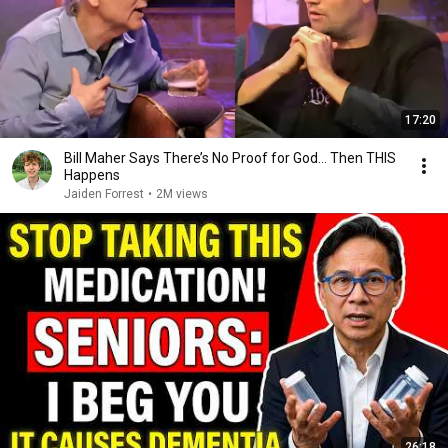
17:20
Bill Maher Says There’s No Proof for God... Then THIS
Happens
Jaiden Forrest
•
2M views
26:18