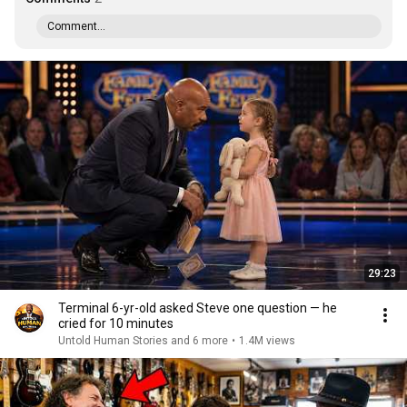
Comment...
29:23
Terminal 6-yr-old asked Steve one question — he
cried for 10 minutes
Untold Human Stories and 6 more
•
1.4M views