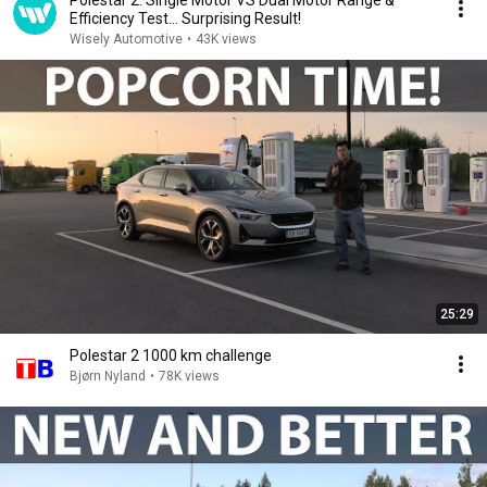
Polestar 2: Single Motor VS Dual Motor Range &
Efficiency Test… Surprising Result!
Wisely Automotive
•
43K views
25:29
Polestar 2 1000 km challenge
Bjørn Nyland
•
78K views