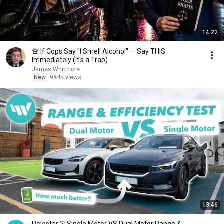
14:22
🚨 If Cops Say "I Smell Alcohol" — Say THIS
Immediately (It's a Trap)
James Whitmore
New
984K views
13:46