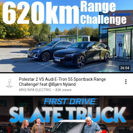
26:04
Polestar 2 VS Audi E-Tron 55 Sportback Range
Challenge! feat @Bjørn Nyland
KRIS RIFA ELECTRIC
•
43K views