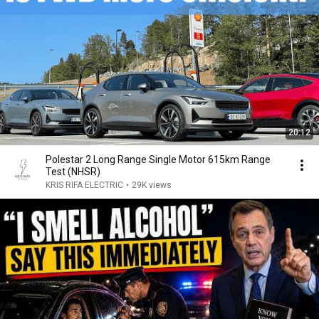
20:12
Polestar 2 Long Range Single Motor 615km Range
Test (NHSR)
KRIS RIFA ELECTRIC
•
29K views