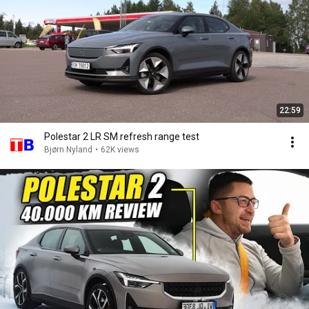
22:59
Polestar 2 LR SM refresh range test
Bjørn Nyland
•
62K views