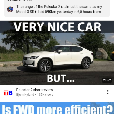
The range of the Polestar 2 is almost the same as my 
Model 3 SR+. I did 590km yesterday in 6,5 hours from 
Germany (near Nuremberg) to Vienna with 2 stops 
(Hengesberg and St.Valentin) with consumption 156 
Wh/km (spent 92 kWh). I had between 160-170 Wh/km 
at 130km/h speed. So my range is at least 300 km at 
highway speed in summer. After 11 months and 18.500 
km is my total consumption 164 Wh/km.
20:52
Polestar 2 short review
Bjørn Nyland
•
139K views