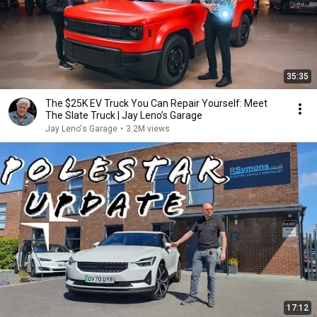
35:35
The $25K EV Truck You Can Repair Yourself: Meet
The Slate Truck | Jay Leno’s Garage
Jay Leno's Garage
•
3.2M views
17:12