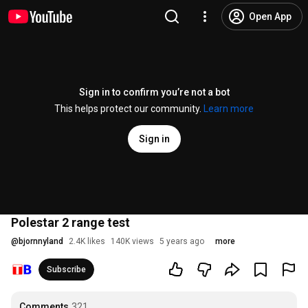
Open App
Sign in to confirm you’re not a bot
This helps protect our community.
Learn more
Sign in
Polestar 2 range test
@
bjornnyland
2.4K likes
140K views
5 years ago
more
Subscribe
Comments
321