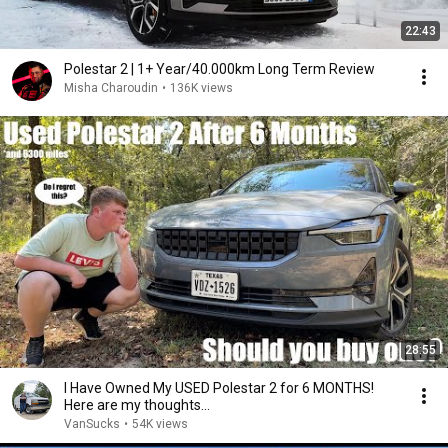
22:43
Polestar 2 | 1+ Year/40.000km Long Term Review
Misha Charoudin
•
136K views
28:55
I Have Owned My USED Polestar 2 for 6 MONTHS!
Here are my thoughts...
VanSucks
•
54K views