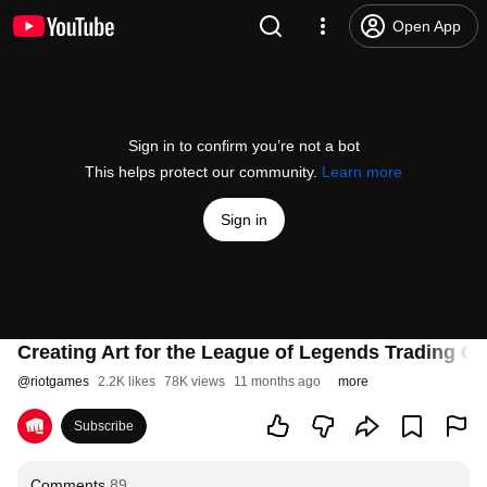
Open App
Sign in to confirm you’re not a bot
This helps protect our community.
Learn more
Sign in
Creating Art for the League of Legends Trading C
@
riotgames
2.2K likes
78K views
11 months ago
more
Subscribe
Comments
89