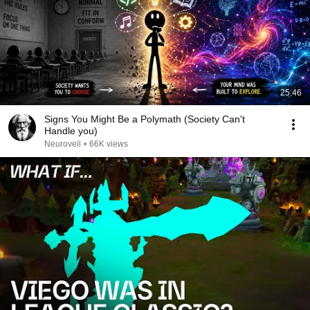
25:46
Signs You Might Be a Polymath (Society Can't
Handle you)
Neuroveil
•
66K views