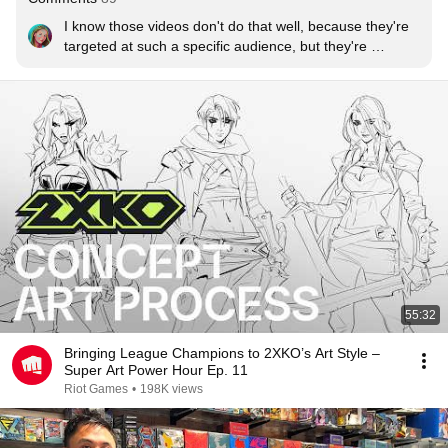
I know those videos don't do that well, because they're 
targeted at such a specific audience, but they're 
incredible for those of us in the art field, please do 
more!
55:32
Bringing League Champions to 2XKO’s Art Style –
Super Art Power Hour Ep. 11
Riot Games
•
198K views