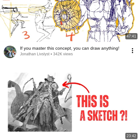
47:41
If you master this concept, you can draw anything!
Jonathan Livslyst
•
342K views
23:42