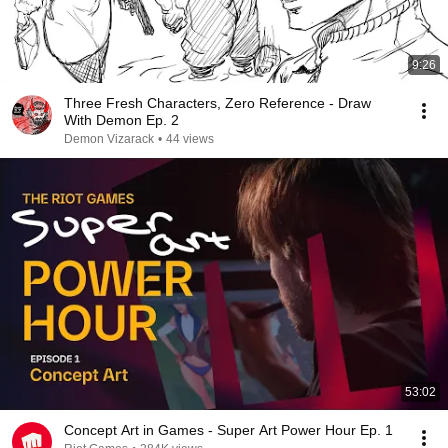
9:26
Three Fresh Characters, Zero Reference - Draw
With Demon Ep. 2
Demon Vizarack
•
44 views
53:02
Concept Art in Games - Super Art Power Hour Ep. 1