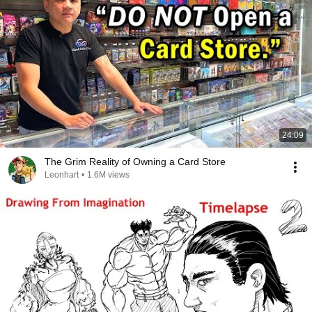
24:09
The Grim Reality of Owning a Card Store
Leonhart
•
1.6M views