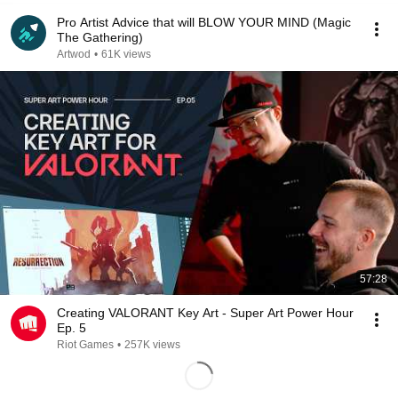
Pro Artist Advice that will BLOW YOUR MIND (Magic
The Gathering)
Artwod
•
61K views
57:28
Creating VALORANT Key Art - Super Art Power Hour
Ep. 5
Riot Games
•
257K views