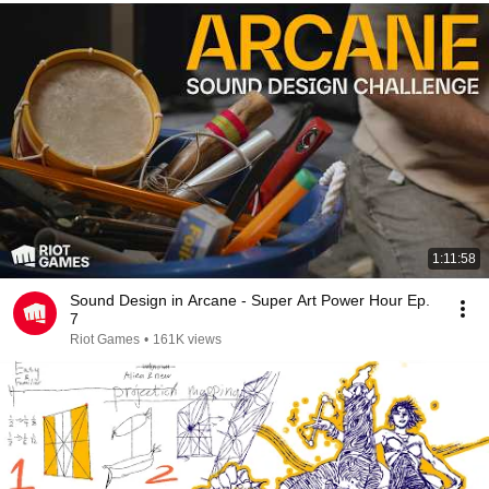
1:11:58
Sound Design in Arcane - Super Art Power Hour Ep.
7
Riot Games
•
161K views