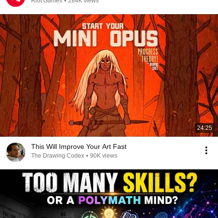
Riot Games
•
284K views
24:25
This Will Improve Your Art Fast
The Drawing Codex
•
90K views