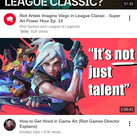
57:35
Riot Artists Imagine Viego in League Classic - Super
Art Power Hour Ep. 14
Riot Games and League of Legends
New
81K views
1:06:41
How to Get Hired in Game Art (Riot Games Director
Explains)
Kristian Nee
•
97K views