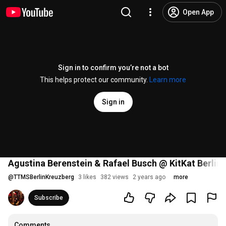
Open App
Sign in to confirm you’re not a bot
This helps protect our community.
Learn more
Sign in
Agustina Berenstein & Rafael Busch @ KitKat Berlin
@
TTMSBerlinKreuzberg
3 likes
382 views
2 years ago
more
Subscribe
Comments