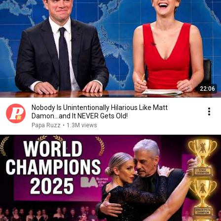
22:06
Nobody Is Unintentionally Hilarious Like Matt
Damon...and It NEVER Gets Old!
Papa Ruzz
•
1.3M views