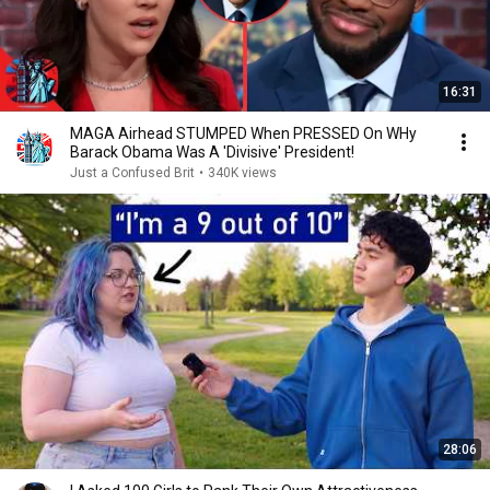
16:31
MAGA Airhead STUMPED When PRESSED On WHy
Barack Obama Was A 'Divisive' President!
Just a Confused Brit
•
340K views
28:06