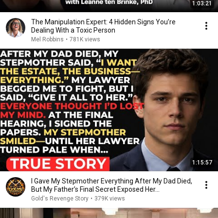
1:03:21
The Manipulation Expert: 4 Hidden Signs You’re
Dealing With a Toxic Person
Mel Robbins
•
781K views
1:15:57
I Gave My Stepmother Everything After My Dad Died,
But My Father’s Final Secret Exposed Her...
Gold's Revenge Story
•
379K views