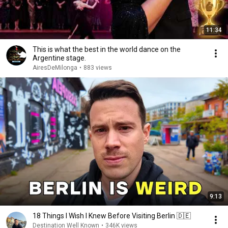
11:34
This is what the best in the world dance on the
Argentine stage.
AiresDeMilonga
•
883 views
9:13
18 Things I Wish I Knew Before Visiting Berlin 🇩🇪
Destination Well Known
•
346K views