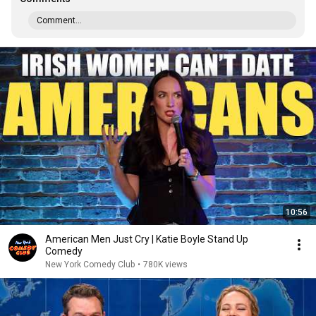
Comment...
10:56
American Men Just Cry | Katie Boyle Stand Up
Comedy
New York Comedy Club
•
780K views