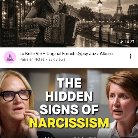
14:27
La Belle Vie – Original French Gypsy Jazz Album
Paris en Notes
•
23K views