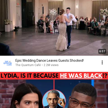
6:07
Epic Wedding Dance Leaves Guests Shocked!
The Quantum Café
•
2.2M views