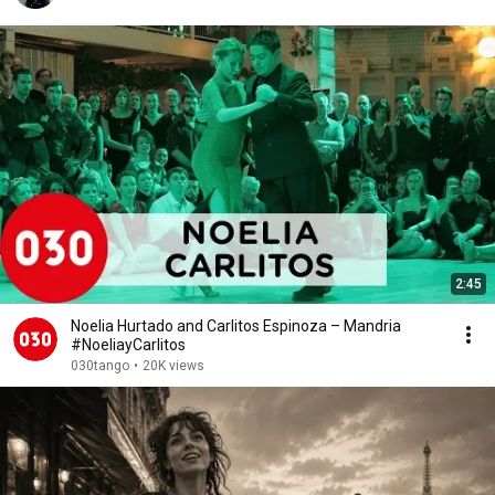
2:45
Noelia Hurtado and Carlitos Espinoza – Mandria
#NoeliayCarlitos
030tango
•
20K views