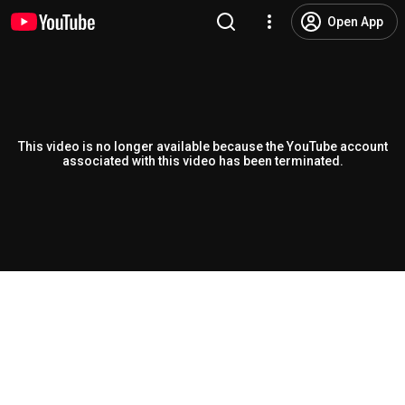
Open App
This video is no longer available because the YouTube account
associated with this video has been terminated.