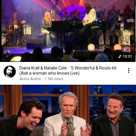
10:01
Diana Krall & Natalie Cole - 'S Wonderful & Route 66
(Ask a woman who knows Live)
Aioria Andrei
•
1.9M views