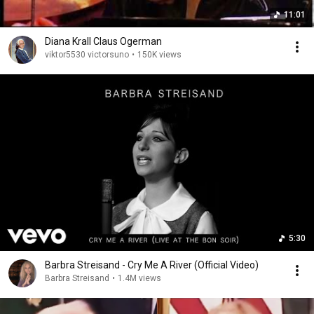
11:01
Diana Krall Claus Ogerman
viktor5530 victorsuno
•
150K views
5:30
Barbra Streisand - Cry Me A River (Official Video)
Barbra Streisand
•
1.4M views