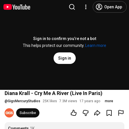
Open App
Sign in to confirm you’re not a bot
This helps protect our community.
Learn more
Sign in
Diana Krall - Cry Me A River (Live In Paris)
@
GigsMercuryStudios
25K likes
7.3M views
17 years ago
more
Subscribe
Comments
1K