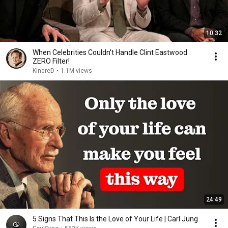
10:32
When Celebrities Couldn't Handle Clint Eastwood
ZERO Filter!
KindreD
•
1.1M views
24:49
5 Signs That This Is the Love of Your Life | Carl Jung