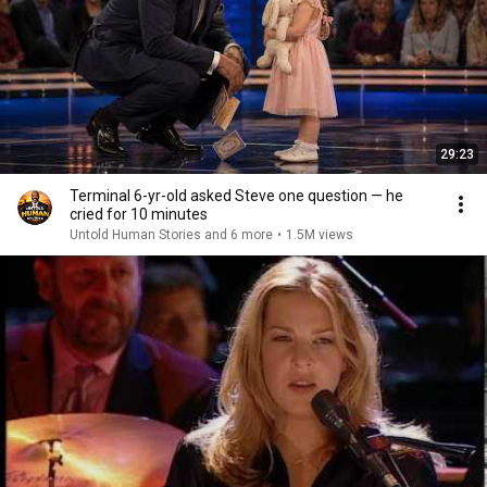
29:23
Terminal 6-yr-old asked Steve one question — he
cried for 10 minutes
Untold Human Stories and 6 more
•
1.5M views