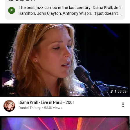
The best jazz combo in the last century.  Diana Krall, Jeff 
Hamilton, John Clayton, Anthony Wilson.  It just doesn't 
get any better then this folks.
1:53:58
Diana Krall - Live in Paris - 2001
Daniel Thierry
•
534K views