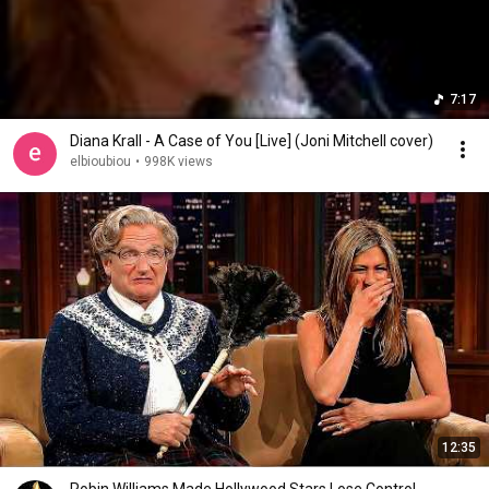
7:17
Diana Krall - A Case of You [Live] (Joni Mitchell cover)
elbioubiou
•
998K views
12:35