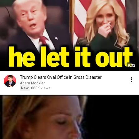
9:32
Trump Clears Oval Office in Gross Disaster
Adam Mockler
New
683K views