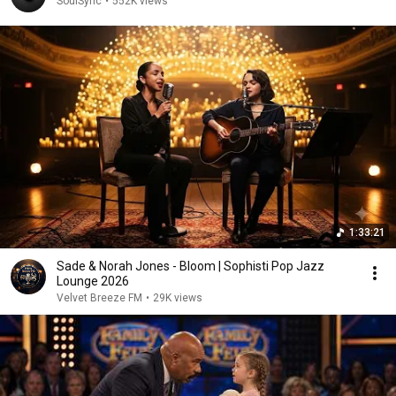
SoulSync
•
552K views
1:33:21
Sade & Norah Jones - Bloom | Sophisti Pop Jazz
Lounge 2026
Velvet Breeze FM
•
29K views