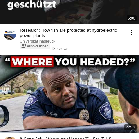
6:00
Research: How fish are protected at hydroelectric
power plants
Universität Innsbruck
Auto-dubbed
130 views
22:13