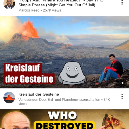
If Cops Ask: "Where You Headed?" - Say THIS
Simple Phrase (Might Get You Out Of Jail)
Marcus Reed
•
257K views
36:10
Kreislauf der Gesteine
Vorlesungen Dep. Erd- und Planetenwissenschaften
•
34K
views