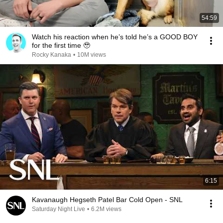
54:59
Watch his reaction when he’s told he’s a GOOD BOY
for the first time 🥹
Rocky Kanaka
•
10M views
6:15
Kavanaugh Hegseth Patel Bar Cold Open - SNL
Saturday Night Live
•
6.2M views