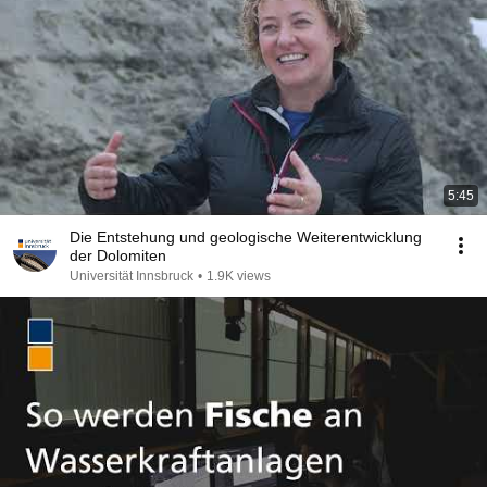
5:45
Die Entstehung und geologische Weiterentwicklung
der Dolomiten
Universität Innsbruck
•
1.9K views