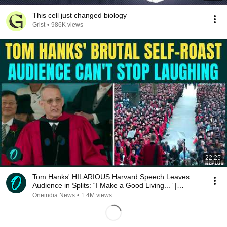
This cell just changed biology
Grist
•
986K views
22:25
Tom Hanks' HILARIOUS Harvard Speech Leaves
Audience in Splits: “I Make a Good Living...” |
REPLUG
Oneindia News
•
1.4M views