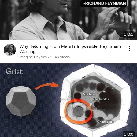
17:51
Why Returning From Mars Is Impossible: Feynman's
Warning
Imagine Physics
•
914K views
17:00