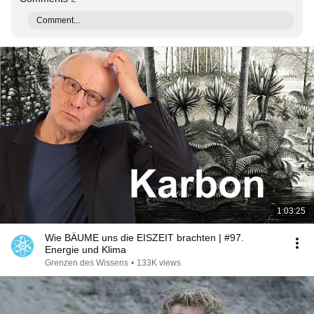
Comment...
1:03:25
Wie BÄUME uns die EISZEIT brachten | #97.
Energie und Klima
Grenzen des Wissens
•
133K views