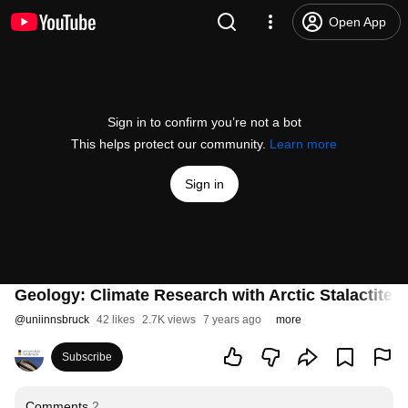
Open App
Sign in to confirm you’re not a bot
This helps protect our community.
Learn more
Sign in
Geology: Climate Research with Arctic Stalactites
@
uniinnsbruck
42 likes
2.7K views
7 years ago
more
Subscribe
Comments
2