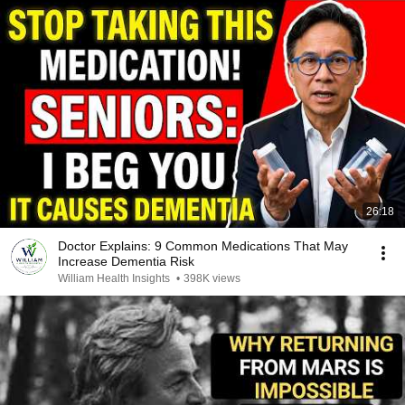
26:18
Doctor Explains: 9 Common Medications That May
Increase Dementia Risk
William Health Insights
•
398K views