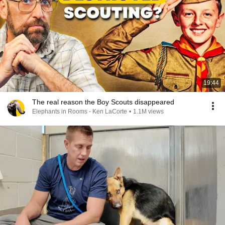
19:44
The real reason the Boy Scouts disappeared
Elephants in Rooms - Ken LaCorte
•
1.1M views