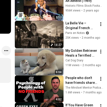
An Atheist (1969)
Historic Films Stock Footage Archive
956K views
•
2 years ago
5:17
La Belle Vie – 
Original French 
Gypsy Jazz Album
Paris en Notes
25K views
•
2 months ago
14:27
My Golden Retriever 
Heals a Terrified 
Rescue Kitten in 
Cat Dog Diary
Just 3 Meetings!
11M views
•
2 months ago
6:04
People who don’t 
have friends share 
these five 
The Mindset Mentor Podcast
personality traits
1.6M views
•
7 months ago
4:02
If You Have Green 