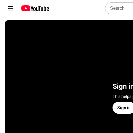
Sign i
This helps
Sign in