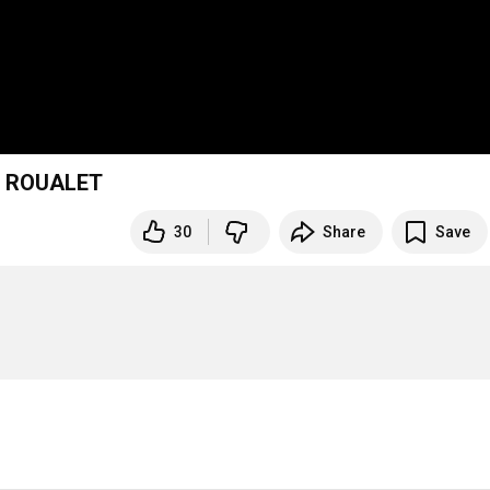
E ROUALET
30
Share
Save