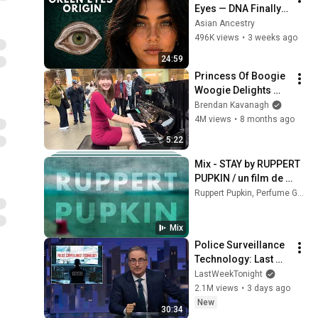
Eyes — DNA Finally 
Revealed Where 
Asian Ancestry
They Really Come 
496K views
•
3 weeks ago
From
24:59
Princess Of Boogie 
Woogie Delights 
Everyone
Brendan Kavanagh
4M views
•
8 months ago
5:22
Mix - STAY by RUPPERT 
PUPKIN / un film de 
JEANNE ROUALET
Ruppert Pupkin, Perfume Genius, Lo-Fang, and more
Mix
Police Surveillance 
Technology: Last 
Week Tonight with 
LastWeekTonight
John Oliver (HBO)
2.1M views
•
3 days ago
New
30:34