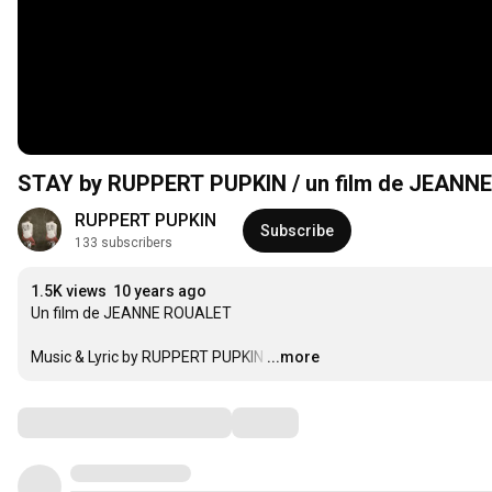
STAY by RUPPERT PUPKIN / un film de JEANN
RUPPERT PUPKIN
Subscribe
133 subscribers
1.5K views
10 years ago
Un film de JEANNE ROUALET

Music & Lyric by RUPPERT PUPKIN
…
...more
Comments