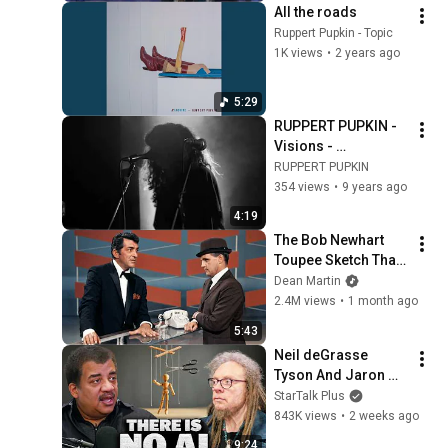
All the roads
Ruppert Pupkin - Topic
1K views
•
2 years ago
5:29
RUPPERT PUPKIN - 
Visions - 
LIVE@Supersonic - 
RUPPERT PUPKIN
film by Claire 
354 views
•
9 years ago
Seppecher
4:19
The Bob Newhart 
Toupee Sketch That 
Broke Dean Martin
Dean Martin
2.4M views
•
1 month ago
5:43
Neil deGrasse 
Tyson And Jaron 
Lanier on the AI 
StarTalk Plus
Illusion
843K views
•
2 weeks ago
9:24