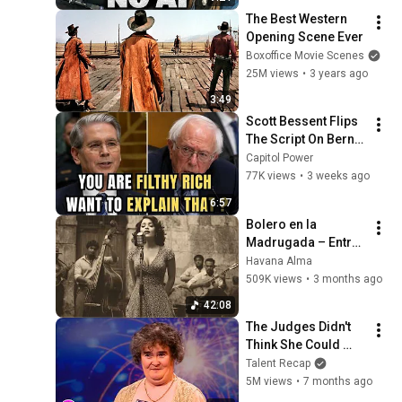
The Best Western 
Opening Scene Ever
Boxoffice Movie Scenes
25M views
•
3 years ago
3:49
Scott Bessent Flips 
The Script On Bernie 
Sanders With One 
Capitol Power
Biden Question
77K views
•
3 weeks ago
6:57
Bolero en la 
Madrugada – Entre 
Sombras de La 
Havana Alma
Habana
509K views
•
3 months ago
42:08
The Judges Didn't 
Think She Could 
Sing... But Then She 
Talent Recap
Opened Her Mouth!
5M views
•
7 months ago