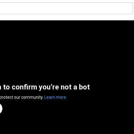
n to confirm you’re not a bot
 protect our community.
Learn more