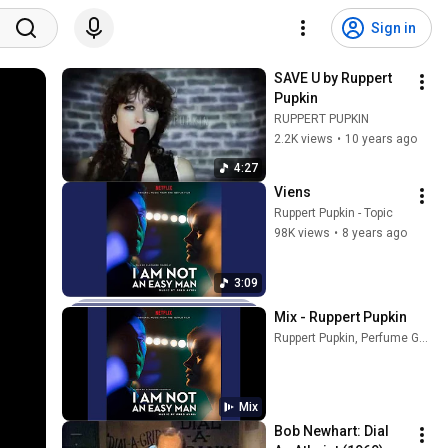
Sign in
SAVE U by Ruppert 
Pupkin
RUPPERT PUPKIN
2.2K views
•
10 years ago
4:27
Viens
Ruppert Pupkin - Topic
98K views
•
8 years ago
3:09
Mix - Ruppert Pupkin
Ruppert Pupkin, Perfume Genius, Lo-Fang, and more
Mix
Bob Newhart: Dial 