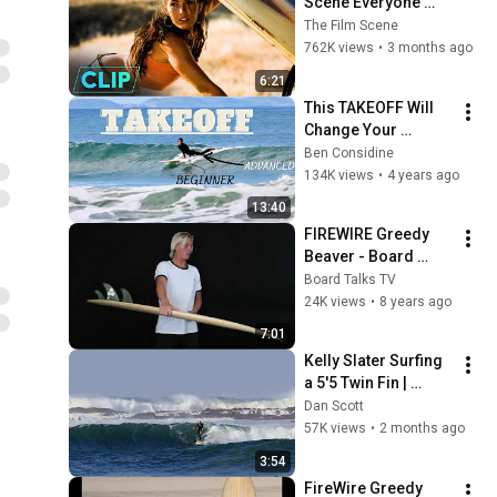
Scene Everyone 
Remembers | 
The Film Scene
Megan Fox, Shia 
762K views
•
3 months ago
LaBeouf (2007)
6:21
This TAKEOFF Will 
Change Your 
Surfing! From 
Ben Considine
Beginner to 
134K views
•
4 years ago
Advanced - The 
13:40
Sunday Glide #86
FIREWIRE Greedy 
Beaver - Board 
Talks TV - Ep3 -
Board Talks TV
24K views
•
8 years ago
7:01
Kelly Slater Surfing 
a 5'5 Twin Fin | 
Snapper Rocks, 
Dan Scott
Australia
57K views
•
2 months ago
3:54
FireWire Greedy 