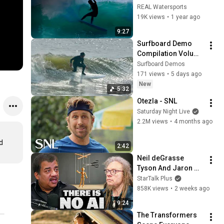
REAL Watersports
19K views
•
1 year ago
9:27
Surfboard Demo 
Compilation Volume 
1
Surfboard Demos
171 views
•
5 days ago
New
5:32
Otezla - SNL
Saturday Night Live
2.2M views
•
4 months ago
 
2:42
Neil deGrasse 
Tyson And Jaron 
Lanier on the AI 
StarTalk Plus
Illusion
858K views
•
2 weeks ago
9:24
The Transformers 