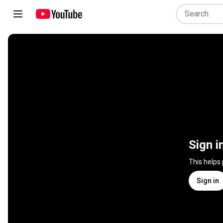
Sign i
This helps
Sign in