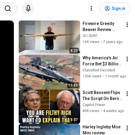
Sign in
Firewire Greedy 
Beaver Review 
(2019)
GO SURF
16K views
•
7 years ago
8:23
Why America's Air 
Force Bet $3 Billion 
on a "Farm Plane"
Classified Decoded
155K views
•
1 month ago
15:45
Scott Bessent Flips 
The Script On Bernie 
Sanders With One 
Capitol Power
Biden Question
80K views
•
4 weeks ago
6:57
Harley Ingleby Moe 
Mini review