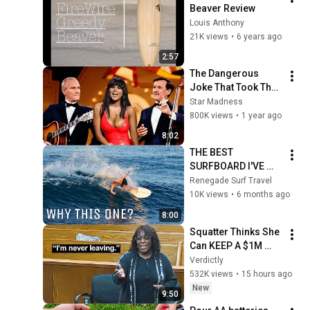
Beaver Review
Louis Anthony
21K views
•
6 years ago
2:57
The Dangerous 
Joke That Took The 
'Smothers Brothers 
Star Madness
Comedy Hour' Off 
800K views
•
1 year ago
The Air for Good
8:02
THE BEST 
SURFBOARD I'VE 
EVER BOUGHT...
Renegade Surf Travel
10K views
•
6 months ago
8:00
Squatter Thinks She 
Can KEEP A $1M 
Home... Gets 
Verdictly
MASSIVE Reality 
532K views
•
15 hours ago
Check!
New
9:50