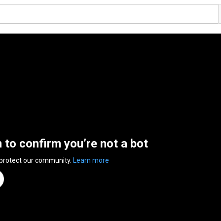
n to confirm you’re not a bot
 protect our community.
Learn more