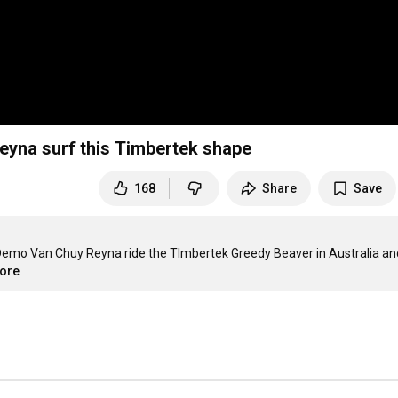
eyna surf this Timbertek shape
168
Share
Save
emo Van Chuy Reyna ride the TImbertek Greedy Beaver in Australia and
more