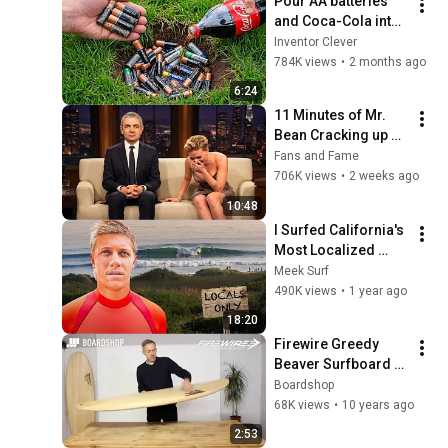
Pour AA batteries 
and Coca-Cola into 
a hole! Half the 
Inventor Clever
world will be 
784K views
•
2 months ago
amazed!  Clever 
6:24
Inventor
11 Minutes of Mr. 
Bean Cracking up 
Celebrities
Fans and Fame
706K views
•
2 weeks ago
10:48
I Surfed California's 
Most Localized 
Wave
Meek Surf
490K views
•
1 year ago
18:20
Firewire Greedy 
Beaver Surfboard 
Review
Boardshop
68K views
•
10 years ago
2:53