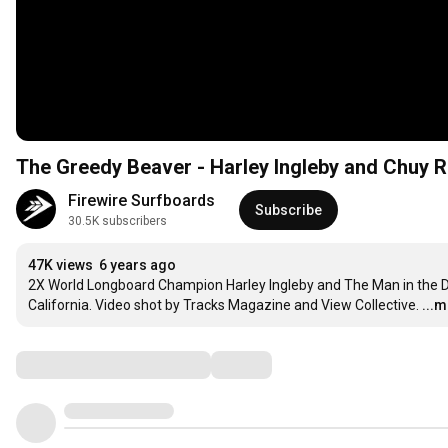
The Greedy Beaver - Harley Ingleby and Chuy R
Firewire Surfboards
Subscribe
30.5K subscribers
47K views
6 years ago
2X World Longboard Champion Harley Ingleby and The Man in the D
California. Video shot by Tracks Magazine and View Collective.
...
Comments