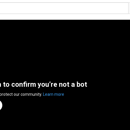
n to confirm you’re not a bot
 protect our community.
Learn more