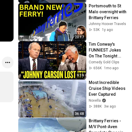
Portsmouth to St 
Malo overnight with 
Brittany Ferries
Johnny Hoover Travels
53K
1y ago
20:17
Tim Conway's 
FUNNIEST Jokes 
On The Tonight 
Show
Comedy Gold Clips
656K
1mo ago
9:19
Most Incredible 
Cruise Ship Videos 
Ever Captured
Novella
388K
3w ago
36:48
Brittany Ferries - 
M/V Pont-Aven 