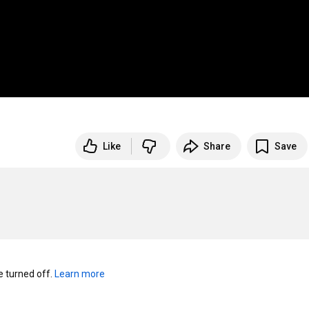
Like
Share
Save
turned off. 
Learn more