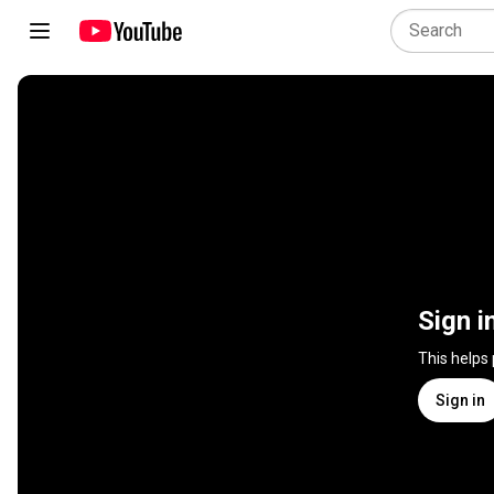
Sign i
This helps
Sign in