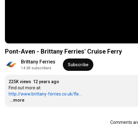
Pont-Aven - Brittany Ferries' Cruise Ferry
Brittany Ferries
Subscribe
14.3K subscribers
225K views
12 years ago
http://www.brittany-ferries.co.uk/fle...
…
...more
Comments are 