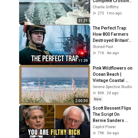
Complete Crossing 
Plymouth to 
Charlie Griffiths
Santander on the 14 
275
1mo ago
June 2026.
31:21
The Perfect Trap: 
How 800 Farmers 
Destroyed Britain's 
Deadliest Soldier
Storied Past
71K
4w ago
11:39
Pink Wildflowers on 
Ocean Beach | 
Vintage Coastal 
Seascape Oil 
Serene Spective Studio
Painting | 4K 
80K
2d ago
Ambient TV 
New
2:00:00
Screensaver
Scott Bessent Flips 
The Script On 
Bernie Sanders 
With One Biden 
Capitol Power
Question
79K
3w ago