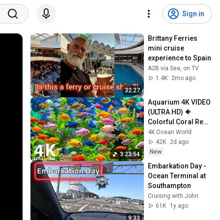
Sign in
Brittany Ferries 
mini cruise 
experience to Spain 
A2B via Sea, on TV
1.4K
2mo ago
32:27
Aquarium 4K VIDEO 
(ULTRA HD) 🐠 
Colorful Coral Reef 
Fish & Deep Sleep 
4K Ocean World
Relaxation Music 
42K
2d ago
#5
New
3:23:54
Embarkation Day - 
Ocean Terminal at 
Southampton
Cruising with John
61K
1y ago
9:33