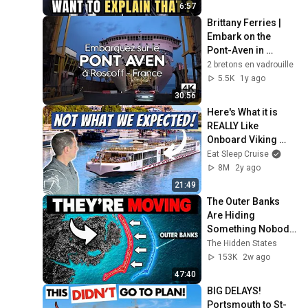
6:57
Brittany Ferries | 
Embark on the 
Pont-Aven in 
Roscoff
2 bretons en vadrouille
5.5K
1y ago
30:56
Here's What it is 
REALLY Like 
Onboard Viking 
River Cruises
Eat Sleep Cruise
8M
2y ago
21:49
The Outer Banks 
Are Hiding 
Something Nobody 
Talks About
The Hidden States
153K
2w ago
47:40
BIG DELAYS!  
Portsmouth to St-