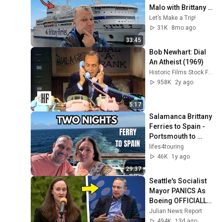
Malo with Brittany 
Ferries MV Pont-
Let’s Make a Trip!
Aven
31K
8mo ago
33:45
Bob Newhart: Dial 
An Atheist (1969)
Historic Films Stock Footage Archive
958K
2y ago
5:17
Salamanca Brittany 
Ferries to Spain - 
Portsmouth to 
Bilbao
lifes4touring
46K
1y ago
29:37
Seattle's Socialist 
Mayor PANICS As 
Boeing OFFICIALLY 
SHIFTS 9,000 Jobs 
Julian News Report
To South Carolina
494K
13d ago