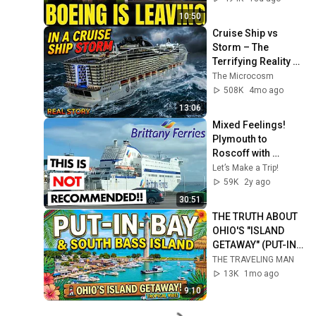
10:50
Cruise Ship vs 
Storm – The 
Terrifying Reality 
Inside
The Microcosm
508K
4mo ago
13:06
Mixed Feelings!  
Plymouth to 
Roscoff with 
Brittany Ferries MV 
Let’s Make a Trip!
Armorique.
59K
2y ago
30:51
THE TRUTH ABOUT 
OHIO'S "ISLAND 
GETAWAY" (PUT-IN-
BAY)
THE TRAVELING MAN
13K
1mo ago
9:10