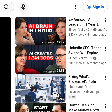
Sign in
Ex-Amazon AI 
Leader: In 1 Year, the 
Gap Between AI 
Silicon Valley Girl
and Allie K Miller
Users and Everyone 
247K views
•
4 months ago
Else Will Be 
59:17
Irreversible
LinkedIn CEO: These 
3 Jobs Will Explode 
in the Next 5 Years | 
Silicon Valley Girl
Ryan Roslansky
236K views
•
5 months ago
23:38
Fixing What's 
Broken: AI's Role in 
Healthcare with 
The Layman's AI
Glass Raven
18 views
•
6 days ago
New
27:47
How to Use AI to 
Make Money, Grow 