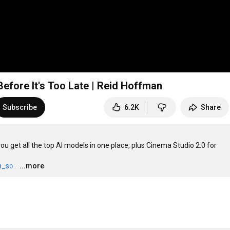
efore It's Too Late | Reid Hoffman
Subscribe
6.2K
Share
u get all the top AI models in one place, plus Cinema Studio 2.0 for 
_so...
…
...more