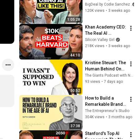
Your Business, and 
BigDeal by Codie Sanchez
Be More Productive 
120K views
•
3 weeks ago
| Geoff Woods
1:05:28
Khan Academy CEO: 
The Real AI 
Opportunity Is in 
Silicon Valley Girl
Boring Industries | 
218K views
•
3 weeks ago
Sal Khan
44:10
Kristine Steuart: The 
Human Behind One 
of Canada's Biggest 
The Giants Podcast with Nejeed Kassam
Female-Founded 
93 views
•
7 days ago
Tech Exits
50:52
How to Build a 
Remarkable Brand 
in the Age of AI | 
The Entrepreneur's Studio
Seth Godin
304K views
•
3 months ago
37:38
Stanford's Top AI 