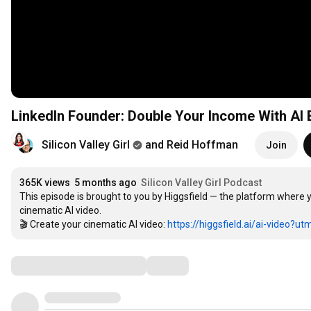
LinkedIn Founder: Double Your Income With AI B
Silicon Valley Girl
and Reid Hoffman
Join
365K views
5 months ago
Silicon Valley Girl Podcast
This episode is brought to you by Higgsfield — the platform where yo
cinematic AI video.

🎬 Create your cinematic AI video: 
https://higgsfield.ai/ai-video?utm
Comments