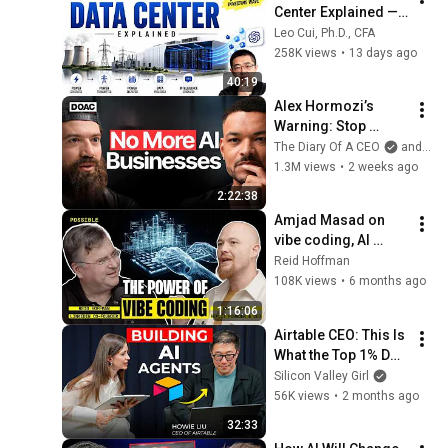
Center Explained — 
From Electricity to 
Leo Cui, Ph.D., CFA
ChatGPT
258K views
•
13 days ago
40:19
Alex Hormozi’s 
Warning: Stop 
Chasing AI, Build 
The Diary Of A CEO
and Alex Hormozi
This Instead!
1.3M views
•
2 weeks ago
2:22:38
Amjad Masad on 
vibe coding, AI 
agents, and the end 
Reid Hoffman
of boilerplate
108K views
•
6 months ago
1:16:06
Airtable CEO: This Is 
What the Top 1% Do 
With AI | Howie Liu
Silicon Valley Girl
56K views
•
2 months ago
32:33