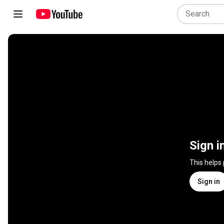
Sign i
This helps
Sign in