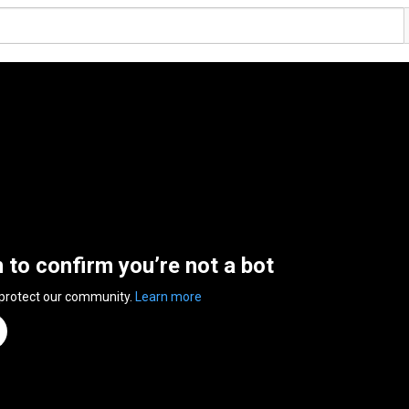
n to confirm you’re not a bot
 protect our community.
Learn more