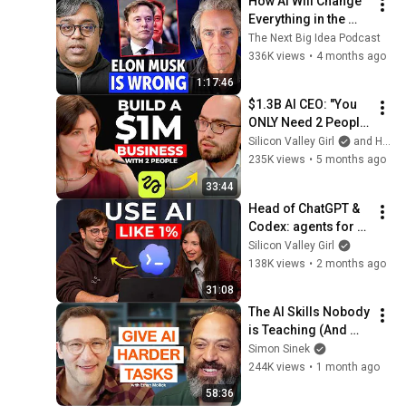
How AI Will Change 
Everything in the 
Next 1,000 Days
The Next Big Idea Podcast
336K views
•
4 months ago
1:17:46
$1.3B AI CEO: "You 
ONLY Need 2 People 
and 90 Days to Build 
Silicon Valley Girl
and Higgsfield AI
a $1M Business" | 
235K views
•
5 months ago
Higgsfield Founder
33:44
Head of ChatGPT & 
Codex: agents for 
normal people are 
Silicon Valley Girl
HERE
138K views
•
2 months ago
31:08
The AI Skills Nobody 
is Teaching (And 
Everyone Needs) | 
Simon Sinek
AI Expert Ethan 
244K views
•
1 month ago
Mollick
58:36