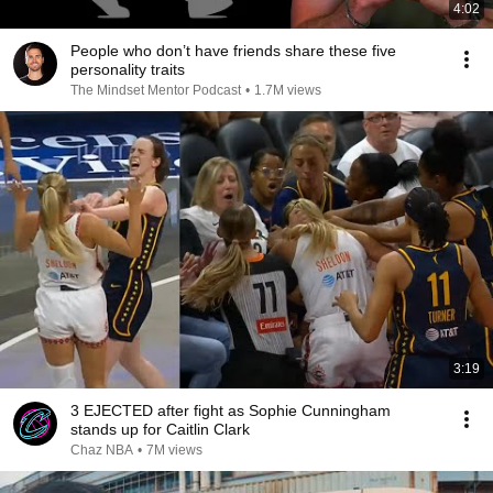
4:02
People who don’t have friends share these five
personality traits
The Mindset Mentor Podcast
•
1.7M views
3:19
3 EJECTED after fight as Sophie Cunningham
stands up for Caitlin Clark
Chaz NBA
•
7M views