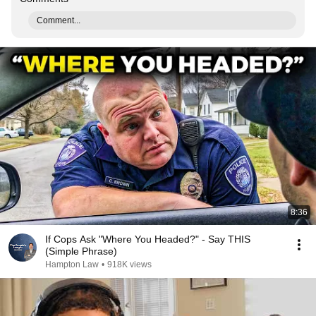
Comment...
8:36
If Cops Ask "Where You Headed?" - Say THIS
(Simple Phrase)
Hampton Law
•
918K views