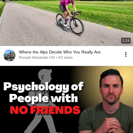
2:24
Where the Alps Decide Who You Really Are
Ronald Alexander Uhl
•
63 views