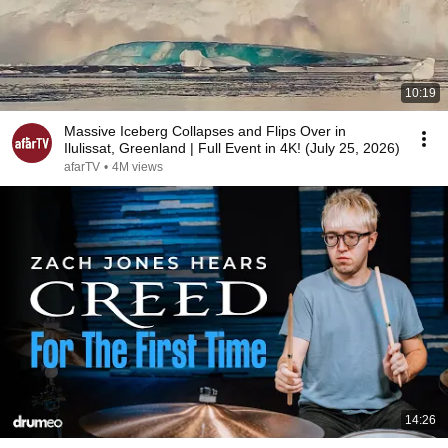
10:19
Massive Iceberg Collapses and Flips Over in
Ilulissat, Greenland | Full Event in 4K! (July 25, 2026)
afarTV
•
4M views
14:26