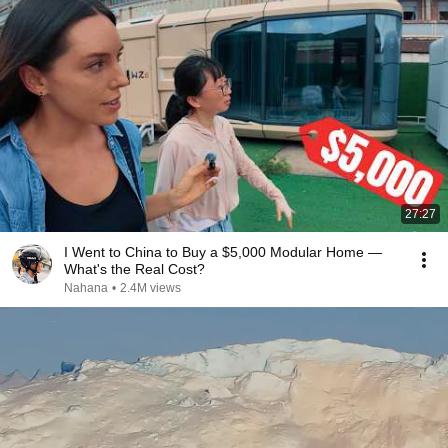
27:27
I Went to China to Buy a $5,000 Modular Home —
What's the Real Cost?
Nahana
•
2.4M views