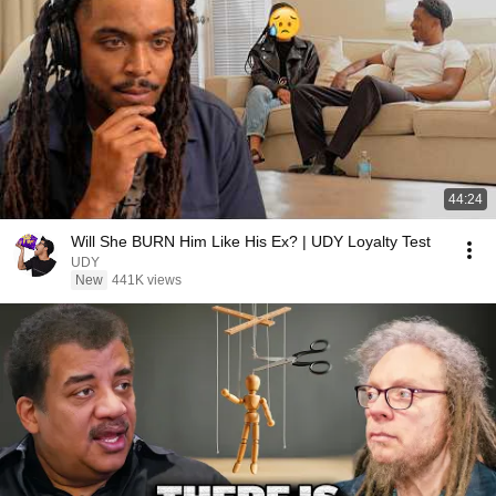
44:24
Will She BURN Him Like His Ex? | UDY Loyalty Test
UDY
New
441K views