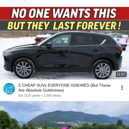
11:47
5 CHEAP SUVs EVERYONE IGNORES (But These
Are Absolute Goldmines)
the SUV geek
•
2.6M views