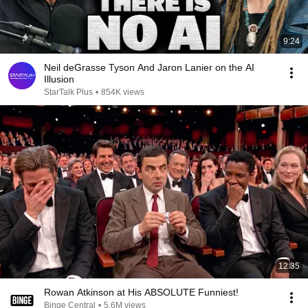
9:24
Neil deGrasse Tyson And Jaron Lanier on the AI
Illusion
StarTalk Plus
•
854K views
12:35
Rowan Atkinson at His ABSOLUTE Funniest!
Binge Central
•
5.6M views