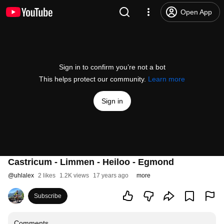
Open App
Sign in to confirm you’re not a bot
This helps protect our community.
Learn more
Sign in
Castricum - Limmen - Heiloo - Egmond
@
uhlalex
2 likes
1.2K views
17 years ago
more
Subscribe
Comments