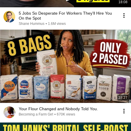
18:08
5 Jobs So Desperate For Workers They'll Hire You
On the Spot
Shane Hummus
•
1.6M views
28:27
Your Flour Changed and Nobody Told You.
Becoming a Farm Girl
•
670K views