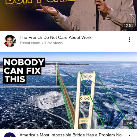
12:51
The French Do Not Care About Work
Trevor Noah
•
3.2M views
13:46
America's Most Impossible Bridge Has a Problem No