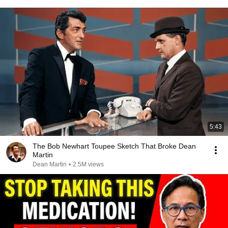
5:43
The Bob Newhart Toupee Sketch That Broke Dean
Martin
Dean Martin
•
2.5M views