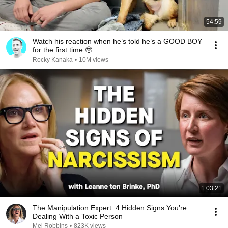
54:59
Watch his reaction when he’s told he’s a GOOD BOY
for the first time 🥹
Rocky Kanaka
•
10M views
1:03:21
The Manipulation Expert: 4 Hidden Signs You’re
Dealing With a Toxic Person
Mel Robbins
•
823K views