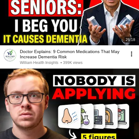
26:18
Doctor Explains: 9 Common Medications That May
Increase Dementia Risk
William Health Insights
•
399K views