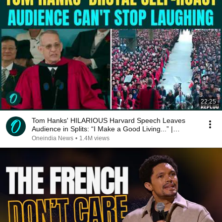
22:25
Tom Hanks' HILARIOUS Harvard Speech Leaves
Audience in Splits: “I Make a Good Living...” |
REPLUG
Oneindia News
•
1.4M views