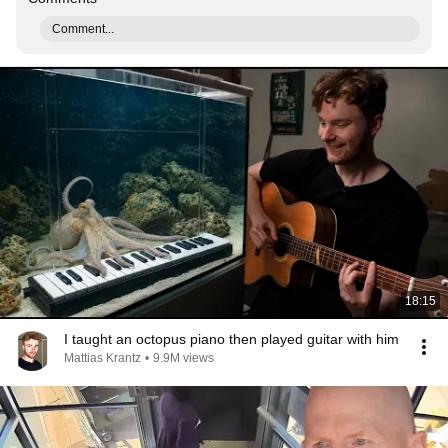
Comment...
18:15
I taught an octopus piano then played guitar with him
Mattias Krantz
•
9.9M views