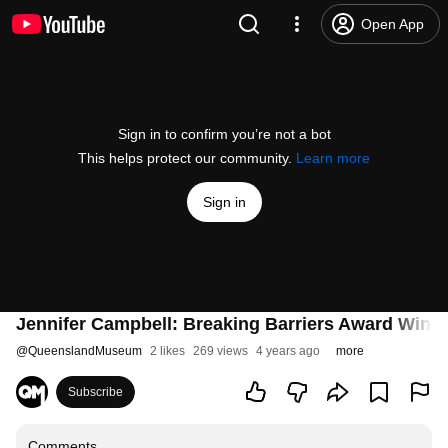
Open App
Sign in to confirm you’re not a bot
This helps protect our community.
Learn more
Sign in
Jennifer Campbell: Breaking Barriers Award Winn
@
QueenslandMuseum
2 likes
269 views
4 years ago
more
Subscribe
Comments