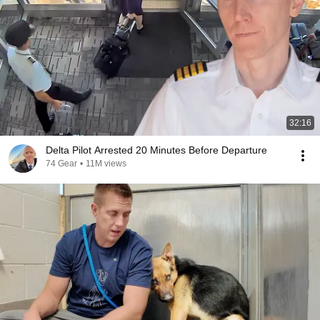
32:16
Delta Pilot Arrested 20 Minutes Before Departure
74 Gear
•
11M views