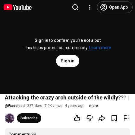
Open App
Sign in to confirm you’re not a bot
This helps protect our community.
Learn more
Sign in
Attacking the crazy arch outside of the wildly??? | T
@
Waddleotl
337 likes
7.2K views
4 years ago
more
Subscribe
Comments
98