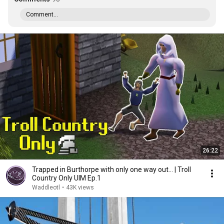
Comment...
26:22
Trapped in Burthorpe with only one way out... | Troll
Country Only UIM Ep.1
Waddleotl
•
43K views