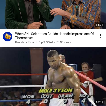
15:37
When SNL Celebrities Couldn’t Handle Impressions Of
Themselves
Roastara TV and Pop X GOAT
•
734K views
10:59