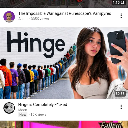
1:10:21
The Impossible War against Runescape's Vampyres
Alaric
•
335K views
30:33
Hinge is Completely F*cked
Moon
New
410K views