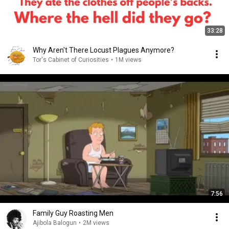
33:28
Why Aren't There Locust Plagues Anymore?
Tor's Cabinet of Curiosities
•
1M views
7:56
Family Guy Roasting Men
Ajibola Balogun
•
2M views