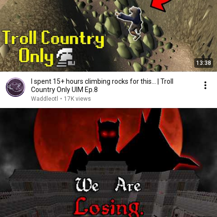
13:38
I spent 15+ hours climbing rocks for this... | Troll
Country Only UIM Ep.8
Waddleotl
•
17K views