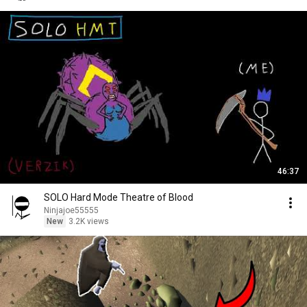
46:37
SOLO Hard Mode Theatre of Blood
Ninjajoe55555
New
3.2K views