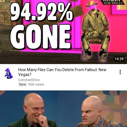
14:29
How Many Files Can You Delete From Fallout: New
Vegas?
ConstantDino
New
85K views