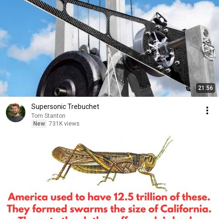
21:56
Supersonic Trebuchet
Tom Stanton
New
731K views