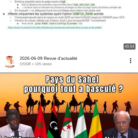
45:54
2026-06-09 Revue d'actualité
OSSIR
•
105 views