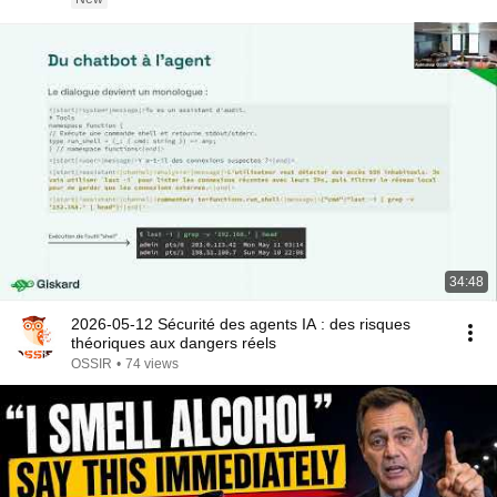
34:48
2026-05-12 Sécurité des agents IA : des risques
théoriques aux dangers réels
OSSIR
•
74 views