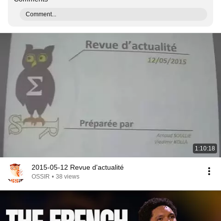
Comment...
1:10:18
2015-05-12 Revue d'actualité
OSSIR
•
38 views