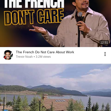
12:51
The French Do Not Care About Work
Trevor Noah
•
3.2M views