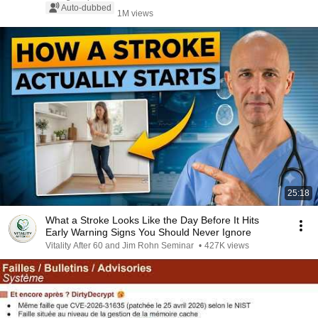
Auto-dubbed
1M views
25:18
What a Stroke Looks Like the Day Before It Hits
Early Warning Signs You Should Never Ignore
Vitality After 60 and Jim Rohn Seminar
•
427K views