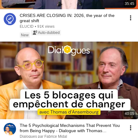
35:45
CRISES ARE CLOSING IN: 2026, the year of the
great shift
ÉLUCID
•
91K views
Auto-dubbed
New
40:05
The 5 Psychological Mechanisms That Prevent You
from Being Happy - Dialogue with Thomas
d'Ansembourg
Dialogues par Fabrice Midal