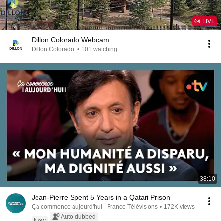
LIVE
Dillon Colorado Webcam
Dillon Colorado
•
101 watching
38:10
Jean-Pierre Spent 5 Years in a Qatari Prison
Ça commence aujourd'hui - France Télévisions
•
172K views
Auto-dubbed
New