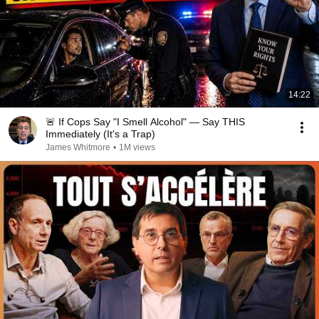
14:22
🚨 If Cops Say "I Smell Alcohol" — Say THIS
Immediately (It's a Trap)
James Whitmore
•
1M views