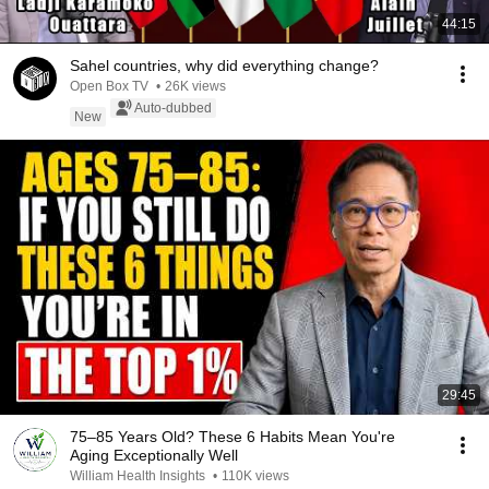
44:15
Sahel countries, why did everything change?
Open Box TV
•
26K views
Auto-dubbed
New
29:45
75–85 Years Old? These 6 Habits Mean You're
Aging Exceptionally Well
William Health Insights
•
110K views