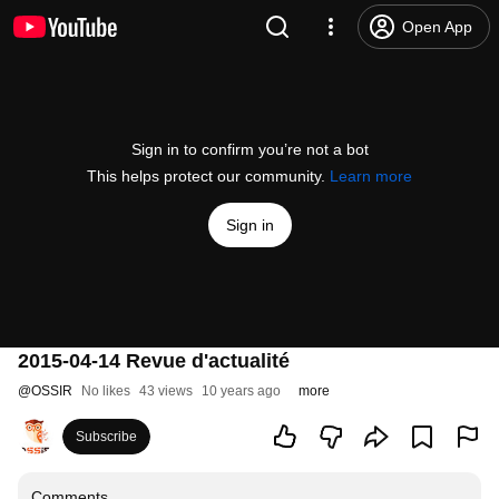
Open App
Sign in to confirm you’re not a bot
This helps protect our community.
Learn more
Sign in
2015-04-14 Revue d'actualité
@
OSSIR
No likes
43 views
10 years ago
more
Subscribe
Comments