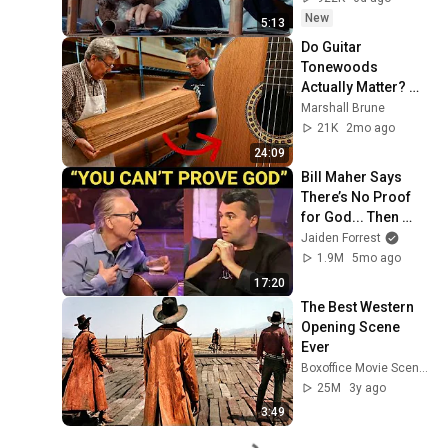
New
5:13
Do Guitar 
Tonewoods 
Actually Matter? 
Master Luthier 
Marshall Brune
Answers
21K
2mo ago
24:09
Bill Maher Says 
There’s No Proof 
for God... Then 
THIS Happens
Jaiden Forrest
1.9M
5mo ago
17:20
The Best Western 
Opening Scene 
Ever
Boxoffice Movie Scenes
25M
3y ago
3:49