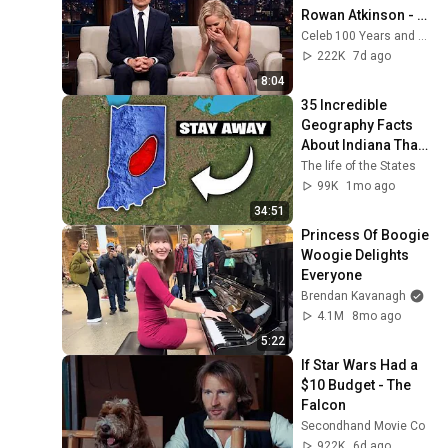
Rowan Atkinson - 
and It’s HILARIOUS! 
Celeb 100 Years and TimeStory Line
Then and Legend 
222K
7d ago
2026
8:04
35 Incredible 
Geography Facts 
About Indiana That 
Even Locals Don't 
The life of the States
Know
99K
1mo ago
34:51
Princess Of Boogie 
Woogie Delights 
Everyone
Brendan Kavanagh
4.1M
8mo ago
5:22
If Star Wars Had a 
$10 Budget - The 
Falcon
Secondhand Movie Co
922K
6d ago