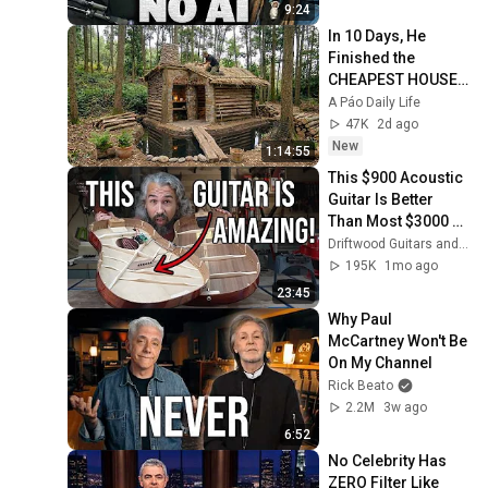
9:24
In 10 Days, He 
Finished the 
CHEAPEST HOUSE 
in the Forest Using 
A Páo Daily Life
Simple Bushcraft 
47K
2d ago
Building Skills
New
1:14:55
This $900 Acoustic 
Guitar Is Better 
Than Most $3000 
Guitars! A Pro 
Driftwood Guitars and The Acoustic Shoppe
Luthier Reviews An 
195K
1mo ago
Eastman E1SS
23:45
Why Paul 
McCartney Won't Be 
On My Channel
Rick Beato
2.2M
3w ago
6:52
No Celebrity Has 
ZERO Filter Like 