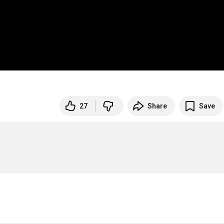
27
Share
Save