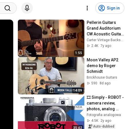
Sign in
Pellerin Guitars 
Grand Auditorium 
CW Acoustic Guitar 
Played by Stuart 
Carter Vintage Backstage
Ryan (Part 1)
2.4K
7y ago
1:55
Moon Valley AP2 
demo by Roger 
Schmidt
Brickhouse Guitars
590
8d ago
14:09
🎞 Simply - ROBOT - 
camera review, 
photos, analog 
photography - 
Fotografia analogowa
Analog 
4.5K
2y ago
Photography
Auto-dubbed
35:42