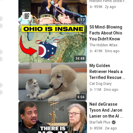
Historic Films Stock Footage Archive
959K
2y ago
5:17
50 Mind-Blowing 
Facts About Ohio 
You Didn’t Know
The Hidden Atlas
419K
5mo ago
34:48
My Golden 
Retriever Heals a 
Terrified Rescue 
Kitten in Just 3 
Cat Dog Diary
Meetings!
11M
2mo ago
6:04
Neil deGrasse 
Tyson And Jaron 
Lanier on the AI 
Illusion
StarTalk Plus
855K
2w ago