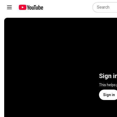
Sign i
This helps
Sign in