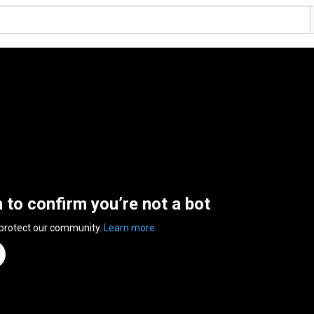
n to confirm you’re not a bot
 protect our community.
Learn more