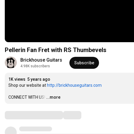
Pellerin Fan Fret with RS Thumbevels
Brickhouse Guitars
Subscribe
4.98K subscribers
1K views
5 years ago
Shop our website at 
http://brickhouseguitars.com
CONNECT WITH US!
…
...more
Comments