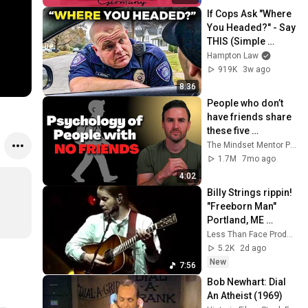
If Cops Ask "Where 
You Headed?" - Say 
THIS (Simple 
Phrase)
Hampton Law
919K
3w ago
8:36
People who don’t 
have friends share 
these five 
personality traits
The Mindset Mentor Podcast
1.7M
7mo ago
4:02
Billy Strings rippin! 
"Freeborn Man" 
Portland, ME 
7/24/26
Less Than Face Productions
5.2K
2d ago
New
7:56
Bob Newhart: Dial 
An Atheist (1969)