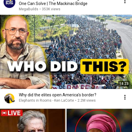
One Can Solve | The Mackinac Bridge
MegaBuilds
•
353K views
14:23
Why did the elites open America’s border?
Elephants in Rooms - Ken LaCorte
•
2.2M views