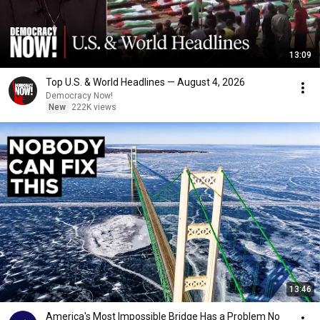
13:09
Top U.S. & World Headlines — August 4, 2026
Democracy Now!
New
222K views
13:46
America's Most Impossible Bridge Has a Problem No