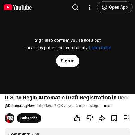
Open App
Sign in to confirm you’re not a bot
This helps protect our community.
Learn more
Sign in
U.S. to Begin Automatic Draft Registration in Dece
@
DemocracyNow
16K likes
742K views
3 months ago
more
Subscribe
Comments
9.5K