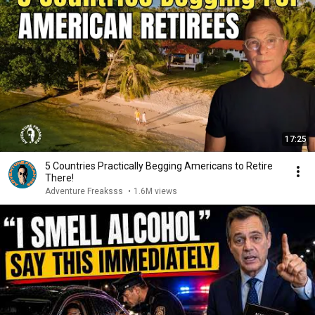
17:25
5 Countries Practically Begging Americans to Retire
There!
Adventure Freaksss
•
1.6M views