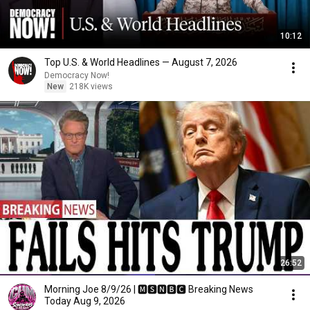
10:12
Top U.S. & World Headlines — August 7, 2026
Democracy Now!
New
218K views
26:52
Morning Joe 8/9/26 | 🅼🆂🅽🅱️🅲 Breaking News
Today Aug 9, 2026