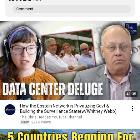
Comment...
41:35
How the Epstein Network is Privatizing Govt &
Building the Surveillance State(w/Whitney Webb)
|TCHR
The Chris Hedges YouTube Channel
New
291K views