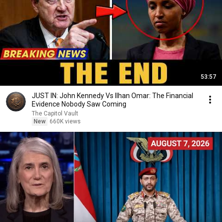
53:57
JUST IN: John Kennedy Vs Ilhan Omar: The Financial
Evidence Nobody Saw Coming
The Capitol Vault
New
660K views