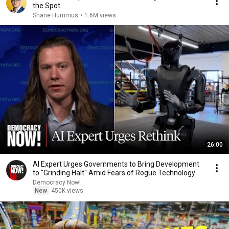
the Spot
Shane Hummus
•
1.6M views
26:00
AI Expert Urges Governments to Bring Development
to "Grinding Halt" Amid Fears of Rogue Technology
Democracy Now!
New
450K views