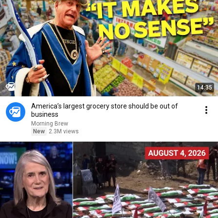
14:35
America’s largest grocery store should be out of
business
Morning Brew
New
2.3M views