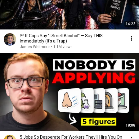
14:22
🚨 If Cops Say "I Smell Alcohol" — Say THIS
Immediately (It's a Trap)
James Whitmore
•
1.1M views
18:08
5 Jobs So Desperate For Workers They'll Hire You On