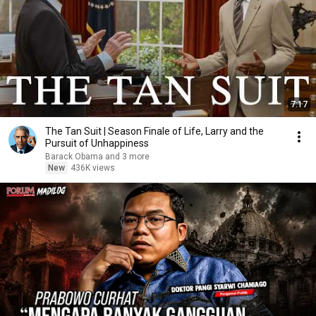
7:17
The Tan Suit | Season Finale of Life, Larry and the
Pursuit of Unhappiness
Barack Obama and 3 more
New
436K views