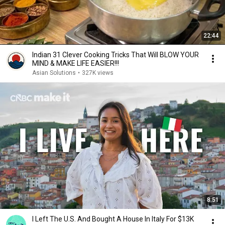
22:44
Indian 31 Clever Cooking Tricks That Will BLOW YOUR
MIND & MAKE LIFE EASIER!!!
Asian Solutions
•
327K views
8:51
I Left The U.S. And Bought A House In Italy For $13K