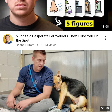
18:08
5 Jobs So Desperate For Workers They'll Hire You On
the Spot
Shane Hummus
•
1.5M views
54:59