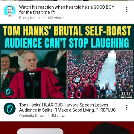
Watch his reaction when he’s told he’s a GOOD BOY
for the first time 🥹
Rocky Kanaka
•
10M views
22:25
Tom Hanks' HILARIOUS Harvard Speech Leaves
Audience in Splits: “I Make a Good Living...” | REPLUG
Oneindia News
•
1.4M views