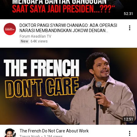
52:31
DOKTOR PANGI SYARWI CHANIAGO: ADA OPERASI
NARASI MEMBANDINGKAN JOKOWI DENGAN
PRABOWO
Forum Keadilan TV
New
64K views
12:51
The French Do Not Care About Work
Trevor Noah
•
3.2M views