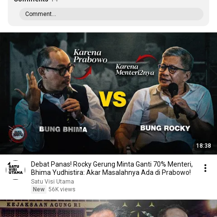
Comment...
18:38
Debat Panas! Rocky Gerung Minta Ganti 70% Menteri,
Bhima Yudhistira: Akar Masalahnya Ada di Prabowo!
Satu Visi Utama
New
56K views