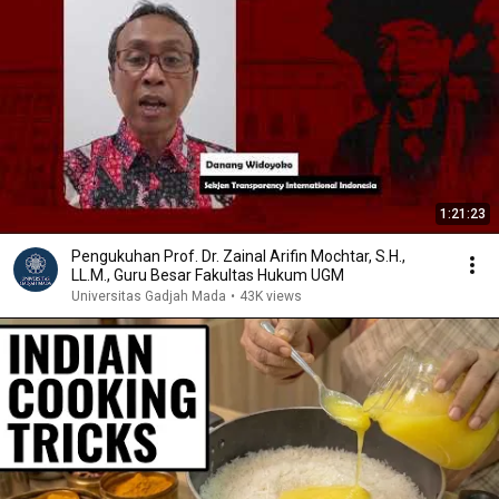
1:21:23
Pengukuhan Prof. Dr. Zainal Arifin Mochtar, S.H.,
LL.M., Guru Besar Fakultas Hukum UGM
Universitas Gadjah Mada
•
43K views