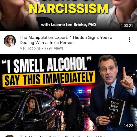
1:03:21
The Manipulation Expert: 4 Hidden Signs You’re
Dealing With a Toxic Person
Mel Robbins
•
779K views
14:22