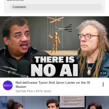
Comment...
9:24
Neil deGrasse Tyson And Jaron Lanier on the AI
Illusion
StarTalk Plus
•
837K views