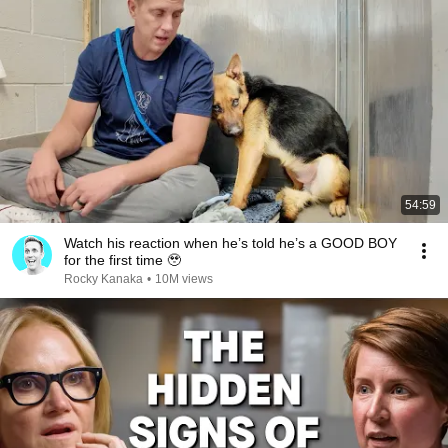
54:59
Watch his reaction when he’s told he’s a GOOD BOY
for the first time 🥹
Rocky Kanaka
•
10M views