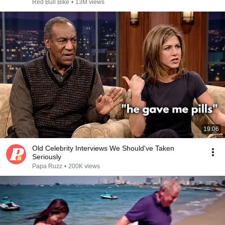
Red Bull Bike
•
13M views
19:06
Old Celebrity Interviews We Should've Taken
Seriously
Papa Ruzz
•
200K views