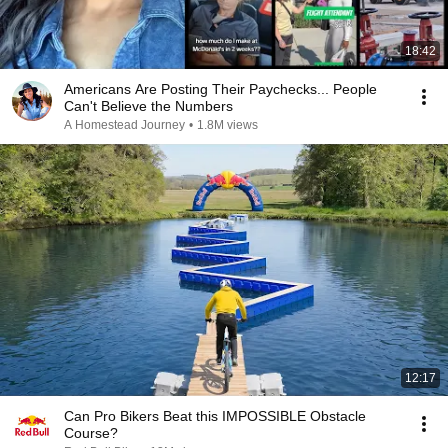
18:42
Americans Are Posting Their Paychecks... People
Can't Believe the Numbers
A Homestead Journey
•
1.8M views
12:17
Can Pro Bikers Beat this IMPOSSIBLE Obstacle
Course?