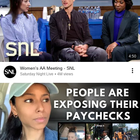
4:50
Women's AA Meeting - SNL
Saturday Night Live
•
4M views