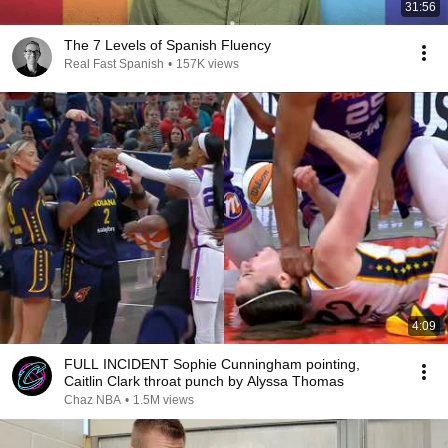
31:56
The 7 Levels of Spanish Fluency
Real Fast Spanish
•
157K views
4:09
FULL INCIDENT Sophie Cunningham pointing,
Caitlin Clark throat punch by Alyssa Thomas
Chaz NBA
•
1.5M views