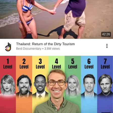
42:26
Thailand: Return of the Dirty Tourism
Best Documentary
•
3.8M views