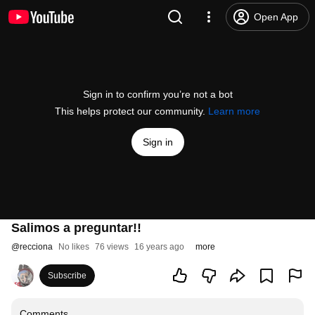
Open App
Sign in to confirm you’re not a bot
This helps protect our community.
Learn more
Sign in
Salimos a preguntar!!
@
recciona
No likes
76 views
16 years ago
more
Subscribe
Comments