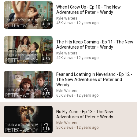
When I Grow Up - Ep 10 - The New
Comment...
Adventures of Peter + Wendy
Kyle Walters
45K views • 12 years ago
4:38
The Hits Keep Coming - Ep 11 - The New
Adventures of Peter + Wendy
Kyle Walters
49K views • 12 years ago
4:50
Fear and Loathing in Neverland - Ep 12 -
The New Adventures of Peter and
Wendy
Kyle Walters
3:32
4:55
65K views • 12 years ago
Boys Are Stupid - Ep 14 - The New Adventures of
Peter and Wendy
No Fly Zone - Ep 13 - The New
Kyle Walters
•
40K views
Adventures of Peter + Wendy
Kyle Walters
50K views • 12 years ago
4:16