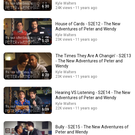
Kyle Walters
6:30
24K views • 11 years ago
House of Cards - S2E12 - The New
Adventures of Peter and Wendy
16:10
Kyle Walters
23K views • 11 years ago
5:25
Entitled Woman Tries Suing Man For LEAVING Her Mid
Date, Instantly Regrets It
The Modern King
•
6.3M views
The Times They Are A Changin' - S2E13
- The New Adventures of Peter and
Wendy
Kyle Walters
4:20
23K views • 11 years ago
Hearing VS Listening - S2E14 - The New
Adventures of Peter and Wendy
Kyle Walters
22K views • 11 years ago
6:09
Bully - S2E15 - The New Adventures of
8:15
Peter and Wendy