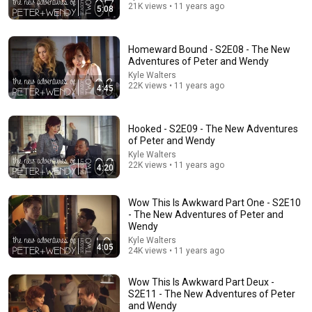
21K views • 11 years ago
5:08
Homeward Bound - S2E08 - The New
Adventures of Peter and Wendy
Kyle Walters
22K views • 11 years ago
4:45
Hooked - S2E09 - The New Adventures
of Peter and Wendy
Kyle Walters
2:15:36
22K views • 11 years ago
4:20
What Did Early Humans ACTUALLY Do All Day? |
History for Sleep
Wow This Is Awkward Part One - S2E10
Sleepy Time Historian and Sleepy Time Origins
•
2.4M views
- The New Adventures of Peter and
Wendy
Kyle Walters
4:05
24K views • 11 years ago
Wow This Is Awkward Part Deux -
S2E11 - The New Adventures of Peter
and Wendy