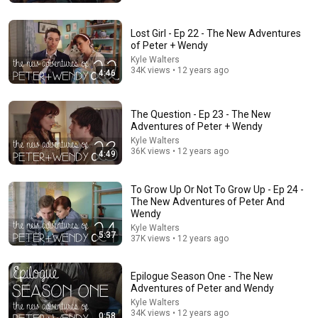
Sayko
•
371K views
Lost Girl - Ep 22 - The New Adventures
of Peter + Wendy
Kyle Walters
34K views • 12 years ago
4:46
The Question - Ep 23 - The New
Adventures of Peter + Wendy
Kyle Walters
36K views • 12 years ago
4:49
To Grow Up Or Not To Grow Up - Ep 24 -
19:53
The New Adventures of Peter And
Wendy
Teens vs. Iconic 2000s Songs!
Kyle Walters
5:37
REACT
•
1M views
37K views • 12 years ago
Epilogue Season One - The New
Adventures of Peter and Wendy
Kyle Walters
34K views • 12 years ago
0:58