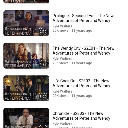
Prologue - Season Two - The New
Adventures of Peter and Wendy
Kyle Walters
25K views • 11 years ago
2:49
36:32
The Wendy City - S2E01 - The New
Where is the Famous “Heaven Kid” 23 Years Later?
Adventures of Peter and Wendy
TruWitness
•
1.5M views
Kyle Walters
28K views • 11 years ago
4:27
Life Goes On - S2E02 - The New
Adventures of Peter and Wendy
Kyle Walters
25K views • 11 years ago
5:29
Chronicle - S2E03 - The New
Adventures of Peter and Wendy
Kyle Walters