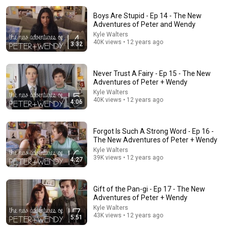
Boys Are Stupid - Ep 14 - The New
Adventures of Peter and Wendy
Kyle Walters
40K views • 12 years ago
3:32
Never Trust A Fairy - Ep 15 - The New
Adventures of Peter + Wendy
25:27
Kyle Walters
40K views • 12 years ago
4:06
Disney's ROBIN HOOD vs. Toxic Masculinity
Cinema Therapy
New
179K views
Forgot Is Such A Strong Word - Ep 16 -
The New Adventures of Peter + Wendy
Kyle Walters
39K views • 12 years ago
4:27
Gift of the Pan-gi - Ep 17 - The New
Adventures of Peter + Wendy
Kyle Walters
43K views • 12 years ago
5:51