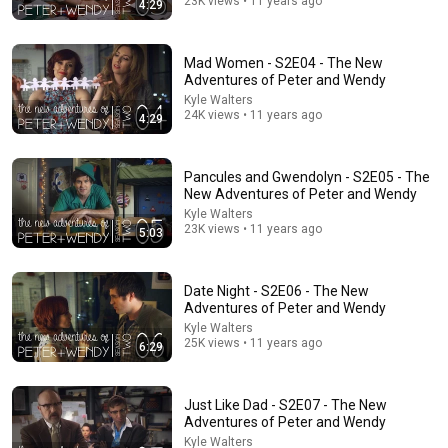
23K views • 11 years ago
4:29
47:06
Supernanny VS "Violent Mob" of Four Unruly Kids |
Mad Women - S2E04 - The New
Supernanny UK Series 2 Ep 1
Adventures of Peter and Wendy
Only Human
•
2.4M views
Kyle Walters
24K views • 11 years ago
4:29
Pancules and Gwendolyn - S2E05 - The
New Adventures of Peter and Wendy
Kyle Walters
23K views • 11 years ago
5:03
Date Night - S2E06 - The New
Adventures of Peter and Wendy
Kyle Walters
25K views • 11 years ago
10:36
6:29
Emma Watson and Dawn French face off | Comic
Relief
Just Like Dad - S2E07 - The New
Comic Relief
•
651K views
Adventures of Peter and Wendy
Kyle Walters