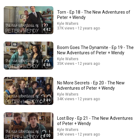
Torn - Ep 18 - The New Adventures of
Peter + Wendy
25:05
Kyle Walters
37K views • 12 years ago
4:42
Reunion - S2E7 - She-Ra and the Princesses of
Power FINALLY Show Bow’s Dads!
The Fangirl
New
368 views
Boom Goes The Dynamite - Ep 19 - The
New Adventures of Peter + Wendy
Kyle Walters
35K views • 12 years ago
4:46
No More Secrets - Ep 20 - The New
Adventures of Peter + Wendy
Kyle Walters
34K views • 12 years ago
3:49
Lost Boy - Ep 21 - The New Adventures
of Peter + Wendy
28:06
Kyle Walters
34K views • 12 years ago
4:00
I Asked 100 Girls to Rank Their Own Attractiveness