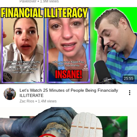
Pavelover
•
1.9M views
25:55
Let's Watch 25 Minutes of People Being Financially
ILLITERATE
Zac Rios
•
1.4M views