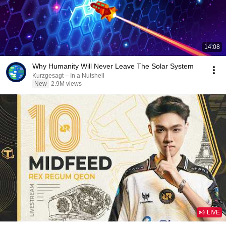
14:08
Why Humanity Will Never Leave The Solar System
Kurzgesagt – In a Nutshell
New
2.9M views
LIVE