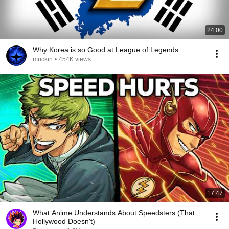
24:00
Why Korea is so Good at League of Legends
muckin
•
454K views
17:47
What Anime Understands About Speedsters (That
Hollywood Doesn't)