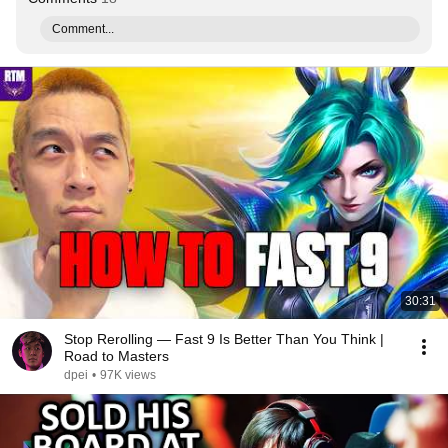
Comment...
30:31
Stop Rerolling — Fast 9 Is Better Than You Think |
Road to Masters
dpei
•
97K views