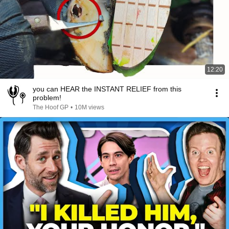
12:20
you can HEAR the INSTANT RELIEF from this
problem!
The Hoof GP
•
10M views