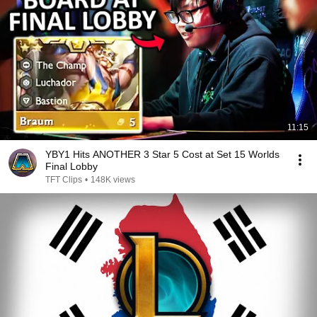
11:15
YBY1 Hits ANOTHER 3 Star 5 Cost at Set 15 Worlds
Final Lobby
TFT Clips
•
148K views