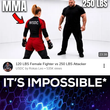
23:38
120 LBS Female Fighter vs 250 LBS Attacker
USDC by Rokas Leo
•
535K views