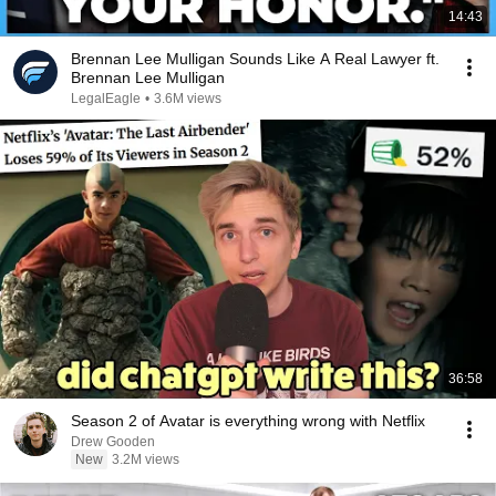
14:43
Brennan Lee Mulligan Sounds Like A Real Lawyer ft.
Brennan Lee Mulligan
LegalEagle
•
3.6M views
36:58
Season 2 of Avatar is everything wrong with Netflix
Drew Gooden
New
3.2M views