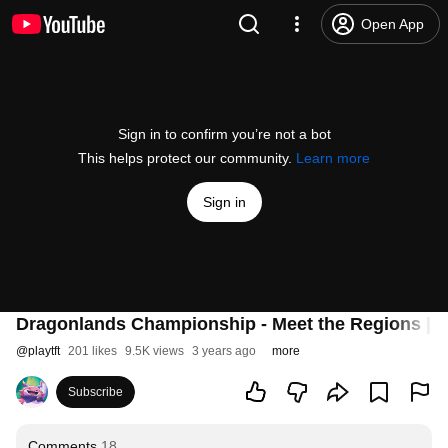
Open App
Sign in to confirm you’re not a bot
This helps protect our community.
Learn more
Sign in
Dragonlands Championship - Meet the Regions | T
@
playtft
201 likes
9.5K views
3 years ago
more
Subscribe
Comments
18