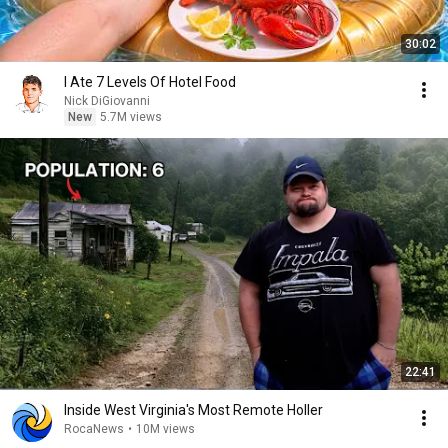
30:02
I Ate 7 Levels Of Hotel Food
Nick DiGiovanni
New
5.7M views
22:41
Inside West Virginia's Most Remote Holler
RocaNews
•
10M views