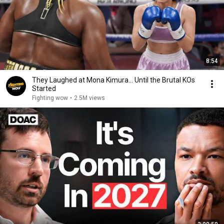
8:54
They Laughed at Mona Kimura… Until the Brutal KOs
Started
Fighting wow
•
2.5M views