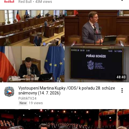
Red Bull
•
43M views
48:40
Vystoupení Martina Kupky /ODS/ k pořadu 28. schůze
sněmovny (14. 7. 2026)
PolitikTV24
New
19 views