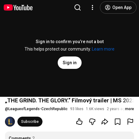
Open App
Sign in to confirm you’re not a bot
This helps protect our community.
Learn more
Sign in
„THE GRIND. THE GLORY.“ Filmový trailer | MS 2023
@
LeagueofLegends-CzechRepublic
93 likes
1.6K views
2 years ago
more
Subscribe
Comments
2