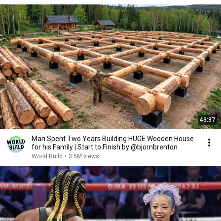
43:37
Man Spent Two Years Building HUGE Wooden House
for his Family | Start to Finish by @bjornbrenton
World Build
•
3.5M views