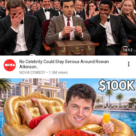
14:12
No Celebrity Could Stay Serious Around Rowan
Atkinson...
NOVA COMEDY
•
1.5M views