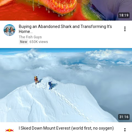
18:19
Buying an Abandoned Shark and Transforming It's
Home...
The Fish Guys
New
650K views
31:16
I Skied Down Mount Everest (world first, no oxygen)