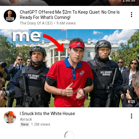
2:00:50
ChatGPT Offered Me $2m To Keep Quiet: No One Is
Ready For What's Coming!
The Diary Of A CEO
•
9.6M views
8:25
I Snuck Into the White House
Airrack
New
1.2M views