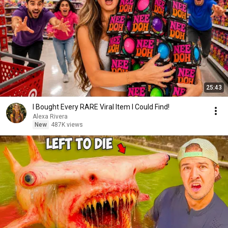
25:43
I Bought Every RARE Viral Item I Could Find!
Alexa Rivera
New
487K views