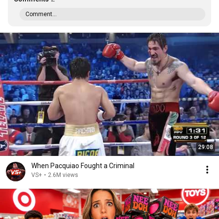
Comment...
29:08
When Pacquiao Fought a Criminal
VS+
•
2.6M views