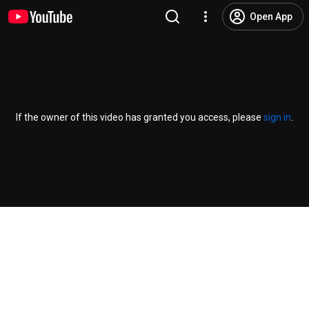
Open App
If the owner of this video has granted you access, please
sign in
.