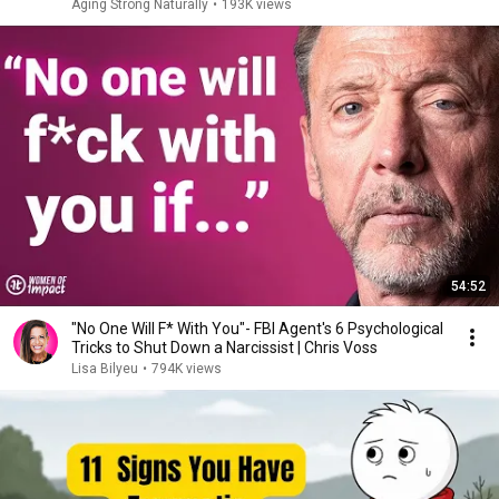
Aging Strong Naturally
•
193K views
54:52
"No One Will F* With You"- FBI Agent's 6 Psychological
Tricks to Shut Down a Narcissist | Chris Voss
Lisa Bilyeu
•
794K views