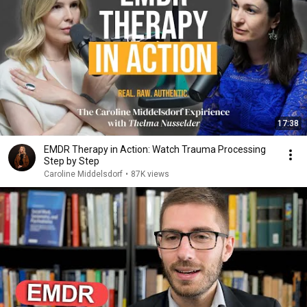
17:38
EMDR Therapy in Action: Watch Trauma Processing
Step by Step
Caroline Middelsdorf
•
87K views