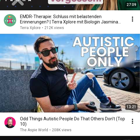
27:09
EMDR-Therapie: Schluss mit belastenden
Erinnerungen? | Terra Xplore mit Biologin Jasmina
Neudecker
Terra Xplore
•
212K views
13:21
Odd Things Autistic People Do That Others Don't (Top
10)
The Aspie World
•
208K views