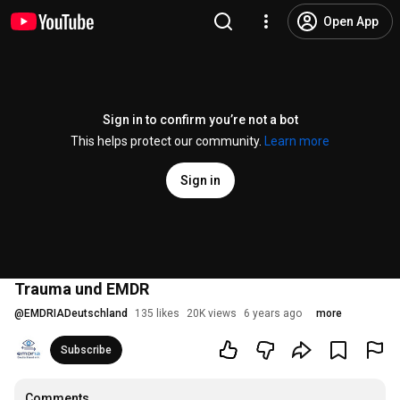
Open App
Sign in to confirm you’re not a bot
This helps protect our community.
Learn more
Sign in
Trauma und EMDR
@
EMDRIADeutschland
135 likes
20K views
6 years ago
more
Subscribe
Comments