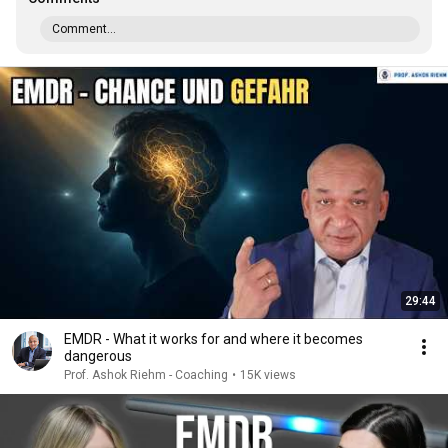
Comment...
29:44
EMDR - What it works for and where it becomes
dangerous
Prof. Ashok Riehm - Coaching
•
15K views