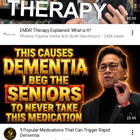
30:00
EMDR Therapy Explained: What is It?
Phoenix Trauma Center & Dr Scott Giacomucci
•
242K views
25:45
9 Popular Medications That Can Trigger Rapid
Dementia