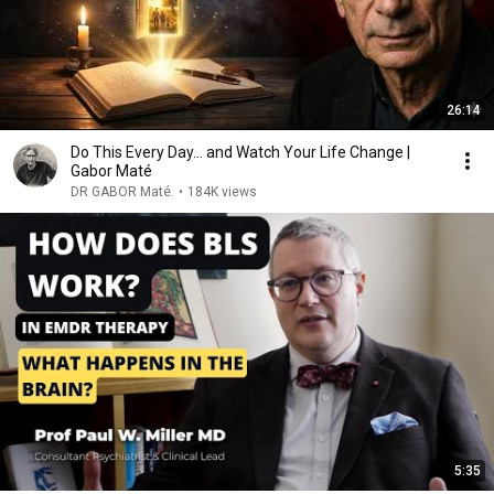
26:14
Do This Every Day… and Watch Your Life Change |
Gabor Maté
DR GABOR Maté.
•
184K views
5:35