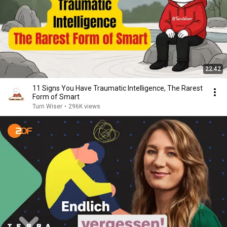
22:42
11 Signs You Have Traumatic Intelligence, The Rarest
Form of Smart
Turn Wiser
•
296K views