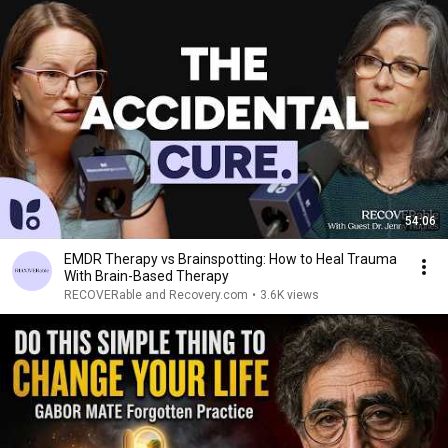
54:06
EMDR Therapy vs Brainspotting: How to Heal Trauma
With Brain-Based Therapy
RECOVERable and Recovery.com
•
3.6K views