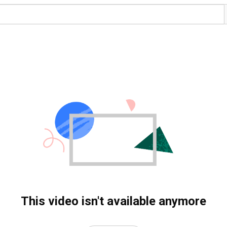
This video isn't available anymore