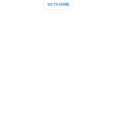
GO TO HOME