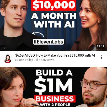
43:59
$6.6B AI CEO: How to Make Your First $10,000 with AI
Silicon Valley Girl
•
46K views