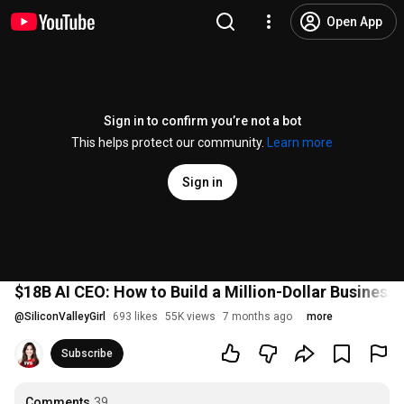
Open App
Sign in to confirm you’re not a bot
This helps protect our community.
Learn more
Sign in
$18B AI CEO: How to Build a Million-Dollar Business i
@
SiliconValleyGirl
693 likes
55K views
7 months ago
more
Subscribe
Comments
39