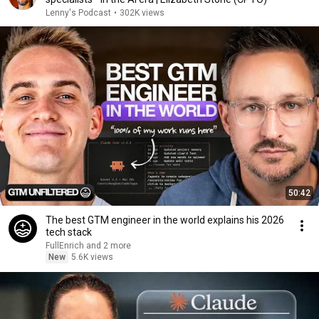
Lenny's Podcast
•
302K views
50:42
The best GTM engineer in the world explains his 2026
tech stack
FullEnrich and 2 more
New
5.6K views