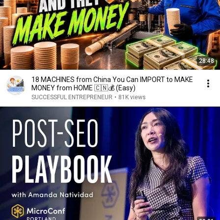
28:48
18 MACHINES from China You Can IMPORT to MAKE
MONEY from HOME 🇨🇳💰 (Easy)
SUCCESSFUL ENTREPRENEUR
•
81K views