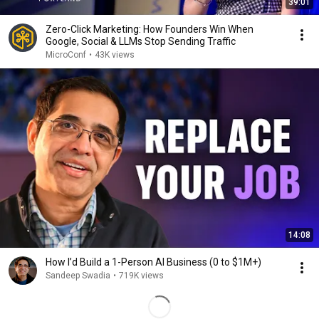
39:01
Zero-Click Marketing: How Founders Win When
Google, Social & LLMs Stop Sending Traffic
MicroConf
•
43K views
14:08
How I’d Build a 1-Person AI Business (0 to $1M+)
Sandeep Swadia
•
719K views