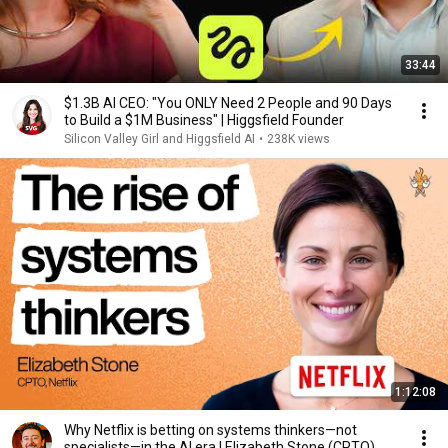
33:44
$1.3B AI CEO: "You ONLY Need 2 People and 90 Days
to Build a $1M Business" | Higgsfield Founder
Silicon Valley Girl and Higgsfield AI
•
238K views
1:12:08
Why Netflix is betting on systems thinkers—not
specialists—in the AI era | Elizabeth Stone (CPTO)