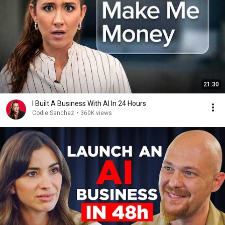
21:30
I Built A Business With AI In 24 Hours
Codie Sanchez
•
360K views