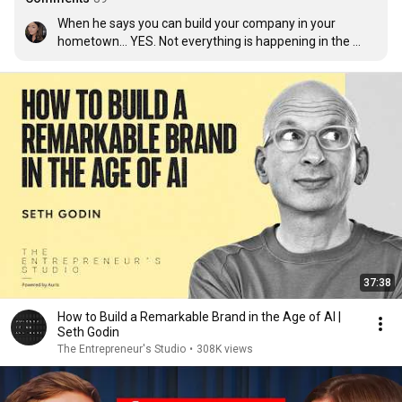
When he says you can build your company in your 
hometown… YES. Not everything is happening in the 
USA.
37:38
How to Build a Remarkable Brand in the Age of AI |
Seth Godin
The Entrepreneur's Studio
•
308K views