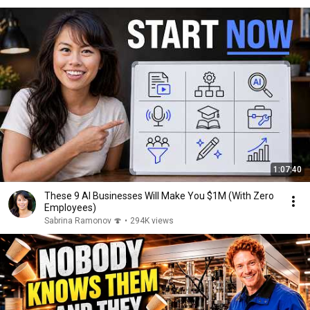
1:07:40
These 9 AI Businesses Will Make You $1M (With Zero
Employees)
Sabrina Ramonov 🍄
•
294K views