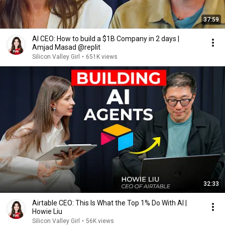
37:59
AI CEO: How to build a $1B Company in 2 days |
Amjad Masad @replit
Silicon Valley Girl
•
651K views
32:33
Airtable CEO: This Is What the Top 1% Do With AI |
Howie Liu
Silicon Valley Girl
•
56K views