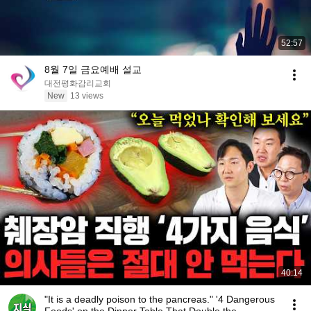
52:57
8월 7일 금요예배 설교
대전평화감리교회
New
13 views
40:14
"It is a deadly poison to the pancreas." '4 Dangerous