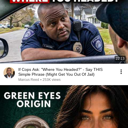
22:13
If Cops Ask: "Where You Headed?" - Say THIS
Simple Phrase (Might Get You Out Of Jail)
Marcus Reed
•
253K views