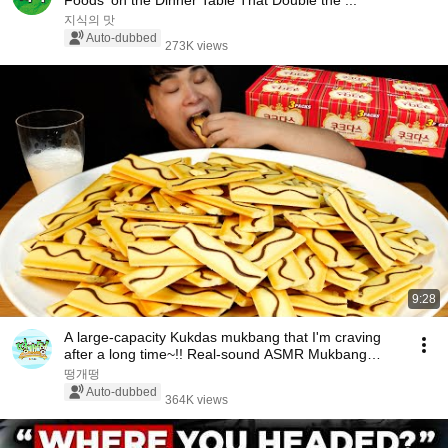
Foods' on the Dinner Table That Double the ...
지식의 맛
Auto-dubbed
273K views
9:28
A large-capacity Kukdas mukbang that I'm craving
after a long time~!! Real-sound ASMR Mukbang
(Ea...
떵개떵
Auto-dubbed
364K views