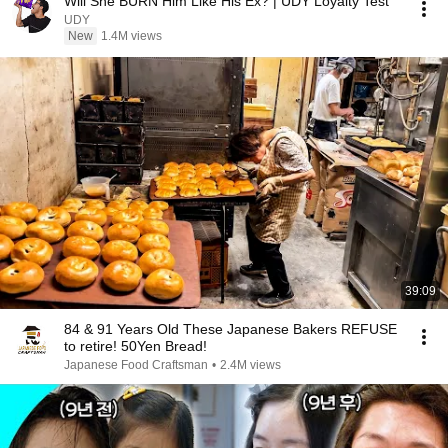
Will She BURN Him Like His Ex? | UDY Loyalty Test
UDY
New
1.4M views
39:09
84 & 91 Years Old These Japanese Bakers REFUSE
to retire! 50Yen Bread!
Japanese Food Craftsman
•
2.4M views