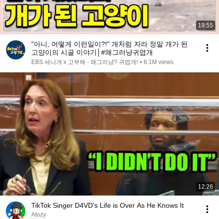
19:55
"아니, 어떻게 이런일이?!" 개처럼 자라 정말 개가 된
고양이의 시골 이야기│#왜그러냥귀엽개
EBS 세나개 x 고부해 - 왜그러냥? 귀엽개!
•
6.1M views
12:26
TikTok Singer D4VD's Life is Over As He Knows It
Atozy