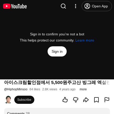
Open App
Sign in to confirm you’re not a bot
This helps protect our community.
Learn more
Sign in
아이스크림할인점에서 5,500원주고산 빙그레 엑설런
@
HiphopMinsoo
64 likes
2.8K views
4 years ago
more
Subscribe
Comments
28