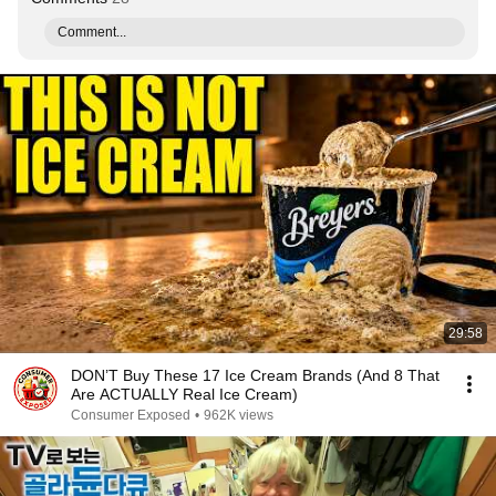
Comment...
29:58
DON’T Buy These 17 Ice Cream Brands (And 8 That
Are ACTUALLY Real Ice Cream)
Consumer Exposed
•
962K views