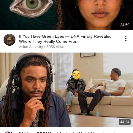
24:59
If You Have Green Eyes — DNA Finally Revealed
Where They Really Come From
Asian Ancestry
•
605K views
44:24