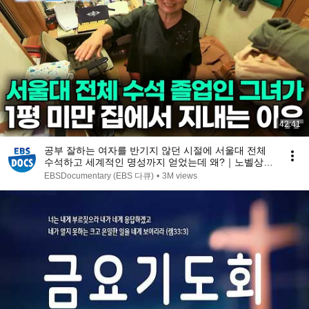
42:41
공부 잘하는 여자를 반기지 않던 시절에 서울대 전체
수석하고 세계적인 명성까지 얻었는데 왜?｜노벨상도
7성급 호텔도 부럽지 않은 어느 학자의 품격｜여백서
EBSDocumentary (EBS 다큐)
•
3M views
원｜건축탐구 집｜#골라듄다큐