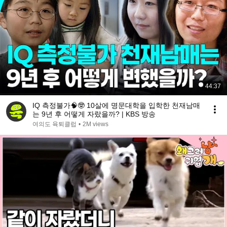
44:37
IQ 측정불가🧠🤓 10살에 명문대학을 입학한 천재남매
는 9년 후 어떻게 자랐을까? | KBS 방송
여의도 육퇴클럽
•
2M views