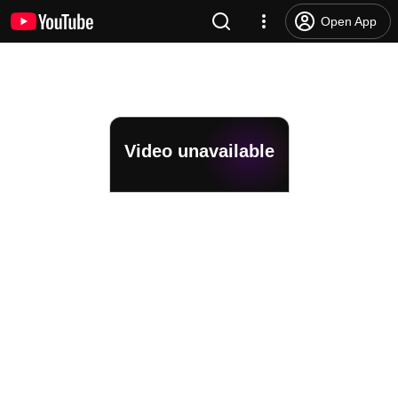
Open App
Video unavailable