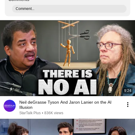
Comment...
9:24
Neil deGrasse Tyson And Jaron Lanier on the AI
Illusion
StarTalk Plus
•
836K views