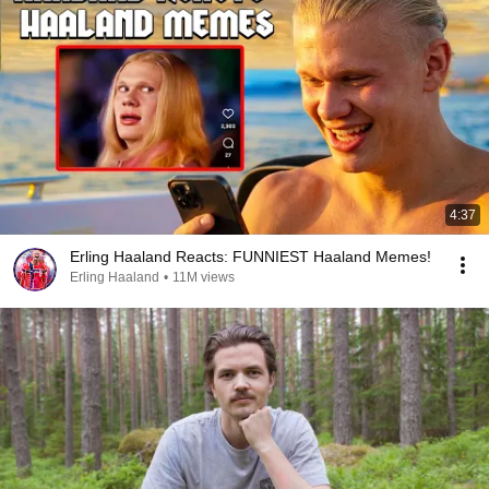
4:37
Erling Haaland Reacts: FUNNIEST Haaland Memes!
Erling Haaland
•
11M views