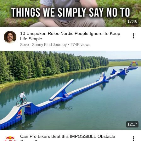
17:46
10 Unspoken Rules Nordic People Ignore To Keep
Life Simple
Seve - Sunny Kind Journey
•
274K views
12:17
Can Pro Bikers Beat this IMPOSSIBLE Obstacle