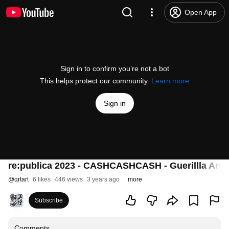
Open App
Sign in to confirm you’re not a bot
This helps protect our community.
Learn more
Sign in
re:publica 2023 - CASHCASHCASH - Guerillla Art
@
qrtart
6 likes
446 views
3 years ago
more
Subscribe
Comments