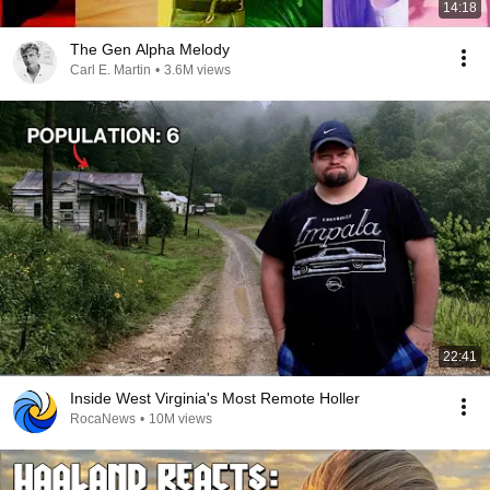
14:18
The Gen Alpha Melody
Carl E. Martin
•
3.6M views
22:41
Inside West Virginia's Most Remote Holler
RocaNews
•
10M views