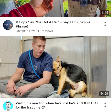
8:44
If Cops Say "We Got A Call" - Say THIS (Simple
Phrase)
Hampton Law
•
1.1M views
54:59
Watch his reaction when he’s told he’s a GOOD BOY
for the first time 🥹