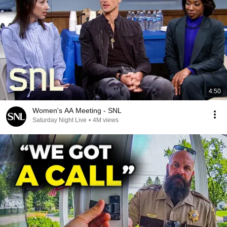
4:50
Women's AA Meeting - SNL
Saturday Night Live
•
4M views