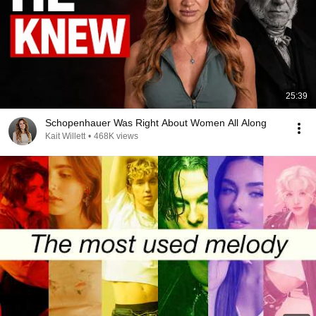
25:39
Schopenhauer Was Right About Women All Along
Kait Willett
•
468K views