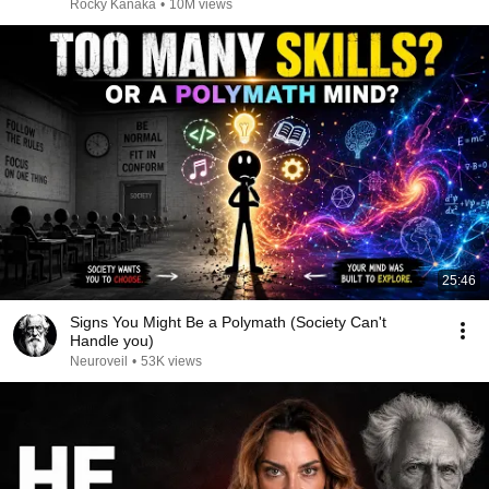
Rocky Kanaka
•
10M views
25:46
Signs You Might Be a Polymath (Society Can't
Handle you)
Neuroveil
•
53K views