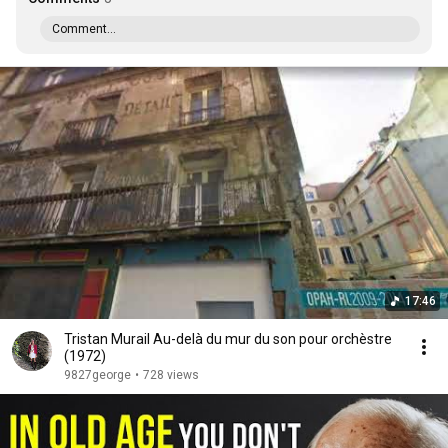
Comment...
17:46
Tristan Murail Au-delà du mur du son pour orchèstre
(1972)
9827george
•
728 views