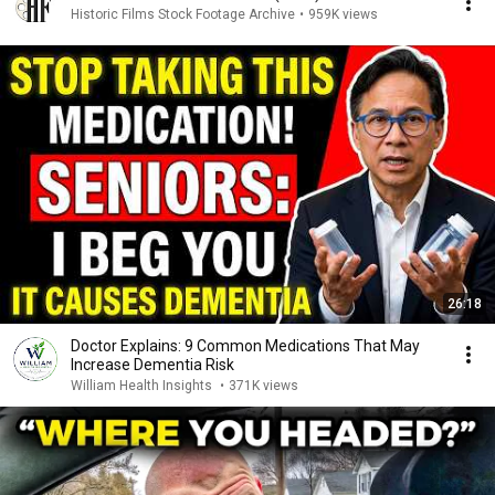
Historic Films Stock Footage Archive
•
959K views
26:18
Doctor Explains: 9 Common Medications That May
Increase Dementia Risk
William Health Insights
•
371K views