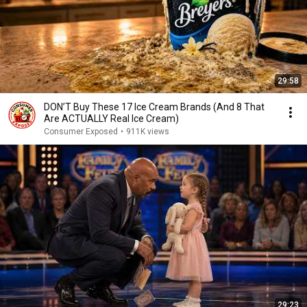
29:58
DON’T Buy These 17 Ice Cream Brands (And 8 That
Are ACTUALLY Real Ice Cream)
Consumer Exposed
•
911K views
29:23