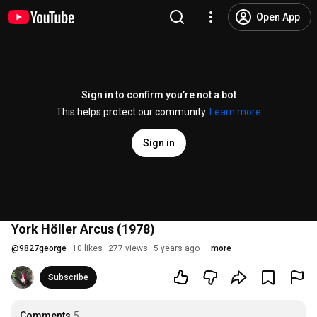
Open App
Sign in to confirm you’re not a bot
This helps protect our community.
Learn more
Sign in
York Höller Arcus (1978)
@
9827george
10 likes
277 views
5 years ago
more
Subscribe
Comments
5