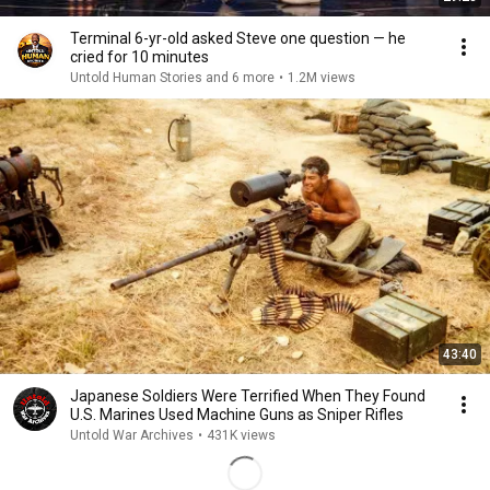
Terminal 6-yr-old asked Steve one question — he
cried for 10 minutes
Untold Human Stories and 6 more
•
1.2M views
43:40
Japanese Soldiers Were Terrified When They Found
U.S. Marines Used Machine Guns as Sniper Rifles
Untold War Archives
•
431K views