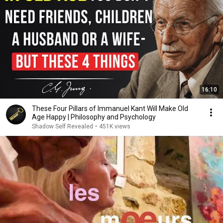
16:10
These Four Pillars of Immanuel Kant Will Make Old
Age Happy | Philosophy and Psychology
Shadow Self Revealed
•
451K views