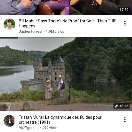
17:20
Bill Maher Says There’s No Proof for God... Then THIS
Happens
Jaiden Forrest
•
1.9M views
18:25
Tristan Murail La dynamique des fluides pour
orchèstre (1991)
9827george
•
499 views