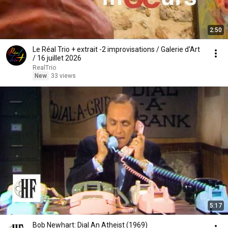
2:50
Le Réal Trio + extrait -2 improvisations / Galerie d'Art
/ 16 juillet 2026
RealTrio
New
33 views
5:17
Bob Newhart: Dial An Atheist (1969)