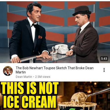
5:43
The Bob Newhart Toupee Sketch That Broke Dean
Martin
Dean Martin
•
2.5M views