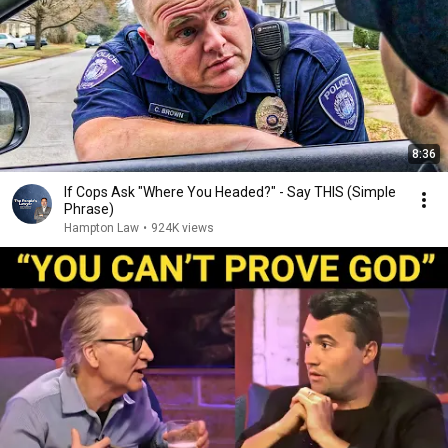
8:36
If Cops Ask "Where You Headed?" - Say THIS (Simple
Phrase)
Hampton Law
•
924K views