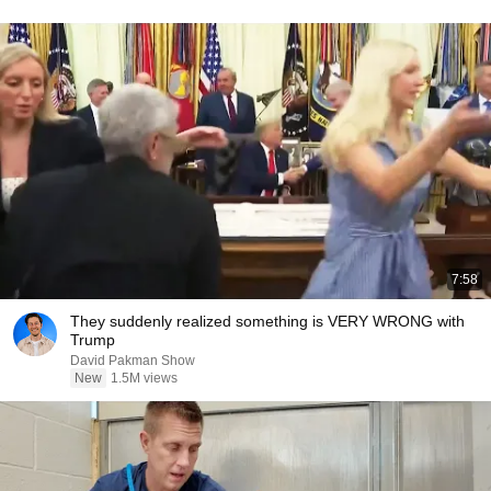
7:58
They suddenly realized something is VERY WRONG with
Trump
David Pakman Show
New
1.5M views