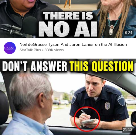
9:24
Neil deGrasse Tyson And Jaron Lanier on the AI Illusion
StarTalk Plus
•
839K views
21:12