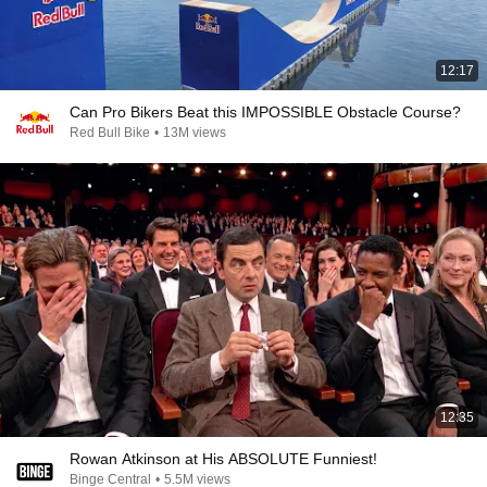
12:17
Can Pro Bikers Beat this IMPOSSIBLE Obstacle Course?
Red Bull Bike
•
13M views
12:35
Rowan Atkinson at His ABSOLUTE Funniest!
Binge Central
•
5.5M views