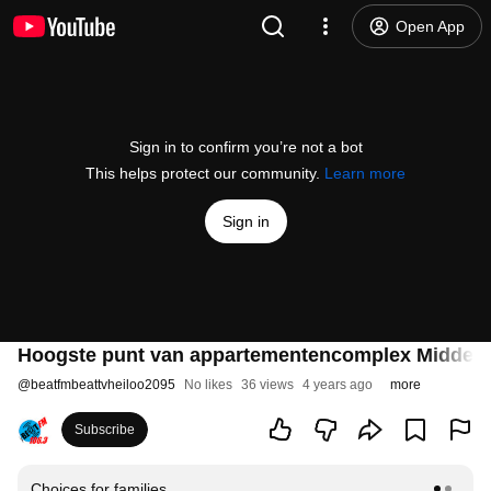
Open App
Sign in to confirm you’re not a bot
This helps protect our community.
Learn more
Sign in
Hoogste punt van appartementencomplex Middendui
@
beatfmbeattvheiloo2095
No likes
36 views
4 years ago
more
Subscribe
Choices for families