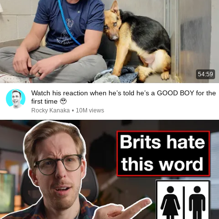
54:59
Watch his reaction when he’s told he’s a GOOD BOY for the
first time 🥹
Rocky Kanaka
•
10M views