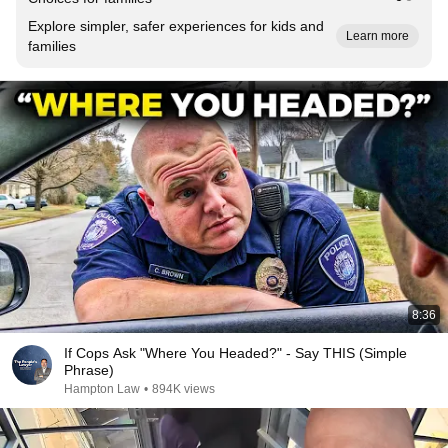
Explore simpler, safer experiences for kids and
Learn more
families
8:36
If Cops Ask "Where You Headed?" - Say THIS (Simple
Phrase)
Hampton Law
•
894K views