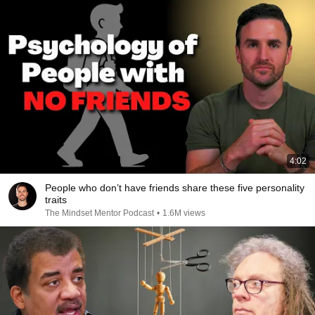
4:02
People who don’t have friends share these five personality
traits
The Mindset Mentor Podcast
•
1.6M views