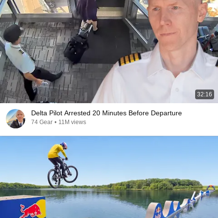
32:16
Delta Pilot Arrested 20 Minutes Before Departure
74 Gear
•
11M views