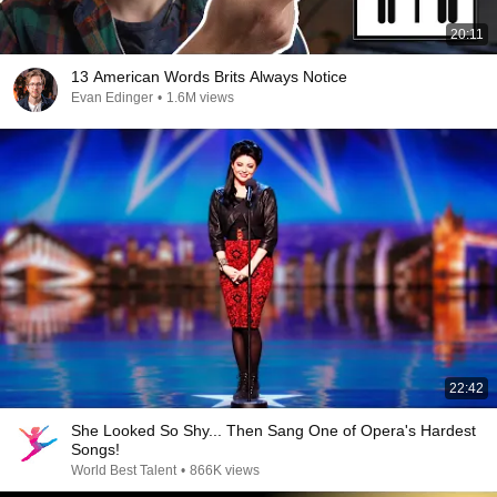
20:11
13 American Words Brits Always Notice
Evan Edinger
•
1.6M views
22:42
She Looked So Shy... Then Sang One of Opera's Hardest
Songs!
World Best Talent
•
866K views